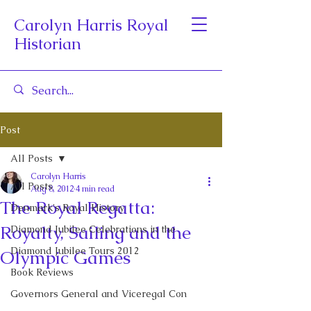
Carolyn Harris Royal
Historian
Post
All Posts
Carolyn Harris
All Posts
Aug 8, 2012
4 min read
The Royal Regatta:
Denmark's Royal History
Royalty, Sailing and the
Diamond Jubilee Celebrations in the
Diamond Jubilee Tours 2012
Olympic Games
Book Reviews
Governors General and Viceregal Con