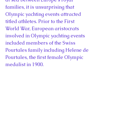
families, it is unsurprising that 
Olympic yachting events attracted 
titled athletes. Prior to the First 
World War, European aristocrats 
involved in Olympic yachting events 
included members of the Swiss 
Pourtales family including Helene de 
Pourtales, the first female Olympic 
medalist in 1900.