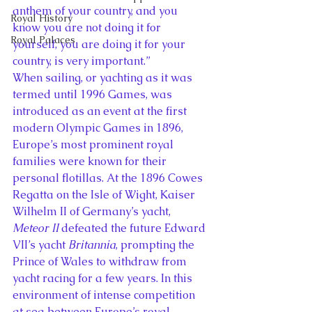
anthem of your country, and you 
Royal History
know you are not doing it for 
Royal Palaces
yourself, you are doing it for your 
country, is very important.”
When sailing, or yachting as it was 
termed until 1996 Games, was 
introduced as an event at the first 
modern Olympic Games in 1896, 
Europe’s most prominent royal 
families were known for their 
personal flotillas. At the 1896 Cowes 
Regatta on the Isle of Wight, Kaiser 
Wilhelm II of Germany’s yacht, 
Meteor II
 defeated the future Edward 
VII’s yacht 
Britannia
, prompting the 
Prince of Wales to withdraw from 
yacht racing for a few years. In this 
environment of intense competition 
at sea between Europe’s royal 