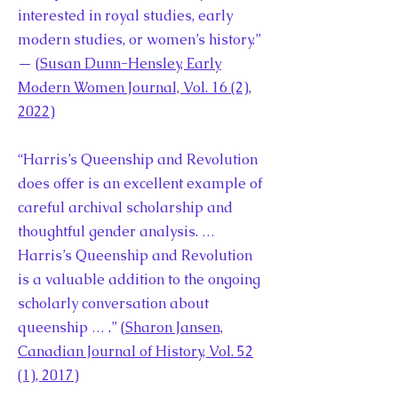
interested in royal studies, early
modern studies, or women’s history.”
— (
Susan Dunn-Hensley, Early
Modern Women Journal, Vol. 16 (2),
2022
)
“Harris’s Queenship and Revolution
does offer is an excellent example of
careful archival scholarship and
thoughtful gender analysis. …
Harris’s Queenship and Revolution
is a valuable addition to the ongoing
scholarly conversation about
queenship … .” (
Sharon Jansen,
Canadian Journal of History, Vol. 52
(1), 2017
)