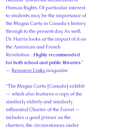
Human Rights. Of particular interest
to students may be the importance of
the Magna Carta in Canada’s history
through to the present day. As well,
Dr. Harris looks at the impact of it on
the American and French
Revolution…
Highly recommended
for both school and public libraries
.”
—
Resource Links
magazine
“The Magna Carta [Canada] exhibit
— which also features a copy of the
similarly elderly and similarly
influential Charter of the Forest —
includes a good primer on the
charters, the circumstances under