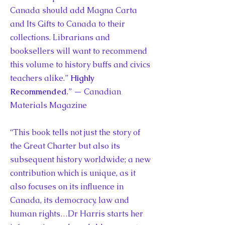
Canada should add Magna Carta
and Its Gifts to Canada to their
collections. Librarians and
booksellers will want to recommend
this volume to history buffs and civics
teachers alike.”
Highly
Recommended
.” — Canadian
Materials Magazine
“This book tells not just the story of
the Great Charter but also its
subsequent history worldwide; a new
contribution which is unique, as it
also focuses on its influence in
Canada, its democracy, law and
human rights…Dr Harris starts her