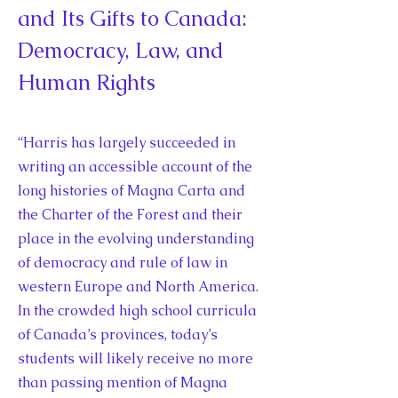
and Its Gifts to Canada:
Democracy, Law, and
Human Rights
“Harris has largely succeeded in
writing an accessible account of the
long histories of Magna Carta and
the Charter of the Forest and their
place in the evolving understanding
of democracy and rule of law in
western Europe and North America.
In the crowded high school curricula
of Canada’s provinces, today’s
students will likely receive no more
than passing mention of Magna