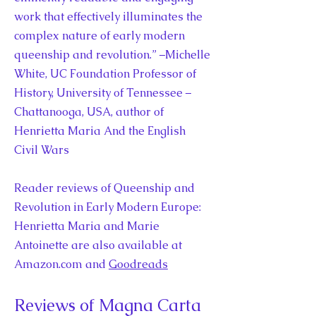
work that effectively illuminates the
complex nature of early modern
queenship and revolution.” –Michelle
White, UC Foundation Professor of
History, University of Tennessee –
Chattanooga, USA, author of
Henrietta Maria And the English
Civil Wars
Reader reviews of Queenship and
Revolution in Early Modern Europe:
Henrietta Maria and Marie
Antoinette are also available at
Amazon.com and
Goodreads
Reviews of Magna Carta