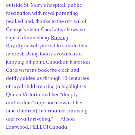
outside St. Mary’s hospital, public
fascination with royal parenting
peaked and, thanks to the arrival of
George’s sister Charlotte, shows no
sign of diminishing.
Raising
Royalty
is well placed to satiate this
interest. Using today’s royals as a
jumping off point, Canadian historian
Carolyn turns back the clock and
deftly guides us through 10 centuries
of royal child-rearing (a highlight is
Queen Victoria and her “deeply
ambivalent” approach toward her
nine children). Informative, amusing
and royally riveting.” — Alison
Eastwood, HELLO! Canada