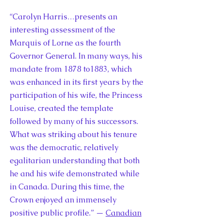
“Carolyn Harris…presents an
interesting assessment of the
Marquis of Lorne as the fourth
Governor General. In many ways, his
mandate from 1878 to1883, which
was enhanced in its first years by the
participation of his wife, the Princess
Louise, created the template
followed by many of his successors.
What was striking about his tenure
was the democratic, relatively
egalitarian understanding that both
he and his wife demonstrated while
in Canada. During this time, the
Crown enjoyed an immensely
positive public profile.” —
Canadian