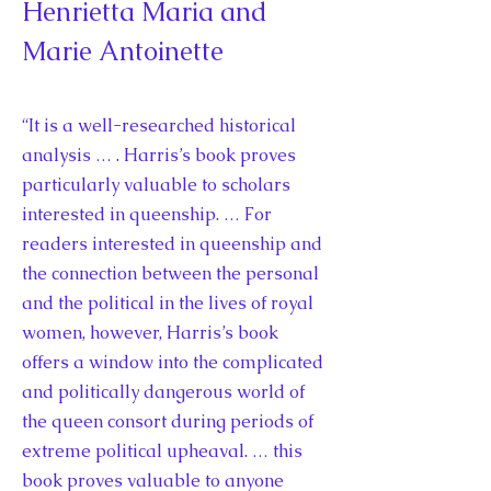
Henrietta Maria and
Marie Antoinette
“It is a well-researched historical
analysis … . Harris’s book proves
particularly valuable to scholars
interested in queenship. … For
readers interested in queenship and
the connection between the personal
and the political in the lives of royal
women, however, Harris’s book
offers a window into the complicated
and politically dangerous world of
the queen consort during periods of
extreme political upheaval. … this
book proves valuable to anyone