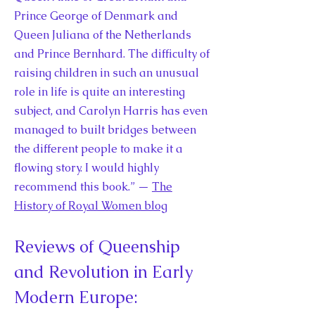
Prince George of Denmark and
Queen Juliana of the Netherlands
and Prince Bernhard. The difficulty of
raising children in such an unusual
role in life is quite an interesting
subject, and Carolyn Harris has even
managed to built bridges between
the different people to make it a
flowing story. I would highly
recommend this book.” —
The
History of Royal Women blog
Reviews of Queenship
and Revolution in Early
Modern Europe: