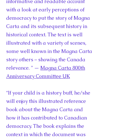
informative and readable account
with a look at early perceptions of
democracy to put the story of Magna
Carta and its subsequent history in
historical context. The text is well
illustrated with a variety of scenes,
some well known in the Magna Carta
story others – showing the Canada
relevance. ” —
Magna Carta 800th
Anniversary Committee UK
“If your child is a history buff, he/she
will enjoy this illustrated reference
book about the Magna Carta and
how it has contributed to Canadian
democracy. The book explains the
context in which the document was