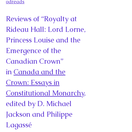
odreads
Reviews of “Royalty at
Rideau Hall: Lord Lorne,
Princess Louise and the
Emergence of the
Canadian Crown”
in
Canada and the
Crown: Essays in
Constitutional Monarchy
,
edited by D. Michael
Jackson and Philippe
Lagassé