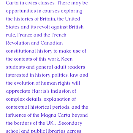
Carta in civics classes. There may be
opportunities in courses exploring
the histories of Britain, the United
States and its revolt against British
rule, France and the French
Revolution and Canadian
constitutional history to make use of
the contents of this work. Keen
students and general adult readers
interested in history, politics, law, and
the evolution of human rights will
appreciate Harris’s inclusion of
complex details, explanation of
contextual historical periods, and the
influence of the Magna Carta beyond
the borders of the UK….Secondary
school and public libraries across