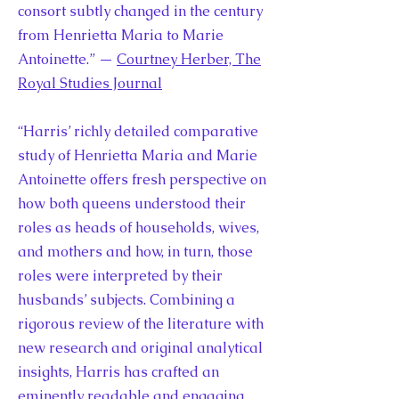
consort subtly changed in the century
from Henrietta Maria to Marie
Antoinette.” —
Courtney Herber, The
Royal Studies Journal
“Harris’ richly detailed comparative
study of Henrietta Maria and Marie
Antoinette offers fresh perspective on
how both queens understood their
roles as heads of households, wives,
and mothers and how, in turn, those
roles were interpreted by their
husbands’ subjects. Combining a
rigorous review of the literature with
new research and original analytical
insights, Harris has crafted an
eminently readable and engaging