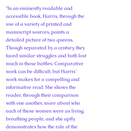
“In an eminently readable and
accessible book, Harris, through the
use of a variety of printed and
manuscript sources, paints a
detailed picture of two queens.
Though separated by a century, they
faced similar struggles and both lost
much in those battles. Comparative
work can be difficult, but Harris’
work makes for a compelling and
informative read. She shows the
reader, through their comparison
with one another, more about who
each of these women were as living,
breathing people, and she aptly
demonstrates how the role of the