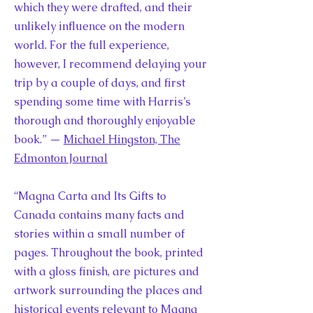
which they were drafted, and their
unlikely influence on the modern
world. For the full experience,
however, I recommend delaying your
trip by a couple of days, and first
spending some time with Harris’s
thorough and thoroughly enjoyable
book.” —
Michael Hingston, The
Edmonton Journal
“Magna Carta and Its Gifts to
Canada contains many facts and
stories within a small number of
pages. Throughout the book, printed
with a gloss finish, are pictures and
artwork surrounding the places and
historical events relevant to Magna