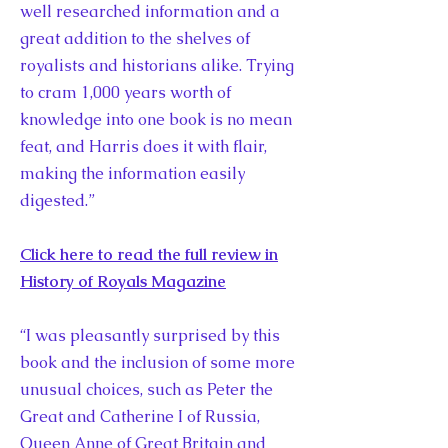
well researched information and a
great addition to the shelves of
royalists and historians alike. Trying
to cram 1,000 years worth of
knowledge into one book is no mean
feat, and Harris does it with flair,
making the information easily
digested.”
Click here to read the full review in
History of Royals Magazine
“I was pleasantly surprised by this
book and the inclusion of some more
unusual choices, such as Peter the
Great and Catherine I of Russia,
Queen Anne of Great Britain and