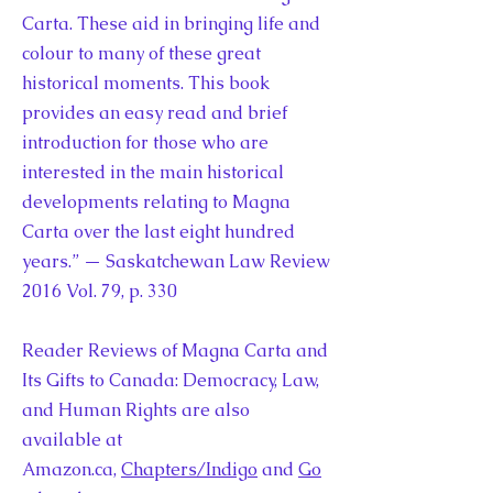
Carta. These aid in bringing life and
colour to many of these great
historical moments. This book
provides an easy read and brief
introduction for those who are
interested in the main historical
developments relating to Magna
Carta over the last eight hundred
years.” — Saskatchewan Law Review
2016 Vol. 79, p. 330
Reader Reviews of Magna Carta and
Its Gifts to Canada: Democracy, Law,
and Human Rights are also
available at
Amazon.ca,
Chapters/Indigo
and
Go