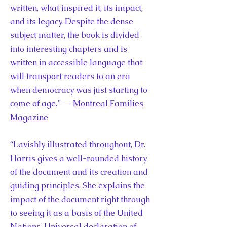
written, what inspired it, its impact,
and its legacy. Despite the dense
subject matter, the book is divided
into interesting chapters and is
written in accessible language that
will transport readers to an era
when democracy was just starting to
come of age.” —
Montreal Families
Magazine
“Lavishly illustrated throughout, Dr.
Harris gives a well-rounded history
of the document and its creation and
guiding principles. She explains the
impact of the document right through
to seeing it as a basis of the United
Nations’ Universal declaration of