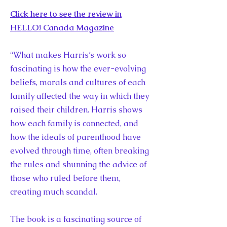
Click here to see the review in
HELLO! Canada Magazine
“What makes Harris’s work so
fascinating is how the ever-evolving
beliefs, morals and cultures of each
family affected the way in which they
raised their children. Harris shows
how each family is connected, and
how the ideals of parenthood have
evolved through time, often breaking
the rules and shunning the advice of
those who ruled before them,
creating much scandal.
The book is a fascinating source of