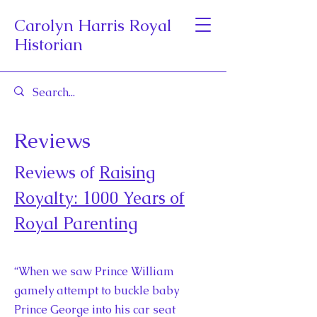
Carolyn Harris Royal
Historian
Reviews
Reviews of
Raising
Royalty: 1000 Years of
Royal Parenting
“When we saw Prince William
gamely attempt to buckle baby
Prince George into his car seat