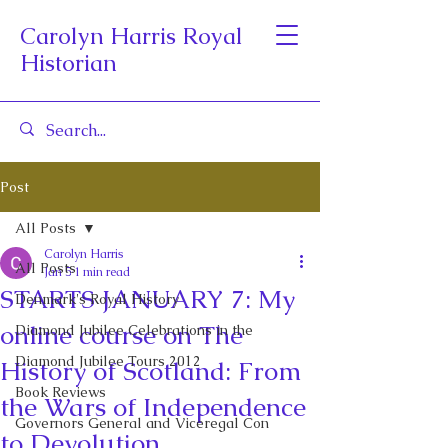
Carolyn Harris Royal
Historian
Post
All Posts
Carolyn Harris
All Posts
Jan 5
1 min read
STARTS JANUARY 7: My
Denmark's Royal History
online course on The
Diamond Jubilee Celebrations in the
Diamond Jubilee Tours 2012
History of Scotland: From
Book Reviews
the Wars of Independence
Governors General and Viceregal Con
to Devolution