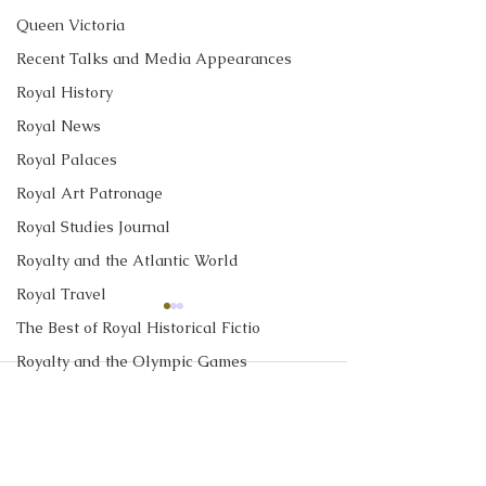
Queen Victoria
Recent Talks and Media Appearances
Royal History
Royal News
Royal Palaces
Royal Art Patronage
Royal Studies Journal
Royalty and the Atlantic World
Royal Travel
New Canadian
TIME Interview:
The Best of Royal Historical Fictio
Encyclopedia Article:
Time the British
Royalty and the Olympic Games
The 1951 Royal Tour of
Monarch Visite
My latest article in the
I discussed the 2
Comments
Canada
and What the 
The Duke and Duchess of Sussex
Historica Canada Canadian
State Visit by Qu
Said to Preside
Royalty in TV and Film
Encyclopedia is about the
Elizabeth II with
The Monarchy in Canada
1951 Royal Tour of Canada
Sutherland at TIM
Write a comment...