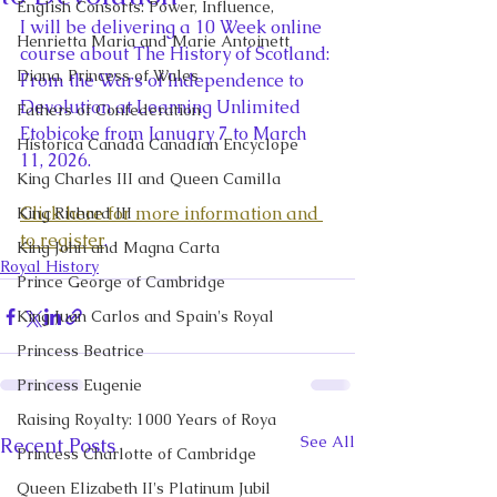
English Consorts: Power, Influence,
I will be delivering a 10 Week online 
Henrietta Maria and Marie Antoinett
course about The History of Scotland: 
Diana, Princess of Wales
From the Wars of Independence to 
Devolution at Learning Unlimited 
Fathers of Confederation
Etobicoke from January 7 to March 
Historica Canada Canadian Encyclope
11, 2026.
King Charles III and Queen Camilla
Click here for more information and 
King Richard III
to register
.
King John and Magna Carta
Royal History
Prince George of Cambridge
King Juan Carlos and Spain's Royal
Princess Beatrice
Princess Eugenie
Raising Royalty: 1000 Years of Roya
See All
Recent Posts
Princess Charlotte of Cambridge
Queen Elizabeth II's Platinum Jubil