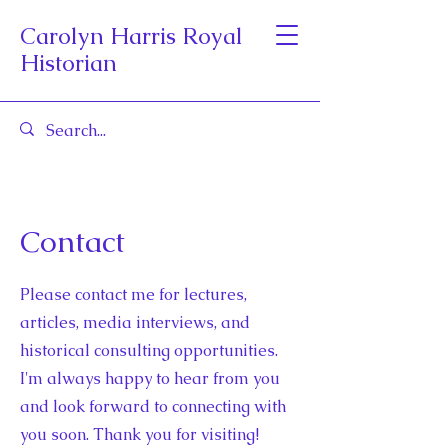
Carolyn Harris Royal
Historian
Contact
Please contact me for lectures,
articles, media interviews, and
historical consulting opportunities.
I'm always happy to hear from you
and look forward to connecting with
you soon. Thank you for visiting!