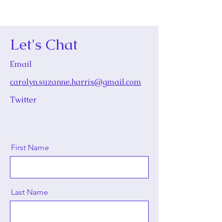
Let's Chat
Email
carolyn.suzanne.harris@gmail.com
Twitter
First Name
Last Name