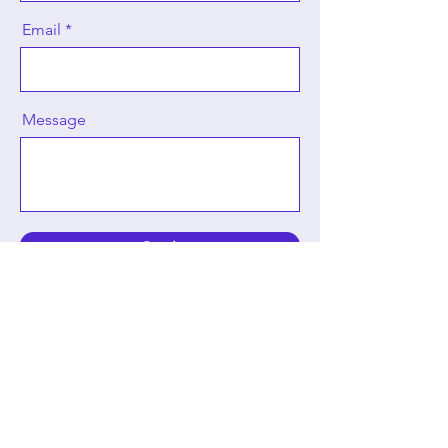
Email
Message
Send
Carolyn Harris
Royal Historian