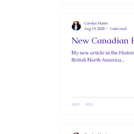
Carolyn Harris
Aug 19, 2020
1 min read
New Canadian E
My new article in the Histo
British North America...