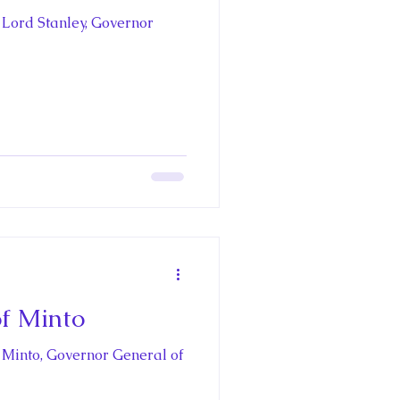
 Lord Stanley, Governor
of Minto
f Minto, Governor General of