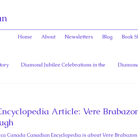
an
Home
About
Newsletters
Blog
Book S
tory
Diamond Jubilee Celebrations in the
Diamond
General and Viceregal Con
English Consorts: Power, Inf
cyclopedia Article: Vere Brabazon
toinett
Diana, Princess of Wales
Fathers of Confe
ough
rica Canada Canadian Encyclopedia is about Vere Brabazon P