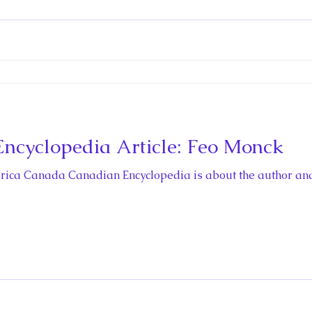
ctio
ncyclopedia Article: Feo Monck
storica Canada Canadian Encyclopedia is about the author an