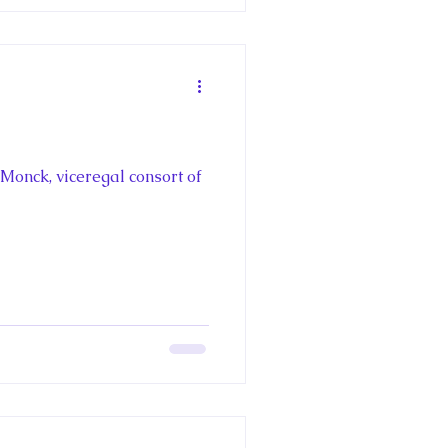
Monck, viceregal consort of