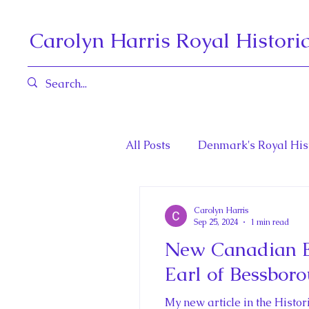
Carolyn Harris Royal Histori
All Posts
Denmark's Royal His
Book Reviews
Governors 
Carolyn Harris
Sep 25, 2024
1 min read
New Canadian En
Henrietta Maria and Marie An
Earl of Bessbor
My new article in the Histo