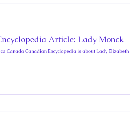
ncyclopedia Article: Lady Monck
rica Canada Canadian Encyclopedia is about Lady Elizabeth 