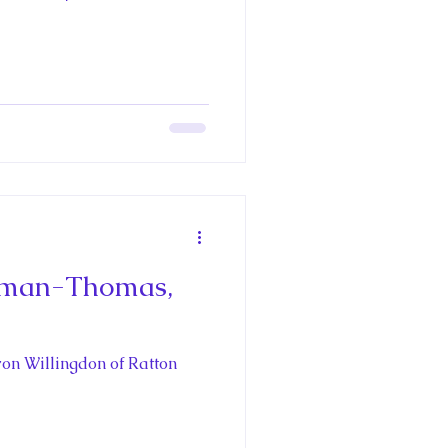
Richard III
pain's Royal
oria
eeman-Thomas,
aces
oyal Travel