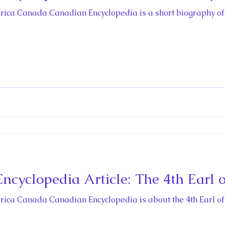
storica Canada Canadian Encyclopedia is a short biography of
cyclopedia Article: The 4th Earl 
storica Canada Canadian Encyclopedia is about the 4th Earl o