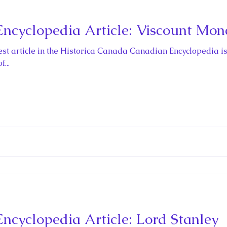
cyclopedia Article: Viscount Mon
t article in the Historica Canada Canadian Encyclopedia is
...
cyclopedia Article: Lord Stanley