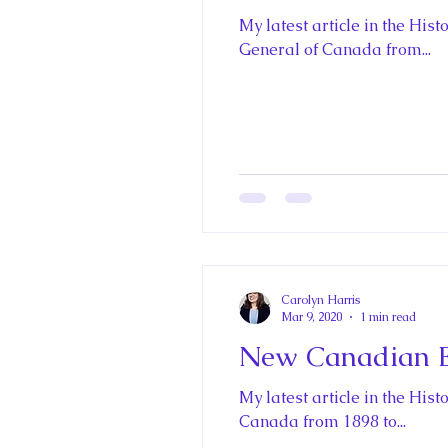
My latest article in the Hi
General of Canada from...
Carolyn Harris
Mar 9, 2020
1 min read
New Canadian En
My latest article in the Hi
Canada from 1898 to...