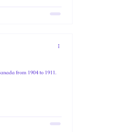
 Canada from 1904 to 1911.