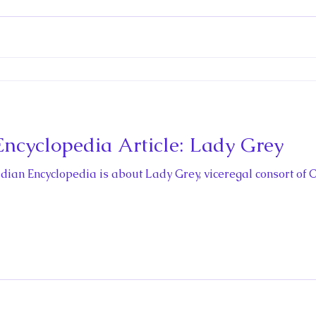
cyclopedia Article: Lady Grey
nadian Encyclopedia is about Lady Grey, viceregal consort of