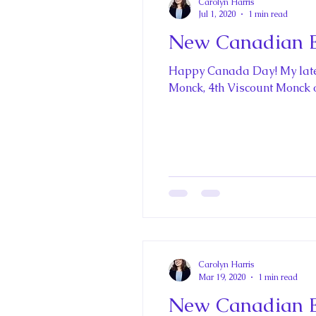
Carolyn Harris
Jul 1, 2020
1 min read
New Canadian En
Happy Canada Day! My lates
Monck, 4th Viscount Monck of
Carolyn Harris
Mar 19, 2020
1 min read
New Canadian En