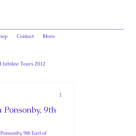
hop
Contact
More
 Jubilee Tours 2012
luence,
 Ponsonby, 9th
deration
onsonby, 9th Earl of