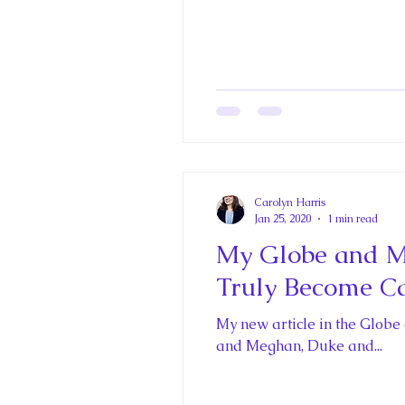
Carolyn Harris
Jan 25, 2020
1 min read
My Globe and Mai
Truly Become C
My new article in the Globe
and Meghan, Duke and...