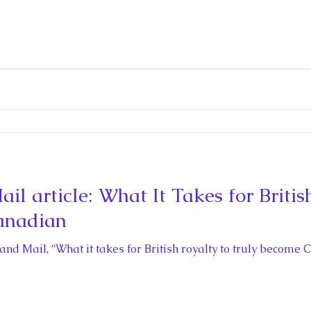
l article: What It Takes for Britis
anadian
 and Mail, “What it takes for British royalty to truly beco