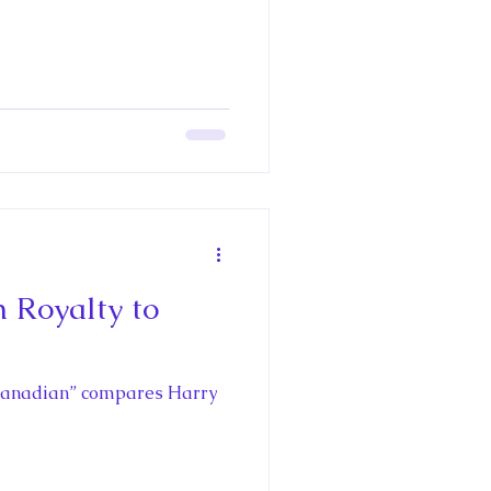
h Royalty to
me Canadian” compares Harry