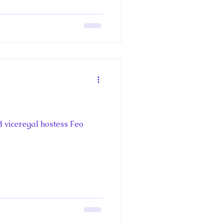
d viceregal hostess Feo