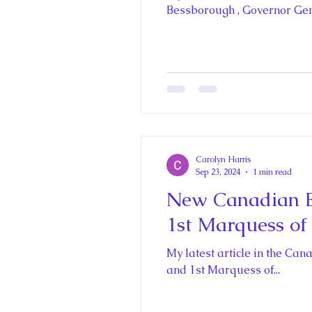
Historica Canada Canadian E
Bessborough , Governor Gene
King John and Magna Carta
Princess Beatrice
Princes
Carolyn Harris
Princess Charlotte of Cambri
Sep 23, 2024
1 min read
New Canadian E
1st Marquess of
Recent Talks and Media App
My latest article in the Canadian Encyclopedia is abo
and 1st Marquess of...
Royal Art Patronage
Roya