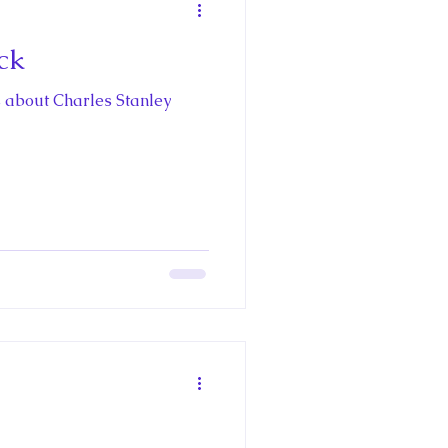
ck
 about Charles Stanley