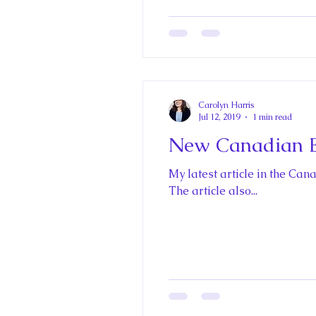
Carolyn Harris
Jul 12, 2019
1 min read
New Canadian En
My latest article in the Ca
The article also...