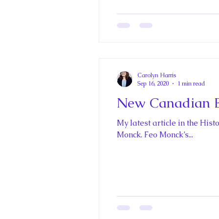
The Best of Royal Historical Fi
Carolyn Harris
Sep 16, 2020
1 min read
New Canadian E
My latest article in the Hi
Monck. Feo Monck’s...