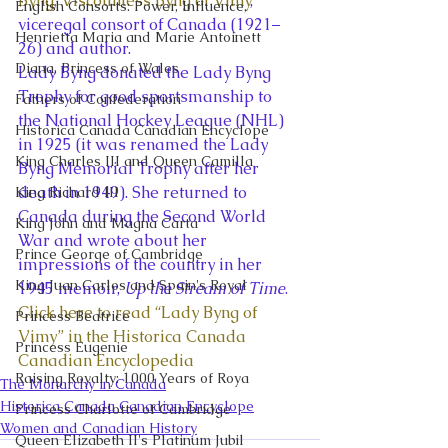
Byng, Viscountess Byng of Vimy
, 
English Consorts: Power, Influence,
viceregal consort of Canada (1921–
Henrietta Maria and Marie Antoinett
26) and author.  
Diana, Princess of Wales
Lady Byng donated the Lady Byng 
Trophy for good sportsmanship to 
Fathers of Confederation
the National Hockey League (NHL) 
Historica Canada Canadian Encyclope
in 1925 (it was renamed the Lady 
King Charles III and Queen Camilla
Byng Memorial Trophy after her 
death in 1949). She returned to 
King Richard III
Canada during the Second World 
King John and Magna Carta
War and wrote about her 
Prince George of Cambridge
impressions of the country in her 
King Juan Carlos and Spain's Royal
1945 memoir, 
Up the Stream of Time
.   
Click here to read “Lady Byng of 
Princess Beatrice
Vimy” in the Historica Canada 
Princess Eugenie
Canadian Encyclopedia
Raising Royalty: 1000 Years of Roya
The Monarchy in Canada
Historica Canada Canadian Encyclope
Princess Charlotte of Cambridge
Women and Canadian History
Queen Elizabeth II's Platinum Jubil