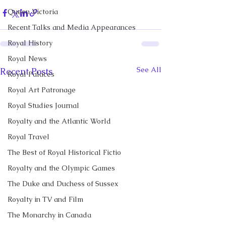
Queen Victoria
Recent Talks and Media Appearances
Royal History
Royal News
See All
Recent Posts
Royal Palaces
Royal Art Patronage
Royal Studies Journal
Royalty and the Atlantic World
Royal Travel
The Best of Royal Historical Fictio
Royalty and the Olympic Games
The Duke and Duchess of Sussex
Royalty in TV and Film
The Monarchy in Canada