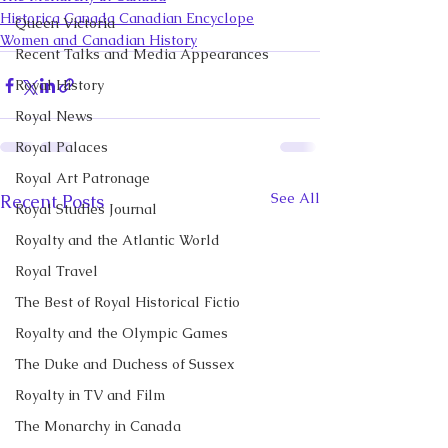
Historica Canada Canadian Encyclope
Queen Victoria
Women and Canadian History
Recent Talks and Media Appearances
Royal History
Royal News
Royal Palaces
Royal Art Patronage
See All
Recent Posts
Royal Studies Journal
Royalty and the Atlantic World
Royal Travel
The Best of Royal Historical Fictio
Royalty and the Olympic Games
The Duke and Duchess of Sussex
Royalty in TV and Film
The Monarchy in Canada