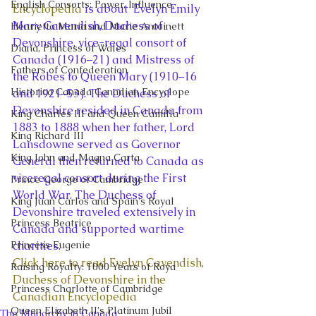
English Consorts: Power, Influence,
Encyclopedia
 is about  Evelyn Emily 
Mary Cavendish, Duchess of 
Henrietta Maria and Marie Antoinett
Devonshire, vice-regal consort of 
Diana, Princess of Wales
Canada (1916–21) and Mistress of 
Fathers of Confederation
the Robes to Queen Mary (1910–16 
Historica Canada Canadian Encyclope
and 1921–53). The Duchess of 
Devonshire resided in Canada from 
King Charles III and Queen Camilla
1883 to 1888 when her father, Lord 
King Richard III
Lansdowne served as Governor 
King John and Magna Carta
General then returned to Canada as 
viceregal consort during the First 
Prince George of Cambridge
World War. The Duchess of 
King Juan Carlos and Spain's Royal
Devonshire traveled extensively in 
Princess Beatrice
Canada and supported wartime 
Princess Eugenie
charities.  
Click here to read Evelyn Cavendish, 
Raising Royalty: 1000 Years of Roya
Duchess of Devonshire in the 
Princess Charlotte of Cambridge
Canadian Encyclopedia 
Queen Elizabeth II's Platinum Jubil
The Monarchy in Canada