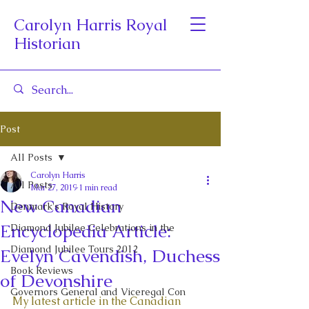
Carolyn Harris Royal
Historian
Post
All Posts
Carolyn Harris
All Posts
Mar 27, 2019
1 min read
New Canadian
Denmark's Royal History
Encyclopedia Article:
Diamond Jubilee Celebrations in the
Diamond Jubilee Tours 2012
Evelyn Cavendish, Duchess
Book Reviews
of Devonshire
Governors General and Viceregal Con
My latest article in the Canadian 