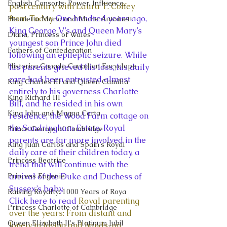
English Consorts: Power, Influence,
past century with Laura T. Coffey 
from Today
. One hundred years ago, 
Henrietta Maria and Marie Antoinett
King George V’s and Queen Mary’s 
Diana, Princess of Wales
youngest son Prince John died 
Fathers of Confederation
following an epileptic seizure. While 
Historica Canada Canadian Encyclope
his parents grieved his loss, his daily 
care had been entrusted almost 
King Charles III and Queen Camilla
entirely to his governess Charlotte 
King Richard III
Bill, and he resided in his own 
King John and Magna Carta
residence, the Wood Farm cottage on 
the Sandringham Estate. Royal 
Prince George of Cambridge
parents are far more involved in the 
King Juan Carlos and Spain's Royal
daily care of their children today, a 
Princess Beatrice
trend that will continue with the 
Princess Eugenie
arrival of the Duke and Duchess of 
Sussex’s baby. 
Raising Royalty: 1000 Years of Roya
Click here to read 
Royal parenting 
Princess Charlotte of Cambridge
over the years: From distant and 
Queen Elizabeth II's Platinum Jubil
lonely to loving and hands-on