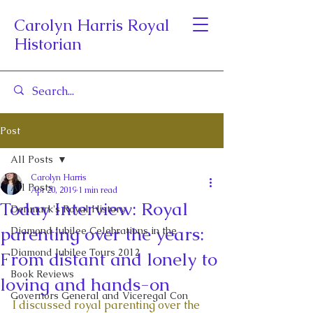
Carolyn Harris Royal
Historian
Post
All Posts
Carolyn Harris
All Posts
Apr 20, 2019
1 min read
Today Interview: Royal
Denmark's Royal History
parenting over the years:
Diamond Jubilee Celebrations in the
Diamond Jubilee Tours 2012
From distant and lonely to
Book Reviews
loving and hands-on
Governors General and Viceregal Con
I discussed royal parenting over the 