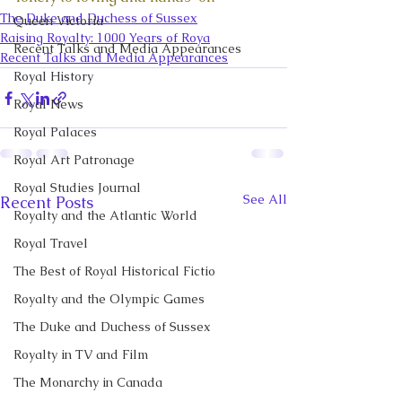
The Duke and Duchess of Sussex
Queen Victoria
Raising Royalty: 1000 Years of Roya
Recent Talks and Media Appearances
Recent Talks and Media Appearances
Royal History
Royal News
Royal Palaces
Royal Art Patronage
Royal Studies Journal
See All
Recent Posts
Royalty and the Atlantic World
Royal Travel
The Best of Royal Historical Fictio
Royalty and the Olympic Games
The Duke and Duchess of Sussex
Royalty in TV and Film
The Monarchy in Canada