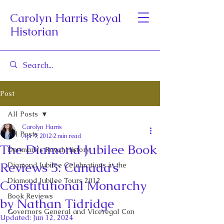
Carolyn Harris Royal
Historian
Post
All Posts
Carolyn Harris
All Posts
Apr 9, 2012
2 min read
The Diamond Jubilee Book
Denmark's Royal History
Reviews 5: Canada’s
Diamond Jubilee Celebrations in the
Diamond Jubilee Tours 2012
Constitutional Monarchy
Book Reviews
by Nathan Tidridge
Governors General and Viceregal Con
Updated:
Jun 12, 2024