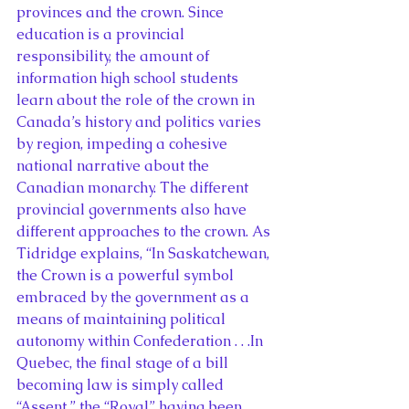
provinces and the crown. Since 
education is a provincial 
responsibility, the amount of 
information high school students 
learn about the role of the crown in 
Canada’s history and politics varies 
by region, impeding a cohesive 
national narrative about the 
Canadian monarchy. The different 
provincial governments also have 
different approaches to the crown. As 
Tidridge explains, “In Saskatchewan, 
the Crown is a powerful symbol 
embraced by the government as a 
means of maintaining political 
autonomy within Confederation . . .In 
Quebec, the final stage of a bill 
becoming law is simply called 
“Assent,” the “Royal” having been 