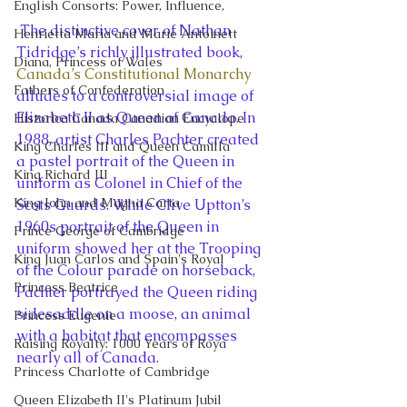
English Consorts: Power, Influence,
 The distinctive cover of Nathan 
Henrietta Maria and Marie Antoinett
Tidridge’s richly illustrated book, 
Diana, Princess of Wales
Canada’s Constitutional Monarchy
Fathers of Confederation
alludes to a controversial image of 
Elizabeth II as Queen of Canada. In 
Historica Canada Canadian Encyclope
1988, artist Charles Pachter created 
King Charles III and Queen Camilla
a pastel portrait of the Queen in 
King Richard III
uniform as Colonel in Chief of the 
King John and Magna Carta
Scots Guards. While Clive Uptton’s 
1960s portrait of the Queen in 
Prince George of Cambridge
uniform showed her at the Trooping 
King Juan Carlos and Spain's Royal
of the Colour parade on horseback, 
Princess Beatrice
Pachter portrayed the Queen riding 
sidesaddle on a moose, an animal 
Princess Eugenie
with a habitat that encompasses 
Raising Royalty: 1000 Years of Roya
nearly all of Canada.
Princess Charlotte of Cambridge
Queen Elizabeth II's Platinum Jubil