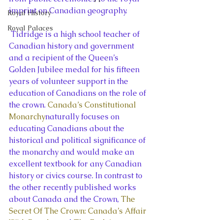
imprint on Canadian geography.
Royal History
Royal Palaces
 Tidridge is a high school teacher of 
Canadian history and government 
and a recipient of the Queen’s 
Golden Jubilee medal for his fifteen 
years of volunteer support in the 
education of Canadians on the role of 
the crown. 
Canada’s Constitutional 
Monarchy
naturally focuses on 
educating Canadians about the 
historical and political significance of 
the monarchy and would make an 
excellent textbook for any Canadian 
history or civics course. In contrast to 
the other recently published works 
about Canada and the Crown, 
The 
Secret Of The Crown: Canada’s Affair 