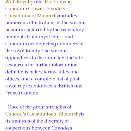
With Royalty
 and 
The Evolving 
Canadian Crown
, 
Canada’s 
Constitutional Monarchy
includes 
numerous illustrations of the various 
honours conferred by the crown, key 
moments from royal tours, and 
Canadian art depicting members of 
the royal family. The various 
appendices to the main text include 
resources for further information, 
definitions of key terms, titles and 
offices, and a complete list of past 
royal representatives in British and 
French Canada.
  Once of the great strengths of 
Canada’s Constitutional Monarchy
is 
its analysis of the diversity of 
connections between Canada’s 