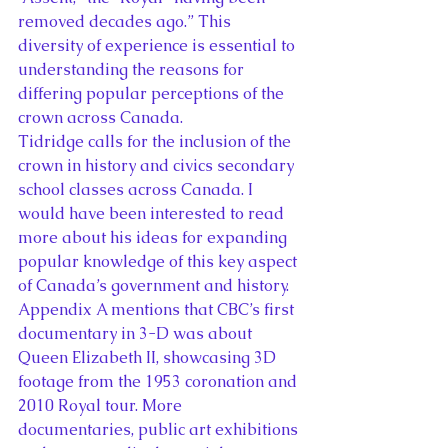
removed decades ago.” This 
diversity of experience is essential to 
understanding the reasons for 
differing popular perceptions of the 
crown across Canada.
Tidridge calls for the inclusion of the 
crown in history and civics secondary 
school classes across Canada. I 
would have been interested to read 
more about his ideas for expanding 
popular knowledge of this key aspect 
of Canada’s government and history. 
Appendix A mentions that CBC’s first 
documentary in 3-D was about 
Queen Elizabeth II, showcasing 3D 
footage from the 1953 coronation and 
2010 Royal tour. More 
documentaries, public art exhibitions 