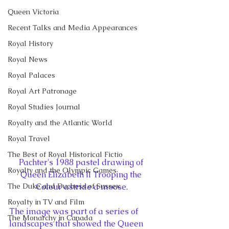
Queen Victoria
Recent Talks and Media Appearances
Royal History
Royal News
Royal Palaces
Royal Art Patronage
Royal Studies Journal
Royalty and the Atlantic World
Royal Travel
The Best of Royal Historical Fictio
Pachter's 1988 pastel drawing of 
Royalty and the Olympic Games
Queen Elizabeth II Trooping the 
Colour astride a moose.
The Duke and Duchess of Sussex
Royalty in TV and Film
The image was part of a series of 
The Monarchy in Canada
landscapes that showed the Queen 