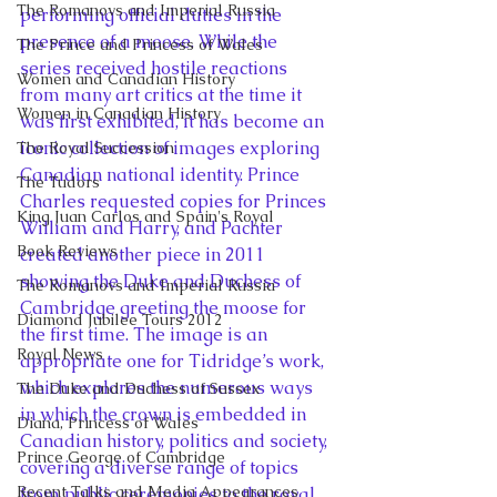
The Romanovs and Imperial Russia
performing official duties in the 
presence of a moose. While the 
The Prince and Princess of Wales
series received hostile reactions 
Women and Canadian History
from many art critics at the time it 
Women in Canadian History
was first exhibited, it has become an 
iconic collection of images exploring 
The Royal Succession
Canadian national identity. Prince 
The Tudors
Charles requested copies for Princes 
King Juan Carlos and Spain's Royal
William and Harry, and Pachter 
Book Reviews
created another piece in 2011 
showing the Duke and Duchess of 
The Romanovs and Imperial Russia
Cambridge greeting the moose for 
Diamond Jubilee Tours 2012
the first time. The image is an 
Royal News
appropriate one for Tidridge’s work, 
which explores the numerous ways 
The Duke and Duchess of Sussex
in which the crown is embedded in 
Diana, Princess of Wales
Canadian history, politics and society, 
Prince George of Cambridge
covering a diverse range of topics 
Recent Talks and Media Appearances
from public ceremonies to the royal 