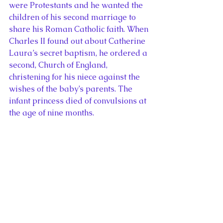
were Protestants and he wanted the 
children of his second marriage to 
share his Roman Catholic faith. When 
Charles II found out about Catherine 
Laura’s secret baptism, he ordered a 
second, Church of England, 
christening for his niece against the 
wishes of the baby’s parents. The 
infant princess died of convulsions at 
the age of nine months.