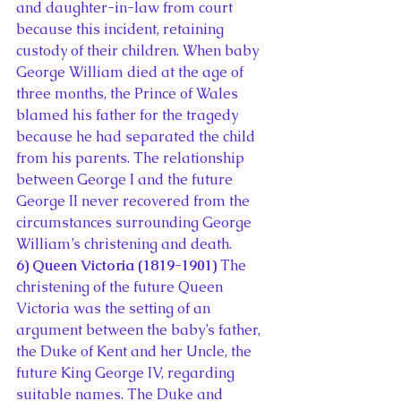
and daughter-in-law from court 
because this incident, retaining 
custody of their children. When baby 
George William died at the age of 
three months, the Prince of Wales 
blamed his father for the tragedy 
because he had separated the child 
from his parents. The relationship 
between George I and the future 
George II never recovered from the 
circumstances surrounding George 
William’s christening and death.
6) Queen Victoria (1819-1901)
 The 
christening of the future Queen 
Victoria was the setting of an 
argument between the baby’s father, 
the Duke of Kent and her Uncle, the 
future King George IV, regarding 
suitable names. The Duke and 