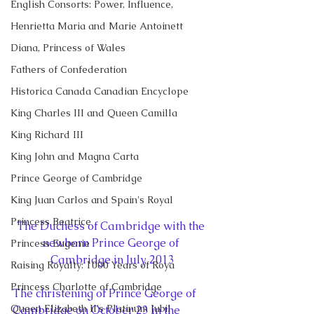
English Consorts: Power, Influence,
Henrietta Maria and Marie Antoinett
Diana, Princess of Wales
Fathers of Confederation
Historica Canada Canadian Encyclope
King Charles III and Queen Camilla
King Richard III
King John and Magna Carta
Prince George of Cambridge
King Juan Carlos and Spain's Royal
Princess Beatrice
The Duchess of Cambridge with the 
newborn Prince George of 
Princess Eugenie
Cambridge in July, 2013
Raising Royalty: 1000 Years of Roya
Princess Charlotte of Cambridge
The christening of Prince George of 
Queen Elizabeth II's Platinum Jubil
Cambridge on October 23 in the 