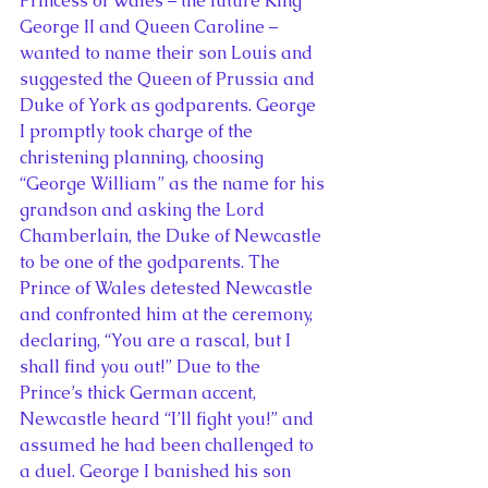
Princess of Wales – the future King 
George II and Queen Caroline – 
wanted to name their son Louis and 
suggested the Queen of Prussia and 
Duke of York as godparents. George 
I promptly took charge of the 
christening planning, choosing 
“George William” as the name for his 
grandson and asking the Lord 
Chamberlain, the Duke of Newcastle 
to be one of the godparents. The 
Prince of Wales detested Newcastle 
and confronted him at the ceremony, 
declaring, “You are a rascal, but I 
shall find you out!” Due to the 
Prince’s thick German accent, 
Newcastle heard “I’ll fight you!” and 
assumed he had been challenged to 
a duel. George I banished his son 