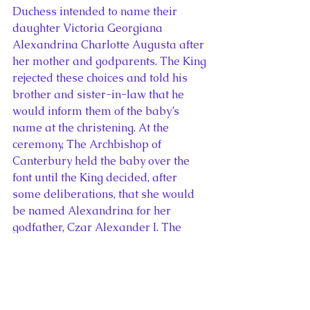
Duchess intended to name their 
daughter Victoria Georgiana 
Alexandrina Charlotte Augusta after 
her mother and godparents. The King 
rejected these choices and told his 
brother and sister-in-law that he 
would inform them of the baby’s 
name at the christening. At the 
ceremony, The Archbishop of 
Canterbury held the baby over the 
font until the King decided, after 
some deliberations, that she would 
be named Alexandrina for her 
godfather, Czar Alexander I. The 
Duke of Kent requested a second 
name for the baby and suggested 
Elizabeth. George refused this idea, 
declaring, “Give her the mother’s 