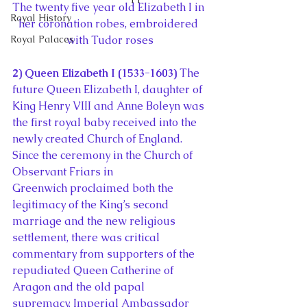
The twenty five year old Elizabeth I in 
Royal History
her coronation robes, embroidered 
Royal Palaces
with Tudor roses
2) Queen Elizabeth I (1533-1603) 
The 
future Queen Elizabeth I, daughter of 
King Henry VIII and Anne Boleyn was 
the first royal baby received into the 
newly created Church of England. 
Since the ceremony in the Church of 
Observant Friars in 
Greenwich proclaimed both the 
legitimacy of the King’s second 
marriage and the new religious 
settlement, there was critical 
commentary from supporters of the 
repudiated Queen Catherine of 
Aragon and the old papal 
supremacy. Imperial Ambassador 