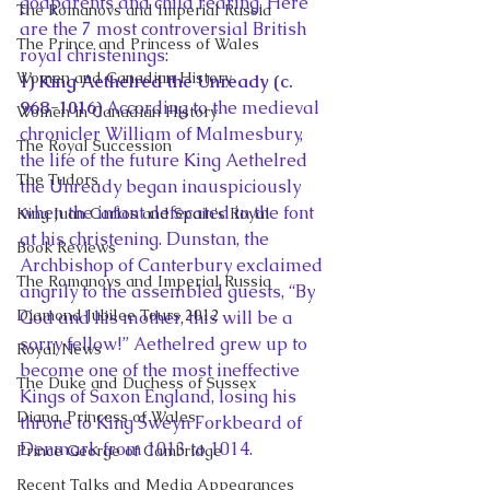
godparents and child rearing. Here 
The Romanovs and Imperial Russia
are the 7 most controversial British 
The Prince and Princess of Wales
royal christenings:
Women and Canadian History
1) King Aethelred the Unready (c. 
968-1016)
 According to the medieval 
Women in Canadian History
chronicler William of Malmesbury, 
The Royal Succession
the life of the future King Aethelred 
The Tudors
the Unready began inauspiciously 
when the infant defecated in the font 
King Juan Carlos and Spain's Royal
at his christening. Dunstan, the 
Book Reviews
Archbishop of Canterbury exclaimed 
The Romanovs and Imperial Russia
angrily to the assembled guests, “By 
Diamond Jubilee Tours 2012
God and his mother, this will be a 
sorry fellow!” Aethelred grew up to 
Royal News
become one of the most ineffective 
The Duke and Duchess of Sussex
Kings of Saxon England, losing his 
Diana, Princess of Wales
throne to King Sweyn Forkbeard of 
Denmark from 1013 to 1014.
Prince George of Cambridge
Recent Talks and Media Appearances