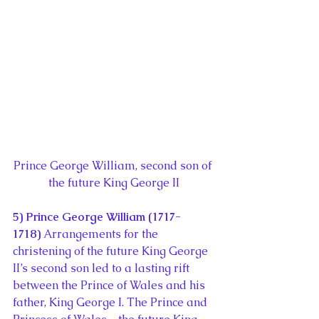
Prince George William, second son of 
the future King George II
5) Prince George William (1717-
1718) 
Arrangements for the 
christening of the future King George 
II’s second son led to a lasting rift 
between the Prince of Wales and his 
father, King George I. The Prince and 