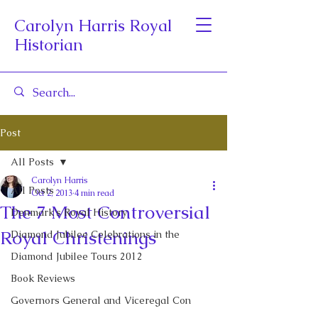
Carolyn Harris Royal
Historian
Post
All Posts
Carolyn Harris
All Posts
Oct 2, 2013
4 min read
The 7 Most Controversial
Denmark's Royal History
Royal Christenings
Diamond Jubilee Celebrations in the
Diamond Jubilee Tours 2012
Book Reviews
Governors General and Viceregal Con