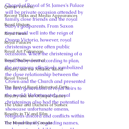
Chapel of Royal of St. James’s Palace 
Queen Victoria
will be private occasion attended by 
Recent Talks and Media Appearances
family, close friends and the royal 
Royal History
baby’s godparents. From Saxon 
times until well into the reign of 
Royal News
Queen Victoria, however, royal 
Royal Palaces
christenings were often public 
Royal Art Patronage
occasions. When the christening of a 
Royal Studies Journal
royal baby went according to plan, 
the ceremony effectively symbolized 
Royalty and the Atlantic World
the close relationship between the 
Royal Travel
Crown and the Church and presented 
The Best of Royal Historical Fictio
the next generation of royal heirs to 
the world. Unfortunately, royal 
Royalty and the Olympic Games
christenings also had the potential to 
The Duke and Duchess of Sussex
showcase unfortunate omens, 
Royalty in TV and Film
religious discord and conflicts within 
the royal family regarding names, 
The Monarchy in Canada