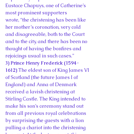
Eustace Chapuys, one of Catherine’s 
most prominent supporters 
wrote, “the christening has been like 
her mother’s coronation, very cold 
and disagreeable, both to the Court 
and to the city, and there has been no 
thought of having the bonfires and 
rejoicings usual in such cases.”
3) Prince Henry Frederick (1594-
1612)
 The eldest son of King James VI 
of Scotland (the future James I of 
England) and Anna of Denmark 
received a lavish christening at 
Stirling Castle. The King intended to 
make his son’s ceremony stand out 
from all previous royal celebrations 
by surprising the guests with a lion 
pulling a chariot into the christening 