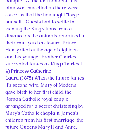
banquet. At the last moment, this 
plan was cancelled as there were 
concerns that the lion might “forget 
himself.” Guests had to settle for 
viewing the King’s lions from a 
distance as the animals remained in 
their courtyard enclosure. Prince 
Henry died at the age of eighteen 
and his younger brother Charles 
succeeded James as King Charles I.
4) Princess Catherine 
Laura (1675)
 When the future James 
II’s second wife, Mary of Modena 
gave birth to her first child, the 
Roman Catholic royal couple 
arranged for a secret christening by 
Mary’s Catholic chaplain. James’s 
children from his first marriage, the 
future Queens Mary II and Anne, 