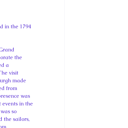
 in the 1794 
 Grand 
orate the 
ed a 
e visit 
nburgh made 
ed from 
presence was 
 events in the 
 was so 
the sailors,  
rom 