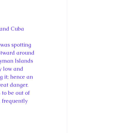
 and Cuba
 was spotting 
stward around 
ayman Islands 
y low and 
 it; hence an 
reat danger. 
to be out of 
 frequently 