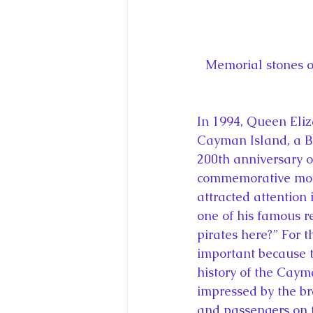
Memorial stones o
In 1994, Queen Eliz
Cayman Island, a Br
200th anniversary o
commemorative monu
attracted attention
one of his famous r
pirates here?” For 
important because th
history of the Caym
impressed by the br
and passengers on 