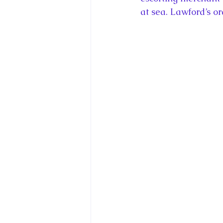
at sea. Lawford’s o