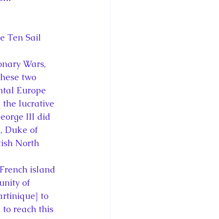
e Ten Sail
onary Wars, 
these two 
ntal Europe 
the lucrative 
eorge III did 
m, Duke of 
tish North 
 French island 
unity of 
rtinique] to 
to reach this 