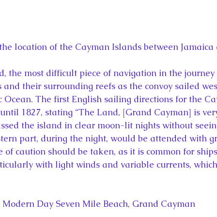
he location of the Cayman Islands between Jamaica
 the most difficult piece of navigation in the journey
 and their surrounding reefs as the convoy sailed we
 Ocean. The first English sailing directions for the C
until 1827, stating “The Land, [Grand Cayman] is ver
sed the island in clear moon-lit nights without seeing
tern part, during the night, would be attended with g
of caution should be taken, as it is common for ships 
ticularly with light winds and variable currents, which
Modern Day Seven Mile Beach, Grand Cayman