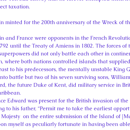
ect taxation.
 minted for the 200th anniversary of the Wreck of th
ain and France were opponents in the French Revoluti
792 until the Treaty of Amiens in 1802. The forces of 
superpowers did not only battle each other in contine
, where both nations controlled islands that supplied 
rast to his predecessors, the mentally unstable King G
into battle but two of his seven surviving sons, Willia
, the future Duke of Kent, did military service in Bri
ribbean.
nce Edward was present for the British invasion of the
ng to his father, “Permit me to take the earliest opport
Majesty  on the entire submission of the Island of [Ma
on myself as peculiarly fortunate in having been able 