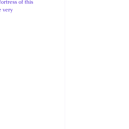
rtress of this 
 very 