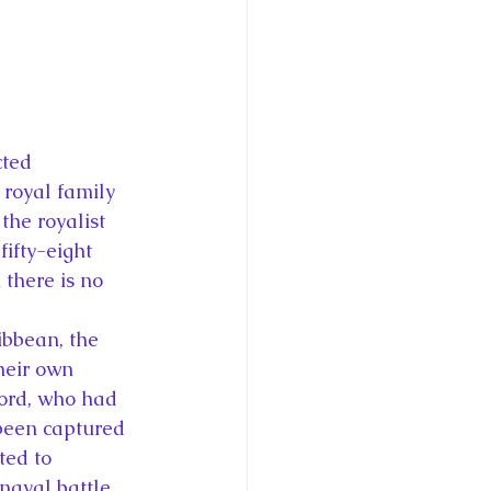
cted 
royal family 
the royalist 
ifty-eight 
 there is no 
ibbean, the 
heir own 
ord, who had 
been captured 
ted to 
naval battle 