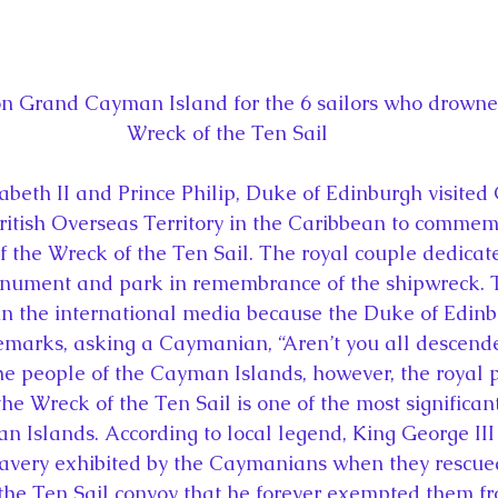
n Grand Cayman Island for the 6 sailors who drowned
Wreck of the Ten Sail
abeth II and Prince Philip, Duke of Edinburgh visited
itish Overseas Territory in the Caribbean to commem
f the Wreck of the Ten Sail. The royal couple dedicat
ment and park in remembrance of the shipwreck. Th
 in the international media because the Duke of Edi
emarks, asking a Caymanian, “Aren’t you all descend
the people of the Cayman Islands, however, the royal 
e Wreck of the Ten Sail is one of the most significant
an Islands. According to local legend, King George III
avery exhibited by the Caymanians when they rescued 
the Ten Sail convoy that he forever exempted them f