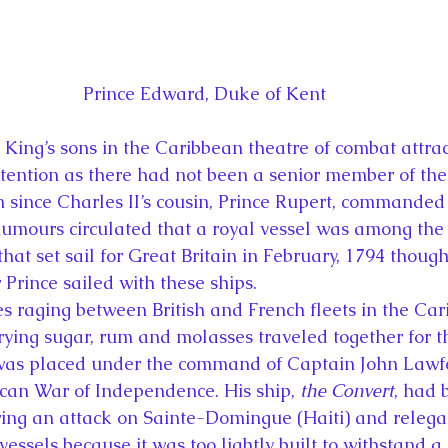
Prince Edward, Duke of Kent
 King’s sons in the Caribbean theatre of combat attra
tention as there had not been a senior member of the 
n since Charles II’s cousin, Prince Rupert, commanded 
Rumours circulated that a royal vessel was among the f
that set sail for Great Britain in February, 1794 though
 Prince sailed with these ships.
es raging between British and French fleets in the Car
rying sugar, rum and molasses traveled together for t
 was placed under the command of Captain John Lawf
can War of Independence. His ship, 
the Convert
, had 
ing an attack on Sainte-Domingue (Haiti) and relega
essels because it was too lightly built to withstand a 