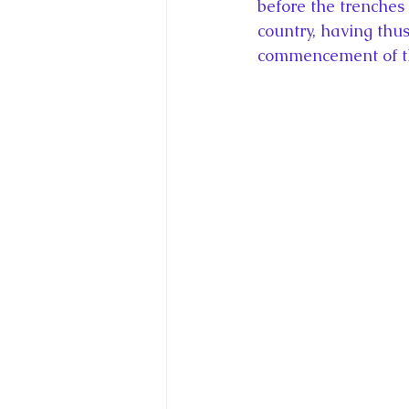
before the trenches 
country, having thus
commencement of the