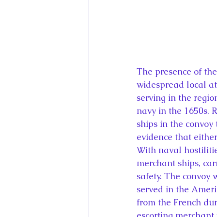
The presence of the
widespread local at
serving in the regio
navy in the 1650s. 
ships in the convoy 
evidence that either
With naval hostiliti
merchant ships, car
safety. The convoy
served in the Ameri
from the French dur
escorting merchant v