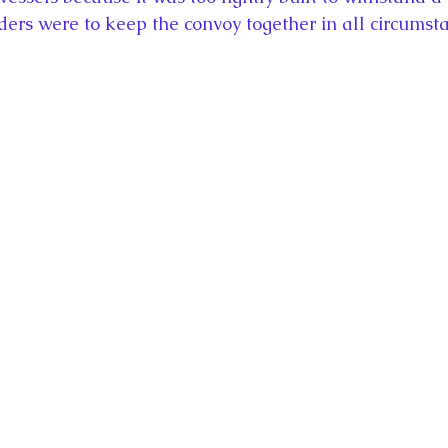
rders were to keep the convoy together in all circumst