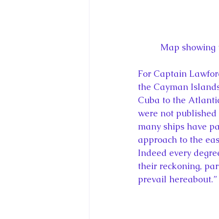
Map showing t
For Captain Lawford,
the Cayman Islands
Cuba to the Atlantic
were not published 
many ships have pas
approach to the eas
Indeed every degree 
their reckoning, par
prevail hereabout.”