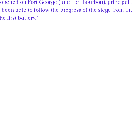
opened on Fort George (late Fort Bourbon), principal fo
 been able to follow the progress of the siege from the
 first battery.”