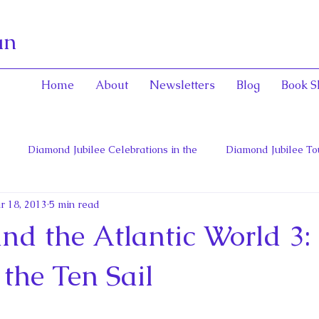
an
Home
About
Newsletters
Blog
Book S
Diamond Jubilee Celebrations in the
Diamond Jubilee To
r 18, 2013
5 min read
 Con
English Consorts: Power, Influence,
Henrietta Maria
nd the Atlantic World 3:
hers of Confederation
Historica Canada Canadian Encyclope
the Ten Sail