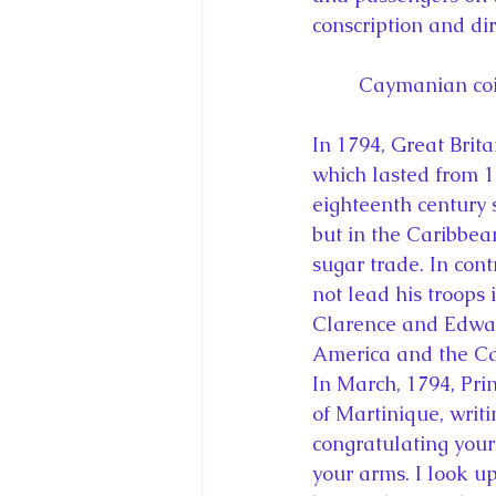
conscription and dir
Caymanian coin
In 1794, Great Brit
which lasted from 1
eighteenth century 
but in the Caribbean
sugar trade. In cont
not lead his troops 
Clarence and Edward
America and the Ca
In March, 1794, Pri
of Martinique, writi
congratulating your 
your arms. I look up