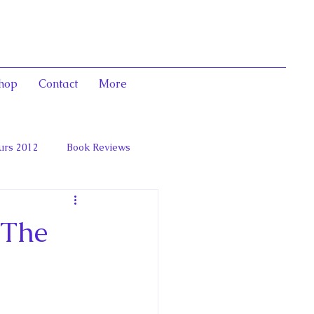
hop
Contact
More
urs 2012
Book Reviews
 and Marie Antoinett
 The