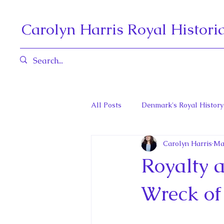
Carolyn Harris Royal Histori
All Posts
Denmark's Royal History
Carolyn Harris
Ma
Governors General and Viceregal
Royalty a
Diana, Princess of Wales
Fat
Wreck of 