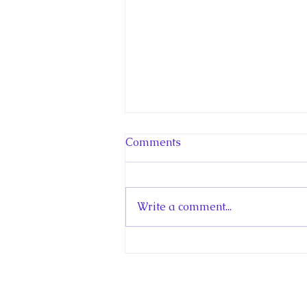
New Canadian
Comments
Encyclopedia Article: Little
Norway
My new article in the Historica
Canada Canadian Encyclopedia
Write a comment...
is about Little Norway. Little
Norway was a Royal
Norwegian Air Force (RNAF)
training centre in Canada that
operated in Toronto and
Muskoka