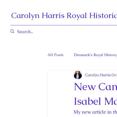
Carolyn Harris Royal Histori
All Posts
Denmark's Royal History
Carolyn Harris
Oct
Governors General and Viceregal
New Cana
Diana, Princess of Wales
Fat
Isabel M
My new article in t