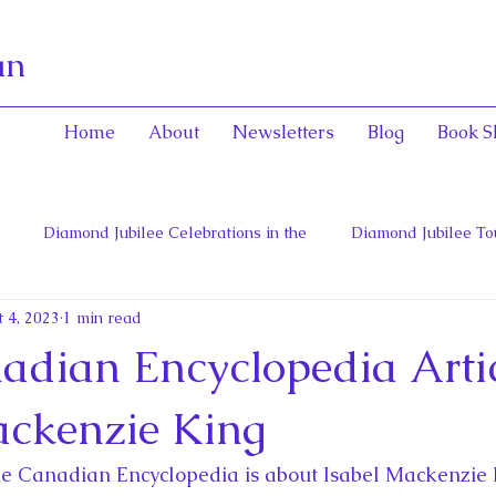
an
Home
About
Newsletters
Blog
Book S
Diamond Jubilee Celebrations in the
Diamond Jubilee To
 4, 2023
1 min read
 Con
English Consorts: Power, Influence,
Henrietta Maria
dian Encyclopedia Artic
hers of Confederation
Historica Canada Canadian Encyclope
ackenzie King
he Canadian Encyclopedia is about Isabel Mackenzie K