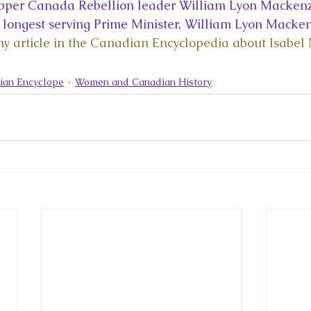
la
King Richard III
King John and Magna Carta
Prin
pper Canada Rebellion leader William Lyon Mackenz
longest serving Prime Minister, William Lyon Macken
my article in the Canadian Encyclopedia about Isabel
l
Princess Beatrice
Princess Eugenie
Raising Royalt
ian Encyclope
Women and Canadian History
Queen Elizabeth II's Platinum Jubil
Queen Victoria
nces
Royal History
Royal News
Royal Palaces
y and the Atlantic World
Royal Travel
The Best of Royal H