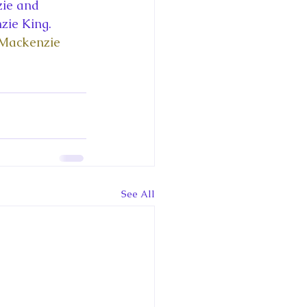
ce George of Cambridge
ie and 
zie King. 
 Mackenzie 
y: 1000 Years of Roya
Royal Art Patronage
See All
istorical Fictio