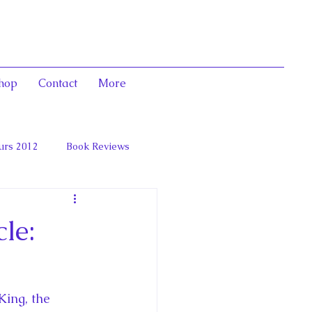
hop
Contact
More
urs 2012
Book Reviews
 and Marie Antoinett
le:
ing, the 