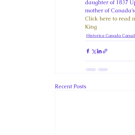
King Charles III and Queen Camil
daughter of 1837 U
mother of Canada’s 
Click here to read 
King Juan Carlos and Spain's Roya
King
Historica Canada Canad
Princess Charlotte of Cambridge
Recent Talks and Media Appeara
Recent Posts
Royal Studies Journal
Royalt