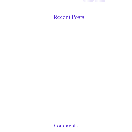
Recent Posts
New Canadian
Comments
Encyclopedia Article: Little