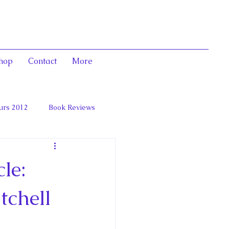
hop
Contact
More
urs 2012
Book Reviews
 and Marie Antoinett
le:
tchell