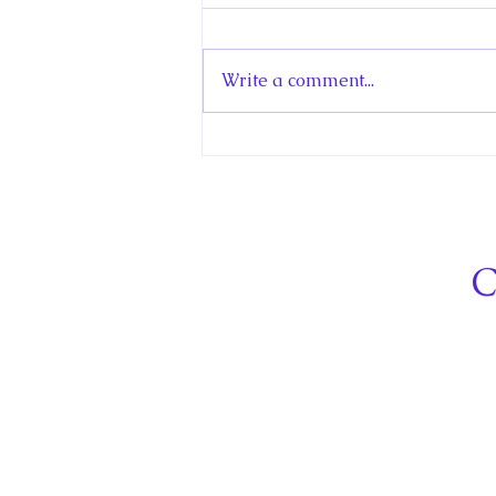
Norway
My new article in the Historica
Canada Canadian Encyclopedia
Write a comment...
is about Little Norway. Little
Norway was a Royal
Norwegian Air Force (RNAF)
training centre in Canada that
operated in Toronto and
Muskoka
C