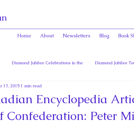
an
Home
About
Newsletters
Blog
Book S
Diamond Jubilee Celebrations in the
Diamond Jubilee To
r 13, 2015
1 min read
 Con
English Consorts: Power, Influence,
Henrietta Maria
dian Encyclopedia Artic
hers of Confederation
Historica Canada Canadian Encyclope
f Confederation: Peter Mi