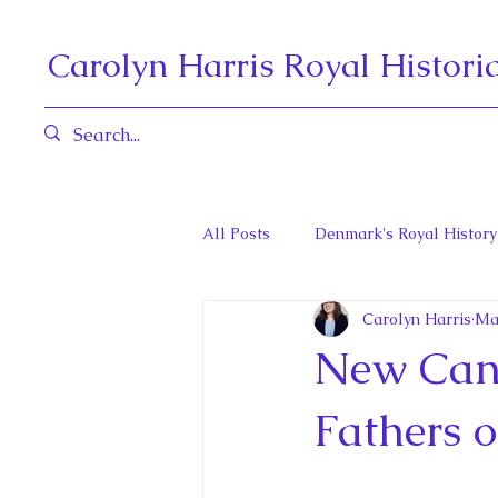
Carolyn Harris Royal Histori
All Posts
Denmark's Royal History
Carolyn Harris
Ma
Governors General and Viceregal
New Cana
Diana, Princess of Wales
Fat
Fathers o