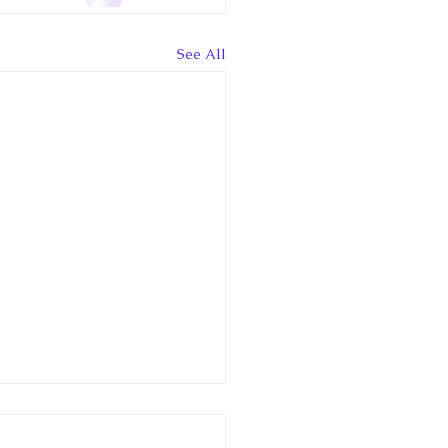
See All
ary 13: Online lecture
t Royal Tours and Rail