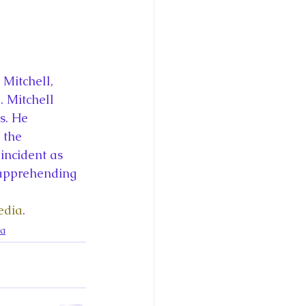
Mitchell, 
 Mitchell 
s. He 
 the 
incident as 
 apprehending 
edia
.
da