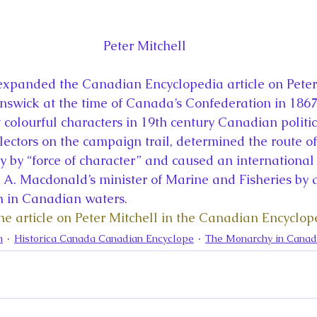
Peter Mitchell
expanded the Canadian Encyclopedia article on Peter 
swick at the time of Canada’s Confederation in 1867.
 colourful characters in 19th century Canadian politic
lectors on the campaign trail, determined the route of
y by “force of character” and caused an international 
 A. Macdonald’s minister of Marine and Fisheries by
 in Canadian waters.
the article on Peter Mitchell in the Canadian Encyclop
n
Historica Canada Canadian Encyclope
The Monarchy in Cana