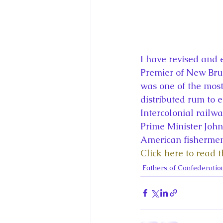
I have revised and 
Premier of New Brun
was one of the most
distributed rum to e
Intercolonial railwa
Prime Minister John
American fishermen
Click here to read 
Fathers of Confederatio