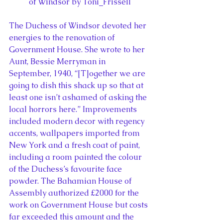
of Windsor by Toni_Frissell
The Duchess of Windsor devoted her 
energies to the renovation of 
Government House. She wrote to her 
Aunt, Bessie Merryman in 
September, 1940, “[T]ogether we are 
going to dish this shack up so that at 
least one isn’t ashamed of asking the 
local horrors here.” Improvements 
included modern decor with regency 
accents, wallpapers imported from 
New York and a fresh coat of paint, 
including a room painted the colour 
of the Duchess’s favourite face 
powder. The Bahamian House of 
Assembly authorized £2000 for the 
work on Government House but costs 
far exceeded this amount and the 