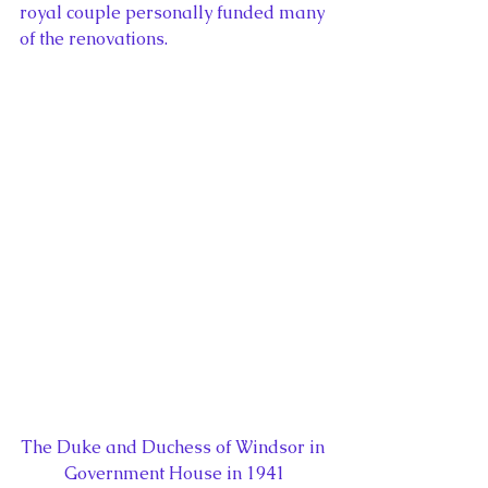
royal couple personally funded many 
of the renovations.
The Duke and Duchess of Windsor in 
Government House in 1941