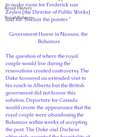
to make room for Frederick van 
Royal History
Zeylen [the Director of Public Works] 
Royal Palaces
and Mr. Sinclair the painter.”
Government House in Nassau, the 
Bahamas
The question of where the royal 
couple would live during the 
renovations created controversy. The 
Duke favoured an extended visit to 
his ranch in Alberta but the British 
government did not favour this 
solution. Departure for Canada 
would create the appearance that the 
royal couple were abandoning the 
Bahamas within weeks of accepting 
the post. The Duke and Duchess 
ultimately accepted the hospitality of 