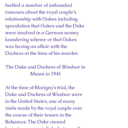
fuelled a number of unfounded 
rumours about the royal couple’s 
relationship with Oakes including 
speculation that Oakes and the Duke 
were involved in a German money 
laundering scheme or that Oakes 
was having an affair with the 
Duchess at the time of his murder.
The Duke and Duchess of Windsor in 
Miami in 1941
At the time of Marigny’s trial, the 
Duke and Duchess of Windsor were 
in the United States, one of many 
visits made by the royal couple over 
the course of their tenure in the 
Bahamas. The Duke viewed 