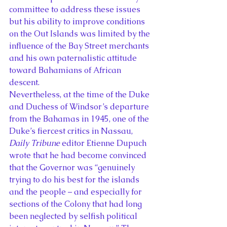
committee to address these issues 
but his ability to improve conditions 
on the Out Islands was limited by the 
influence of the Bay Street merchants 
and his own paternalistic attitude 
toward Bahamians of African 
descent.
Nevertheless, at the time of the Duke 
and Duchess of Windsor’s departure 
from the Bahamas in 1945, one of the 
Duke’s fiercest critics in Nassau, 
Daily Tribune
 editor Etienne Dupuch 
wrote that he had become convinced 
that the Governor was “genuinely 
trying to do his best for the islands 
and the people – and especially for 
sections of the Colony that had long 
been neglected by selfish political 