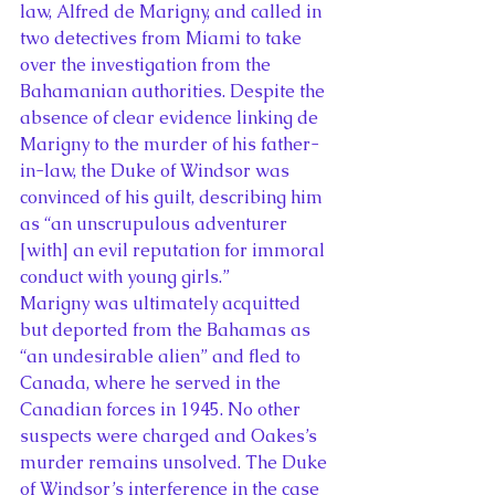
law, Alfred de Marigny, and called in 
two detectives from Miami to take 
over the investigation from the 
Bahamanian authorities. Despite the 
absence of clear evidence linking de 
Marigny to the murder of his father-
in-law, the Duke of Windsor was 
convinced of his guilt, describing him 
as “an unscrupulous adventurer 
[with] an evil reputation for immoral 
conduct with young girls.”
Marigny was ultimately acquitted 
but deported from the Bahamas as 
“an undesirable alien” and fled to 
Canada, where he served in the 
Canadian forces in 1945. No other 
suspects were charged and Oakes’s 
murder remains unsolved. The Duke 
of Windsor’s interference in the case 