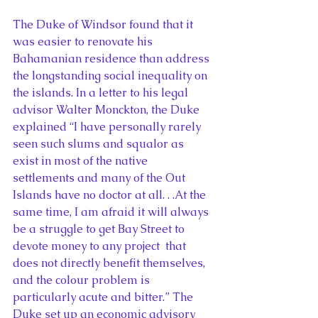
The Duke of Windsor found that it 
was easier to renovate his 
Bahamanian residence than address 
the longstanding social inequality on 
the islands. In a letter to his legal 
advisor Walter Monckton, the Duke 
explained “I have personally rarely 
seen such slums and squalor as 
exist in most of the native 
settlements and many of the Out 
Islands have no doctor at all. . .At the 
same time, I am afraid it will always 
be a struggle to get Bay Street to 
devote money to any project  that 
does not directly benefit themselves, 
and the colour problem is 
particularly acute and bitter.” The 
Duke set up an economic advisory 