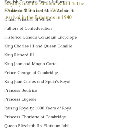
English Consorts: Power, Influence,
Royalty and the Atlantic World 4: The 
Duke and Duchess of Windsor’s 
Henrietta Maria and Marie Antoinett
Arrival in the Bahamas in 1940
Diana, Princess of Wales
Fathers of Confederation
Historica Canada Canadian Encyclope
King Charles III and Queen Camilla
King Richard III
King John and Magna Carta
Prince George of Cambridge
King Juan Carlos and Spain's Royal
Princess Beatrice
Princess Eugenie
Raising Royalty: 1000 Years of Roya
Princess Charlotte of Cambridge
Queen Elizabeth II's Platinum Jubil