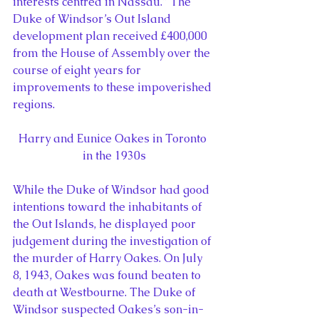
interests centred in Nassau.” The 
Duke of Windsor’s Out Island 
development plan received £400,000 
from the House of Assembly over the 
course of eight years for 
improvements to these impoverished 
regions.
Harry and Eunice Oakes in Toronto 
in the 1930s
While the Duke of Windsor had good 
intentions toward the inhabitants of 
the Out Islands, he displayed poor  
judgement during the investigation of 
the murder of Harry Oakes. On July 
8, 1943, Oakes was found beaten to 
death at Westbourne. The Duke of 
Windsor suspected Oakes’s son-in-