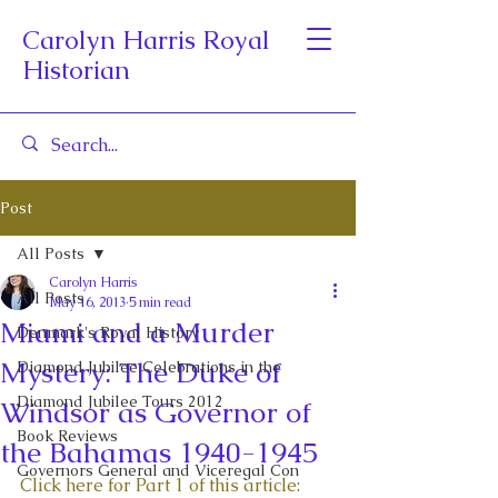
Carolyn Harris Royal
Historian
Post
All Posts
Carolyn Harris
All Posts
May 16, 2013
5 min read
Miami and a Murder
Denmark's Royal History
Mystery: The Duke of
Diamond Jubilee Celebrations in the
Diamond Jubilee Tours 2012
Windsor as Governor of
Book Reviews
the Bahamas 1940-1945
Governors General and Viceregal Con
Click here for Part 1 of this article: 