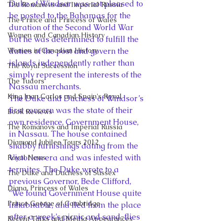
Duke of Windsor was not pleased to 
The Romanovs and Imperial Russia
be posted to the Bahamas for the 
The Prince and Princess of Wales
duration of the Second World War 
Women and Canadian History
but he was determined to fulfill the 
Women in Canadian History
duties of the post and govern the 
islands independently rather than 
The Royal Succession
simply represent the interests of the 
The Tudors
Nassau merchants.
King Juan Carlos and Spain's Royal
The Duke and Duchess of Windsor’s 
first concern was the state of their 
Book Reviews
own residence, Government House, 
The Romanovs and Imperial Russia
in Nassau. The house contained 
Diamond Jubilee Tours 2012
shabby furnishings dating from the 
Victorian era and was infested with 
Royal News
termites. The Duke wrote to a 
The Duke and Duchess of Sussex
previous Governor, Bede Clifford, 
Diana, Princess of Wales
“We found Government House quite 
Prince George of Cambridge
inhabitable, and fled from the place 
after a week’s picnic and sand-flies 
Recent Talks and Media Appearances