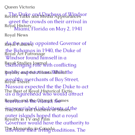
Queen Victoria
The Duke and Duchess of Windsor 
Recent Talks and Media Appearances
greet the crowds on their arrival in 
Royal History
Miami, Florida on May 2, 1941
Royal News
As the newly appointed Governor of 
Royal Palaces
the Bahamas in 1940, the Duke of 
Royal Art Patronage
Windsor found himself in a 
Royal Studies Journal
challenging role with conflicting 
public expectations. While the 
Royalty and the Atlantic World
wealthy merchants of Bay Street, 
Royal Travel
Nassau expected the the Duke to act 
The Best of Royal Historical Fictio
as a figurehead who would attract 
Royalty and the Olympic Games
tourism to the island, the 
impoverished inhabitants of the 
The Duke and Duchess of Sussex
outer islands hoped that a royal 
Royalty in TV and Film
Governor would have the authority to 
The Monarchy in Canada
alleviate their living conditions. The 