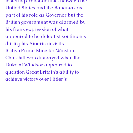
fostering economic links between the 
United States and the Bahamas as 
part of his role as Governor but the 
British government was alarmed by 
his frank expression of what 
appeared to be defeatist sentiments 
during his American visits.
British Prime Minister Winston 
Churchill was dismayed when the 
Duke of Windsor appeared to 
question Great Britain’s ability to 
achieve victory over Hitler’s 
Germany in a frank interview with
Liberty
 magazine in 1941. The Duke 
of Windsor met with President 
Franklin Roosevelt to discuss 
American investment in the 
Bahamas on a number of occasions 
but the royal couple’s visits to the 