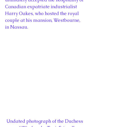
Canadian expatriate industrialist 
Harry Oakes, who hosted the royal 
couple at his mansion, Westbourne, 
in Nassau.
Undated photograph of the Duchess 