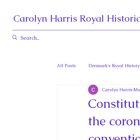
Carolyn Harris Royal Histori
All Posts
Denmark's Royal History
Carolyn Harris
Ma
Governors General and Viceregal
Constitut
Diana, Princess of Wales
Fat
the coron
conventi