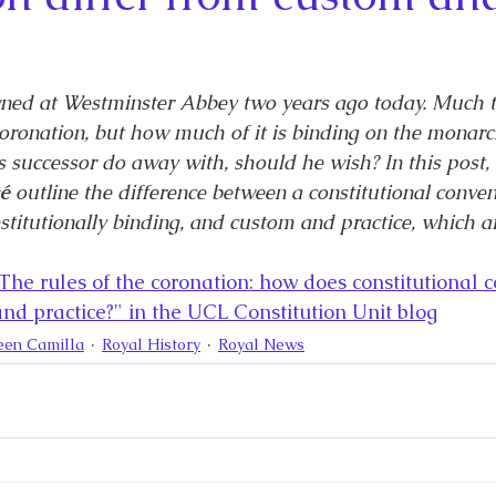
la
King Richard III
King John and Magna Carta
Prin
l
Princess Beatrice
Princess Eugenie
Raising Royalt
wned at Westminster Abbey two years ago today. Much tr
oronation, but how much of it is binding on the monarc
is successor do away with, should he wish? In this post, 
Queen Elizabeth II's Platinum Jubil
Queen Victoria
é 
outline the difference between a constitutional conven
stitutionally binding, and custom and practice, which ar
nces
Royal History
Royal News
Royal Palaces
The rules of the coronation: how does constitutional 
and practice?" in the UCL Constitution Unit blog
een Camilla
Royal History
Royal News
y and the Atlantic World
Royal Travel
The Best of Royal H