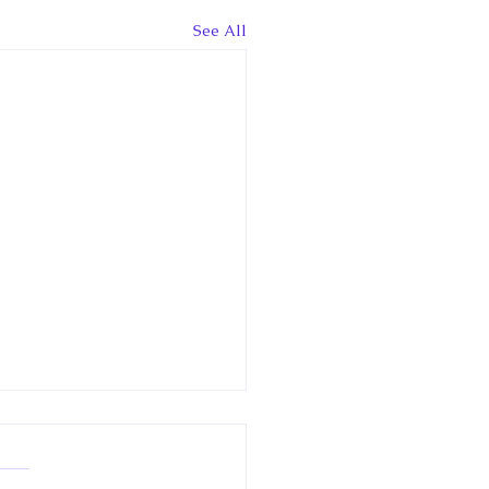
See All
News Interview: King
les reveals his income
or the 1st time, but