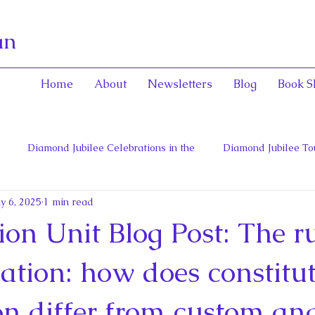
an
Home
About
Newsletters
Blog
Book S
Diamond Jubilee Celebrations in the
Diamond Jubilee To
y 6, 2025
1 min read
 Con
English Consorts: Power, Influence,
Henrietta Maria
ion Unit Blog Post: The ru
hers of Confederation
Historica Canada Canadian Encyclope
ation: how does constitu
on differ from custom an