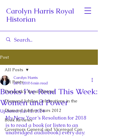
Carolyn Harris Royal
Historian
Post
All Posts
Carolyn Harris
All Posts
Jul 6, 2018
6 min read
Books I’ve Read This Week:
Denmark's Royal History
Women and Power
Diamond Jubilee Celebrations in the
Diamond Jubilee Tours 2012
Updated:
Jun 12, 2024
My New Year’s Resolution for 2018 
Book Reviews
is to read a book (or listen to an 
Governors General and Viceregal Con
unabridged audiobook) every day: 