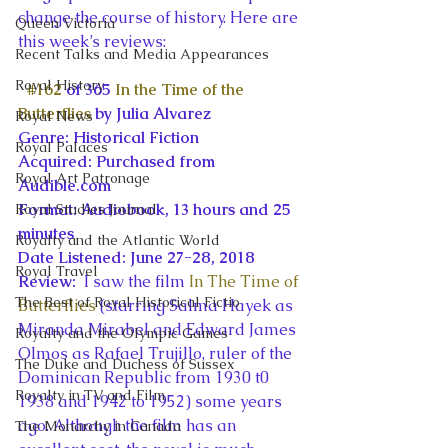
change the course of history. Here are 
Queen Victoria
this week’s reviews:
Recent Talks and Media Appearances
Royal History
#162
 of 365 
In the Time of the 
Butterflies
 by Julia Alvarez
Royal News
Genre: Historical Fiction
Royal Palaces
Acquired: Purchased from 
Royal Art Patronage
Audible.com
Format: Audiobook, 13 hours and 25 
Royal Studies Journal
minutes
Royalty and the Atlantic World
Date Listened: June 27-28, 2018
Royal Travel
Review: 
 I saw the film 
In The Time of 
The Best of Royal Historical Fictio
Butterflies
 (starring Salma Hayek as 
Miranda Mirabel and Edward James 
Royalty and the Olympic Games
Olmos as Rafael Trujillo, ruler of the 
The Duke and Duchess of Sussex
Dominican Republic from 1930 t0 
Royalty in TV and Film
1938 and 1942 to 1952) some years 
ago. Although the film has an 
The Monarchy in Canada