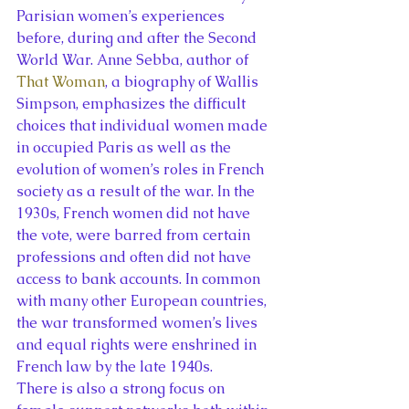
Parisian women’s experiences 
before, during and after the Second 
World War. Anne Sebba, author of 
That Woman
, a biography of Wallis 
Simpson, emphasizes the difficult 
choices that individual women made 
in occupied Paris as well as the 
evolution of women’s roles in French 
society as a result of the war. In the 
1930s, French women did not have 
the vote, were barred from certain 
professions and often did not have 
access to bank accounts. In common 
with many other European countries, 
the war transformed women’s lives 
and equal rights were enshrined in 
French law by the late 1940s.
There is also a strong focus on 