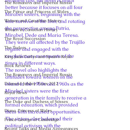
excellent cast, the novel is much 
The Romanovs and Imperial Russia
better because it focuses on all four 
The Prince and Princess of Wales
Mirabel sisters, beginning with the 
Women and Canadian History
sole survivor of the four, and rotating 
the perspective among Patria, 
Women in Canadian History
Mirabel, Dede and Maria Teresa. 
The Royal Succession
They were all affected by the Trujillo 
The Tudors
regime and engaged with the 
revolutionary movements of the 
King Juan Carlos and Spain's Royal
times in different ways.
Book Reviews
The novel also highlights the 
The Romanovs and Imperial Russia
attitudes toward women on the 
Diamond Jubilee Tours 2012
island in the 1950s and 1960s as the 
Mirabel sisters were the first 
Royal News
generation in their family to receive a 
The Duke and Duchess of Sussex
formal education, which provided 
Diana, Princess of Wales
them with increased opportunities. 
The sisters also balanced their 
Prince George of Cambridge
political activism with the 
Recent Talks and Media Appearances