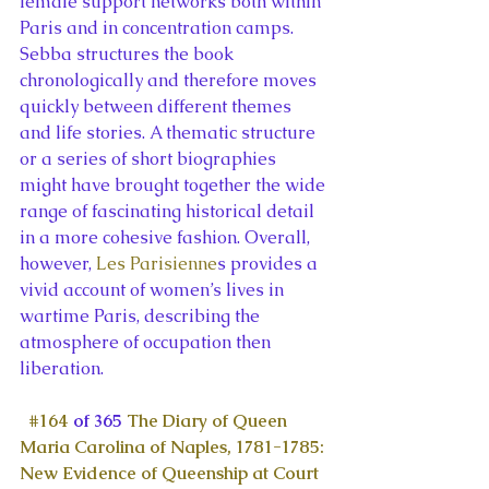
female support networks both within 
Paris and in concentration camps. 
Sebba structures the book 
chronologically and therefore moves 
quickly between different themes 
and life stories. A thematic structure 
or a series of short biographies 
might have brought together the wide 
range of fascinating historical detail 
in a more cohesive fashion. Overall, 
however, 
Les Parisienne
s provides a 
vivid account of women’s lives in 
wartime Paris, describing the 
atmosphere of occupation then 
liberation.
#164
 of 365 
The Diary of Queen 
Maria Carolina of Naples, 1781-1785: 
New Evidence of Queenship at Court