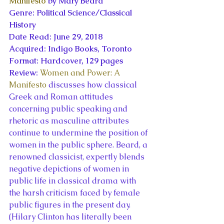
Manifesto
 by Mary Beard
Genre: Political Science/Classical 
History
Date Read: June 29, 2018
Acquired: Indigo Books, Toronto
Format: Hardcover, 129 pages
Review: 
Women and Power: A 
Manifesto
 discusses how classical 
Greek and Roman attitudes 
concerning public speaking and 
rhetoric as masculine attributes 
continue to undermine the position of 
women in the public sphere. Beard, a 
renowned classicist, expertly blends 
negative depictions of women in 
public life in classical drama with 
the harsh criticism faced by female 
public figures in the present day. 
(Hilary Clinton has literally been 