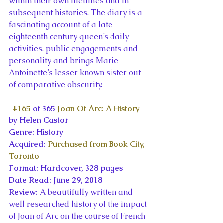
within their own lifetimes and in 
subsequent histories. The diary is a 
fascinating account of a late 
eighteenth century queen’s daily 
activities, public engagements and 
personality and brings Marie 
Antoinette’s lesser known sister out 
of comparative obscurity.
#165
 of 365 
Joan Of Arc: A History
by Helen Castor
Genre: History
Acquired: 
Purchased from Book City, 
Toronto
Format: Hardcover, 328 pages
Date Read: June 29, 2018
Review: 
A beautifully written and 
well researched history of the impact 
of Joan of Arc on the course of French 