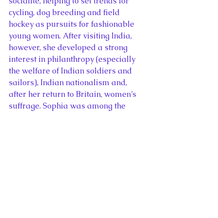
socialite, helping to set trends for 
cycling, dog breeding and field 
hockey as pursuits for fashionable 
young women. After visiting India, 
however, she developed a strong 
interest in philanthropy (especially 
the welfare of Indian soldiers and 
sailors), Indian nationalism and, 
after her return to Britain, women’s 
suffrage. Sophia was among the 
suffragettes who demonstrated on 
Black Friday in 1910 when hundreds 
of British suffragettes were attacked 
by police and bystanders.
In addition to Sophia’s life story, 
author Anita Anand also discusses 
the connections between the 
campaigns for women’s suffrage and 
Indian independence. Mahatma 