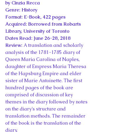
by Cinzia Recca
Genre: History
Format: E-Book, 422 pages
Acquired: Borrowed from Robarts 
Library, University of Toronto
Dates Read: June 26-28, 2018
Review: 
A translation and scholarly 
analysis of the 1781-1785 diary of 
Queen Maria Carolina of Naples, 
daughter of Empress Maria Theresa 
of the Hapsburg Empire and elder 
sister of Marie Antoinette. The first 
hundred pages of the book are 
comprised of discussion of key 
themes in the diary followed by notes 
on the diary’s structure and 
translation methods. The remainder 
of the book is the translation of the 
diary.