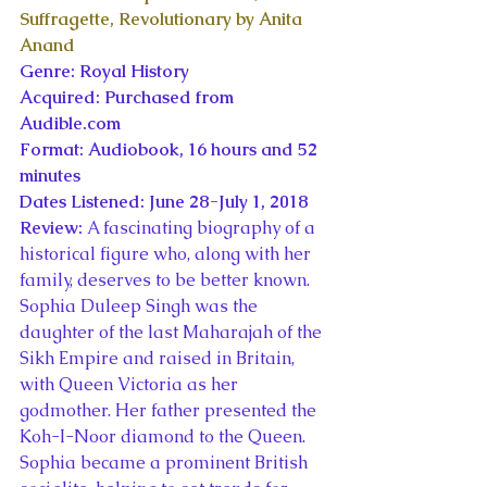
Suffragette, Revolutionary by Anita 
Anand
Genre: Royal History
Acquired: Purchased from 
Audible.com
Format: Audiobook, 16 hours and 52 
minutes
Dates Listened: June 28-July 1, 2018
Review: 
A fascinating biography of a 
historical figure who, along with her 
family, deserves to be better known. 
Sophia Duleep Singh was the 
daughter of the last Maharajah of the 
Sikh Empire and raised in Britain, 
with Queen Victoria as her 
godmother. Her father presented the 
Koh-I-Noor diamond to the Queen.
Sophia became a prominent British 