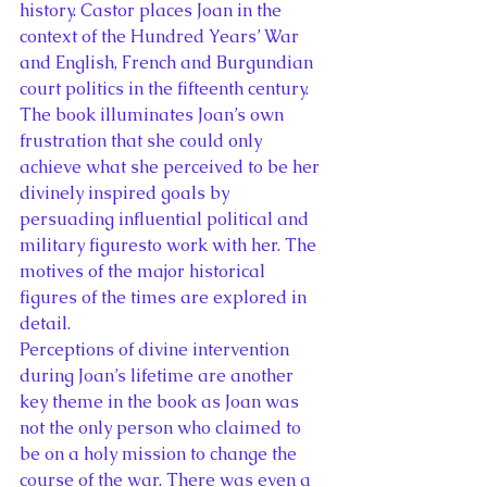
history. Castor places Joan in the 
context of the Hundred Years’ War 
and English, French and Burgundian 
court politics in the fifteenth century. 
The book illuminates Joan’s own 
frustration that she could only 
achieve what she perceived to be her 
divinely inspired goals by 
persuading influential political and 
military figuresto work with her. The 
motives of the major historical 
figures of the times are explored in 
detail.
Perceptions of divine intervention 
during Joan’s lifetime are another 
key theme in the book as Joan was 
not the only person who claimed to 
be on a holy mission to change the 
course of the war. There was even a 