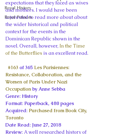
expectations that they faced as wives 
Royal History
and mothers. I would have been 
interested to read more about about 
Royal Palaces
the wider historical and political 
context for the events in the 
Dominican Republic shown in the 
novel. Overall, however, 
In the Time 
of the Butterflies
 is an excellent read.
#163
 of 365 
Les Parisiennes: 
Resistance, Collaboration, and the 
Women of Paris Under Nazi 
Occupation
 by Anne Sebba
Genre: History
Format: Paperback, 480 pages
Acquired: 
Purchased from Book City, 
Toronto
Date Read: June 27, 2018
Review: 
A well researched history of 