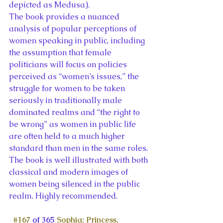
depicted as Medusa).
The book provides a nuanced 
analysis of popular perceptions of 
women speaking in public, including 
the assumption that female 
politicians will focus on policies 
perceived as “women’s issues,” the 
struggle for women to be taken 
seriously in traditionally male 
dominated realms and “the right to 
be wrong” as women in public life 
are often held to a much higher 
standard than men in the same roles. 
The book is well illustrated with both 
classical and modern images of 
women being silenced in the public 
realm. Highly recommended.
#167
 of 365 
Sophia: Princess, 