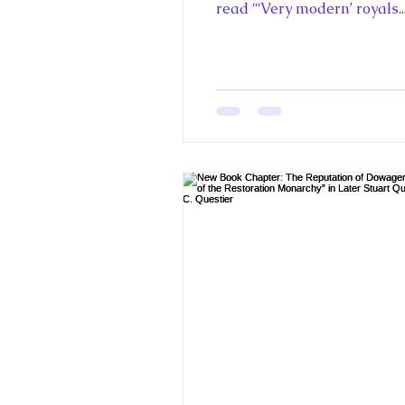
read “‘Very modern’ royals..