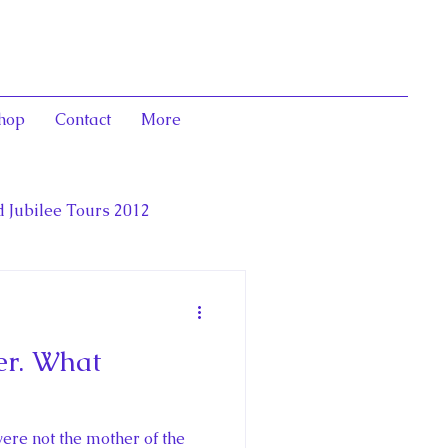
hop
Contact
More
 Jubilee Tours 2012
luence,
er. What
deration
ere not the mother of the