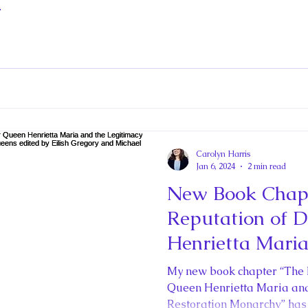
.
Carolyn Harris
Jan 6, 2024
2 min read
New Book Chapt
Reputation of 
Henrietta Maria
Legitimacy of t
My new book chapter “The
Monarchy” in La
Queen Henrietta Maria and 
Restoration Monarchy” has 