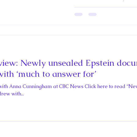
Queens edited b
and Michael C. 
iew: Newly unsealed Epstein docu
ith ‘much to answer for’
with Anna Cunningham at CBC News Click here to read “Ne
rew with...