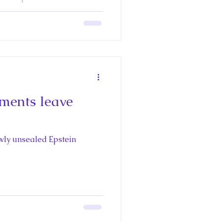
y Eilish Gregory
Questier
ments leave
wly unsealed Epstein