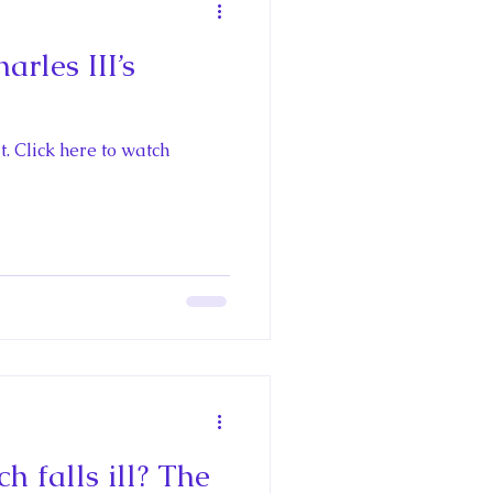
rles III’s
. Click here to watch
falls ill? The