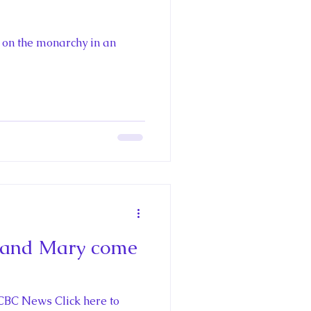
h on the monarchy in an
k and Mary come
CBC News Click here to