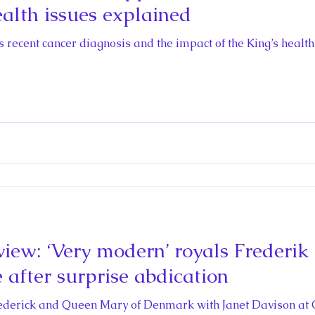
ealth issues explained
’s recent cancer diagnosis and the impact of the King’s healt
iew: ‘Very modern’ royals Frederi
 after surprise abdication
rederick and Queen Mary of Denmark with Janet Davison at 