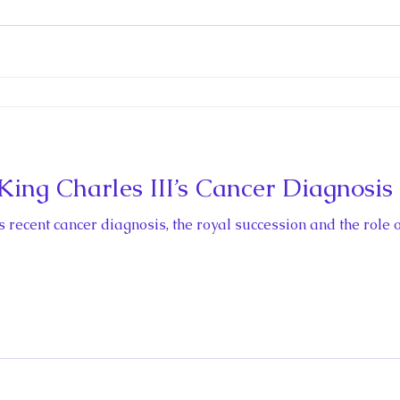
ctio
ing Charles III’s Cancer Diagnosis
s recent cancer diagnosis, the royal succession and the role o