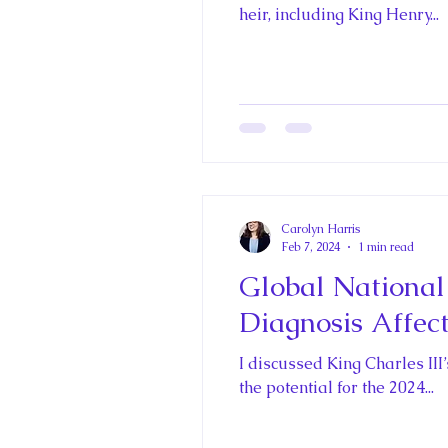
Historica Canada Canadian E
heir, including King Henry...
King John and Magna Carta
Princess Beatrice
Princes
Carolyn Harris
Princess Charlotte of Cambri
Feb 7, 2024
1 min read
Global National
Diagnosis Affec
Recent Talks and Media App
I discussed King Charles II
the potential for the 2024...
Royal Art Patronage
Roya