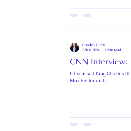
The Best of Royal Historical Fi
Carolyn Harris
Feb 6, 2024
1 min read
CNN Interview: K
I discussed King Charles III’
Max Foster and...