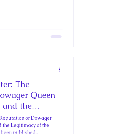
er: The
Dowager Queen
 and the
he Restoration
 Reputation of Dowager
ter Stuart
the Legitimacy of the
been published...