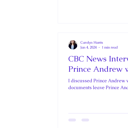
Carolyn Harris
Jan 4, 2024
1 min read
CBC News Interv
Prince Andrew w
I discussed Prince Andrew 
documents leave Prince And