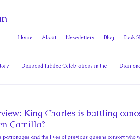
an
Home
About
Newsletters
Blog
Book S
tory
Diamond Jubilee Celebrations in the
Diamond
General and Viceregal Con
English Consorts: Power, Inf
view: King Charles is battling canc
toinett
Diana, Princess of Wales
Fathers of Confe
en Camilla?
 patronages and the lives of previous queens consort who w