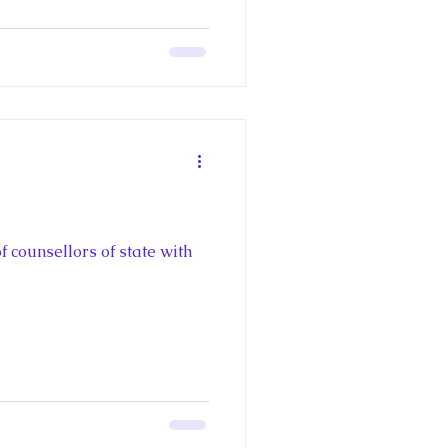
f counsellors of state with