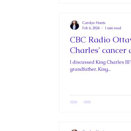
Carolyn Harris
Feb 6, 2024
1 min read
CBC Radio Otta
Charles’ cancer 
I discussed King Charles III
grandfather, King...