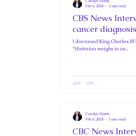
Carolyn Harris
Feb 6, 2024
1 min read
CBS News Intervi
cancer diagnosi
I discussed King Charles III
“Historian weighs in on...
Carolyn Harris
Feb 6, 2024
1 min read
CBC News Interv