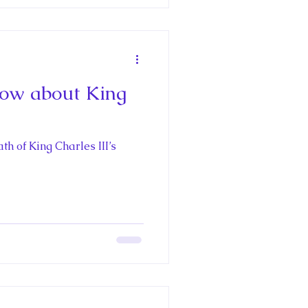
ow about King
th of King Charles III’s