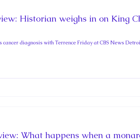
ew: Historian weighs in on King Cha
s
’s cancer diagnosis with Terrence Friday at CBS News Detroit
iew: What happens when a monarch 