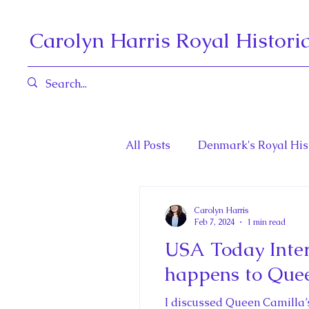
Carolyn Harris Royal Histori
All Posts
Denmark's Royal His
Book Reviews
Governors 
Carolyn Harris
Feb 7, 2024
1 min read
USA Today Inter
Henrietta Maria and Marie An
happens to Que
I discussed Queen Camilla’s