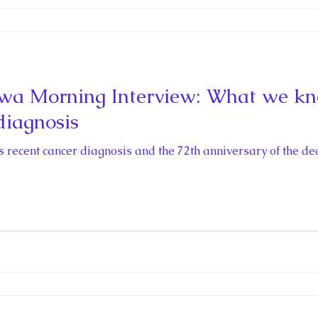
wa Morning Interview: What we kn
diagnosis
’s recent cancer diagnosis and the 72th anniversary of the dea