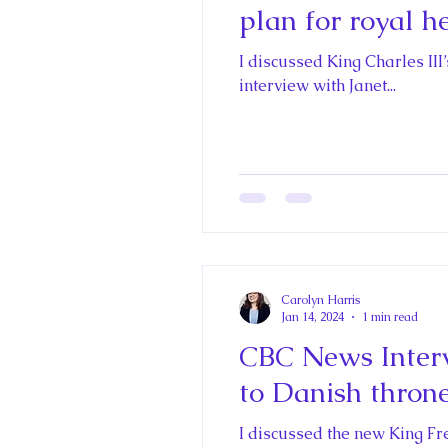
plan for royal h
I discussed King Charles III
interview with Janet...
Carolyn Harris
Jan 14, 2024
1 min read
CBC News Interv
to Danish throne
I discussed the new King F