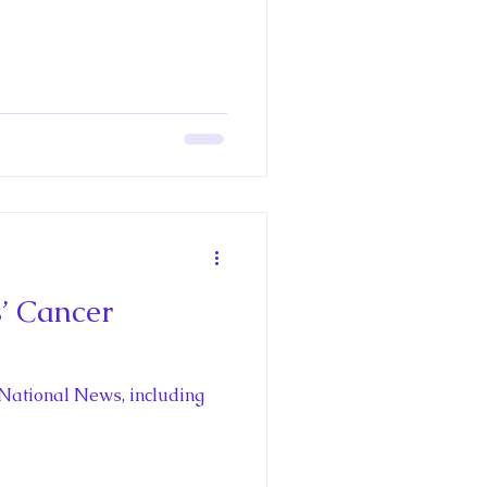
Richard III
pain's Royal
oria
’ Cancer
aces
 National News, including
oyal Travel