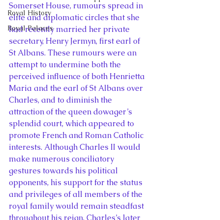
Somerset House, rumours spread in 
Royal History
elite and diplomatic circles that she 
Royal Palaces
had recently married her private 
secretary, Henry Jermyn, first earl of 
St Albans. These rumours were an 
attempt to undermine both the 
perceived influence of both Henrietta 
Maria and the earl of St Albans over 
Charles, and to diminish the 
attraction of the queen dowager’s 
splendid court, which appeared to 
promote French and Roman Catholic 
interests. Although Charles II would 
make numerous conciliatory 
gestures towards his political 
opponents, his support for the status 
and privileges of all members of the 
royal family would remain steadfast 
throughout his reign. Charles’s later 