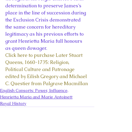
determination to preserve James’s 
place in the line of succession during 
the Exclusion Crisis demonstrated 
the same concern for hereditary 
legitimacy as his previous efforts to 
grant Henrietta Maria full honours 
as queen dowager. 
Click here to purchase Later Stuart 
Queens, 1660-1735: Religion, 
Political Culture and Patronage 
edited by Eilish Gregory and Michael 
C. Questier from Palgrave Macmillan
English Consorts: Power, Influence,
Henrietta Maria and Marie Antoinett
Royal History