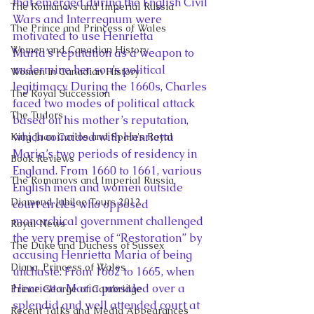
that emerged during the English Civil 
The Romanovs and Imperial Russia
Wars and Interregnum were 
The Prince and Princess of Wales
motivated to use Henrietta 
Women and Canadian History
Maria’s reputation as a weapon to 
undermine her son’s political 
Women in Canadian History
legitimacy. During the 1660s, Charles 
The Royal Succession
faced two modes of political attack 
The Tudors
based on his mother’s reputation, 
which coincided with Henrietta 
King Juan Carlos and Spain's Royal
Maria’s two periods of residency in 
Book Reviews
England. From 1660 to 1661, various 
The Romanovs and Imperial Russia
English men and women outside 
Diamond Jubilee Tours 2012
court circles who opposed 
monarchical government challenged 
Royal News
the very premise of “Restoration” by 
The Duke and Duchess of Sussex
accusing Henrietta Maria of being 
Diana, Princess of Wales
unchaste. From 1662 to 1665, when 
Henrietta Maria presided over a 
Prince George of Cambridge
splendid and well attended court at 
Recent Talks and Media Appearances