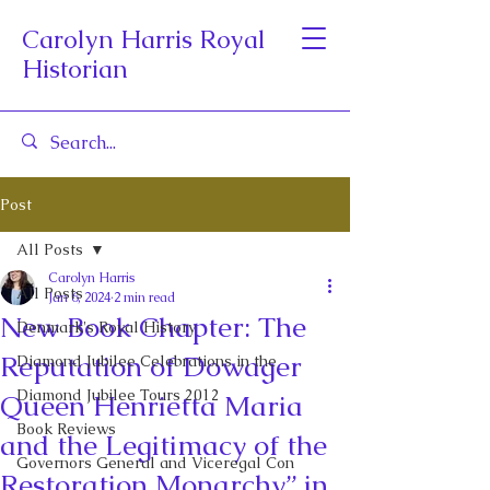
Carolyn Harris Royal
Historian
Post
All Posts
Carolyn Harris
All Posts
Jan 6, 2024
2 min read
New Book Chapter: The
Denmark's Royal History
Reputation of Dowager
Diamond Jubilee Celebrations in the
Diamond Jubilee Tours 2012
Queen Henrietta Maria
Book Reviews
and the Legitimacy of the
Governors General and Viceregal Con
Restoration Monarchy” in