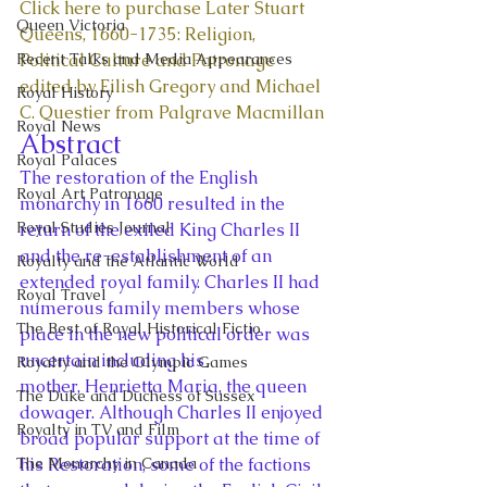
Click here to purchase Later Stuart 
Queen Victoria
Queens, 1660-1735: Religion, 
Recent Talks and Media Appearances
Political Culture and Patronage 
edited by Eilish Gregory and Michael 
Royal History
C. Questier from Palgrave Macmillan
Royal News
Abstract 
Royal Palaces
The restoration of the English 
Royal Art Patronage
monarchy in 1660 resulted in the 
Royal Studies Journal
return of the exiled King Charles II 
and the re-establishment of an 
Royalty and the Atlantic World
extended royal family. Charles II had 
Royal Travel
numerous family members whose 
The Best of Royal Historical Fictio
place in the new political order was 
uncertain including his 
Royalty and the Olympic Games
mother, Henrietta Maria, the queen 
The Duke and Duchess of Sussex
dowager. Although Charles II enjoyed 
Royalty in TV and Film
broad popular support at the time of 
The Monarchy in Canada
his Restoration, some of the factions 