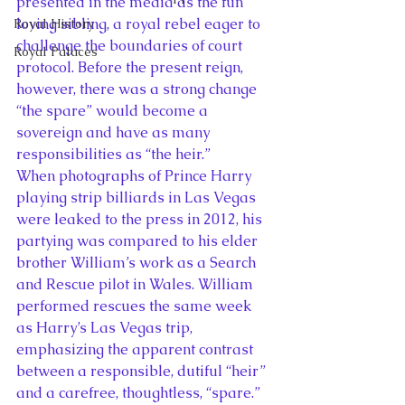
presented in the media as the fun 
loving sibling, a royal rebel eager to 
Royal History
challenge the boundaries of court 
Royal Palaces
protocol. Before the present reign, 
however, there was a strong change 
“the spare” would become a 
sovereign and have as many 
responsibilities as “the heir.”
When photographs of Prince Harry 
playing strip billiards in Las Vegas 
were leaked to the press in 2012, his 
partying was compared to his elder 
brother William’s work as a Search 
and Rescue pilot in Wales. William 
performed rescues the same week 
as Harry’s Las Vegas trip, 
emphasizing the apparent contrast 
between a responsible, dutiful “heir” 
and a carefree, thoughtless, “spare.”