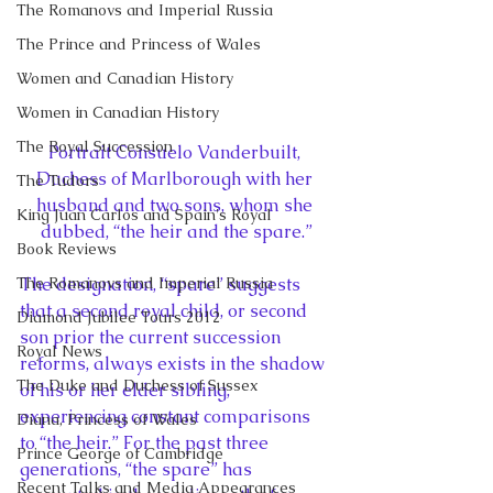
The Romanovs and Imperial Russia
The Prince and Princess of Wales
Women and Canadian History
Women in Canadian History
The Royal Succession
Portrait Consuelo Vanderbuilt, 
Duchess of Marlborough with her 
The Tudors
husband and two sons, whom she 
King Juan Carlos and Spain's Royal
dubbed, “the heir and the spare.”
Book Reviews
The Romanovs and Imperial Russia
The designation, “spare” suggests 
that a second royal child, or second 
Diamond Jubilee Tours 2012
son prior the current succession 
Royal News
reforms, always exists in the shadow 
The Duke and Duchess of Sussex
of his or her elder sibling, 
experiencing constant comparisons 
Diana, Princess of Wales
to “the heir.” For the past three 
Prince George of Cambridge
generations, “the spare” has 
Recent Talks and Media Appearances