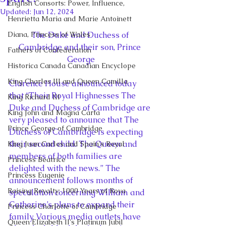
English Consorts: Power, Influence,
Updated:
Jun 12, 2024
Henrietta Maria and Marie Antoinett
Diana, Princess of Wales
The Duke and Duchess of 
Cambridge and their son, Prince 
Fathers of Confederation
George
Historica Canada Canadian Encyclope
King Charles III and Queen Camilla
Clarence House announced today 
that “Their Royal Highnesses The 
King Richard III
Duke and Duchess of Cambridge are 
King John and Magna Carta
very pleased to announce that The 
Prince George of Cambridge
Duchess of Cambridge is expecting 
their second child. The Queen and 
King Juan Carlos and Spain's Royal
members of both families are 
Princess Beatrice
delighted with the news.” The 
Princess Eugenie
announcement follows months of 
Raising Royalty: 1000 Years of Roya
speculation concerning William and 
Catherine’s plans to expand their 
Princess Charlotte of Cambridge
family. Various media outlets have 
Queen Elizabeth II's Platinum Jubil