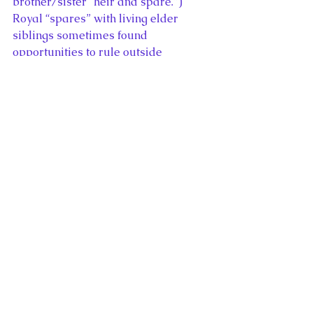
brother/sister “heir and spare.”) 
Royal “spares” with living elder 
siblings sometimes found 
opportunities to rule outside 
Britain. Queen Victoria’s second son, 
Prince Alfred, became Duke of Saxe-
Coburg-Gotha. King John’s second 
son, Richard, was elected ruler of 
Germany “King of the Romans” in 
1256. The life of “the spare” 
contained as much responsibility as 
the life of “the heir.”
The popular perception that the 
“spare” has fun while “the heir” 
performs extensive royal duties is a 
recent one, dating from the present 
reign. The 2012 Diamond Jubilee 
Thames river pageant emphasized 
the direct royal line – the Queen and 