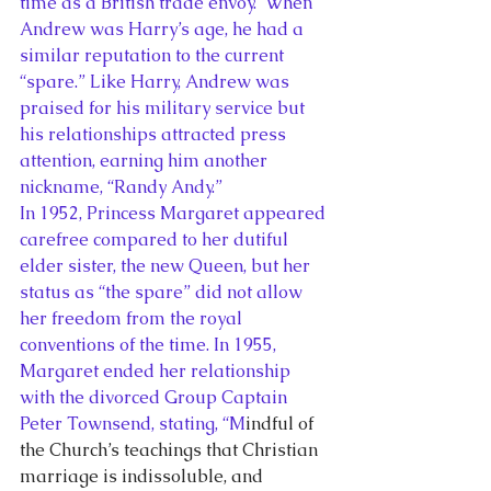
time as a British trade envoy.  When 
Andrew was Harry’s age, he had a 
similar reputation to the current 
“spare.” Like Harry, Andrew was 
praised for his military service but 
his relationships attracted press 
attention, earning him another 
nickname, “Randy Andy.”
In 1952, Princess Margaret appeared 
carefree compared to her dutiful 
elder sister, the new Queen, but her 
status as “the spare” did not allow 
her freedom from the royal 
conventions of the time. In 1955, 
Margaret ended her relationship 
with the divorced Group Captain 
Peter Townsend, stating, “M
indful of 
the Church’s teachings that Christian 
marriage is indissoluble, and 