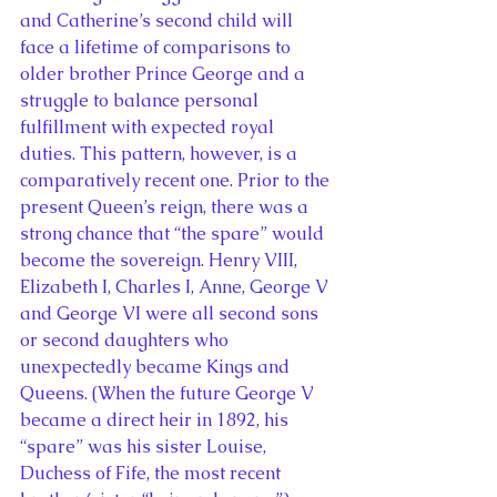
and Catherine’s second child will 
face a lifetime of comparisons to 
older brother Prince George and a 
struggle to balance personal 
fulfillment with expected royal 
duties. This pattern, however, is a 
comparatively recent one. Prior to the 
present Queen’s reign, there was a 
strong chance that “the spare” would 
become the sovereign. Henry VIII, 
Elizabeth I, Charles I, Anne, George V 
and George VI were all second sons 
or second daughters who 
unexpectedly became Kings and 
Queens. (When the future George V 
became a direct heir in 1892, his 
“spare” was his sister Louise, 
Duchess of Fife, the most recent 