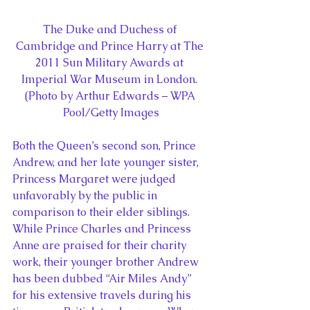
The Duke and Duchess of 
Cambridge and Prince Harry at The 
2011 Sun Military Awards at 
Imperial War Museum in London. 
(Photo by Arthur Edwards – WPA 
Pool/Getty Images
Both the Queen’s second son, Prince 
Andrew, and her late younger sister, 
Princess Margaret were judged 
unfavorably by the public in 
comparison to their elder siblings. 
While Prince Charles and Princess 
Anne are praised for their charity 
work, their younger brother Andrew 
has been dubbed “Air Miles Andy” 
for his extensive travels during his 