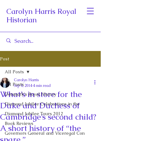
Carolyn Harris Royal
Historian
Post
All Posts
Carolyn Harris
All Posts
Sep 8, 2014
4 min read
What’s in store for the
Denmark's Royal History
Duke and Duchess of
Diamond Jubilee Celebrations in the
Diamond Jubilee Tours 2012
Cambridge’s second child?
Book Reviews
A short history of “the
Governors General and Viceregal Con
spare.”