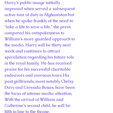
Harry’s public image initially 
improved when served a subsequent 
active tour of duty in Afghanistan but 
when he spoke frankly of the need to 
“take a life to save a life,” the press 
compared his outspokenness to 
William’s more guarded approach to 
the media. Harry will be thirty next 
week and continues to attract 
speculation regarding his future role 
in the royal family.  He has received 
praise for his successful charitable 
endeavors and overseas tours His 
past girlfriends, most notably Chelsy 
Davy and Cressida Bonas, have been 
the focus of intense media attention. 
With the arrival of William and 
Catherine’s second child, he will be 
fifth in line to the throne.