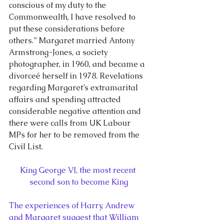
conscious of my duty to the 
Commonwealth, I have resolved to 
put these considerations before 
others.” Margaret married Antony 
Armstrong-Jones, a society 
photographer, in 1960, and became a 
divorceé herself in 1978. Revelations 
regarding Margaret’s extramarital 
affairs and spending attracted 
considerable negative attention and 
there were calls from UK Labour 
MPs for her to be removed from the 
Civil List.
King George VI, the most recent 
second son to become King
The experiences of Harry, Andrew 
and Margaret suggest that William 