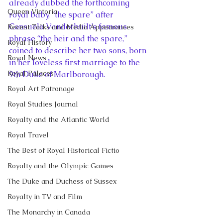
already dubbed the forthcoming 
Queen Victoria
royal baby, “the spare” after 
Consuelo Vanderbuilt’s famous 
Recent Talks and Media Appearances
phrase “the heir and the spare,” 
Royal History
coined to describe her two sons, born 
Royal News
in her loveless first marriage to the 
Royal Palaces
9th Duke of Marlborough.
Royal Art Patronage
Royal Studies Journal
Royalty and the Atlantic World
Royal Travel
The Best of Royal Historical Fictio
Royalty and the Olympic Games
The Duke and Duchess of Sussex
Royalty in TV and Film
The Monarchy in Canada