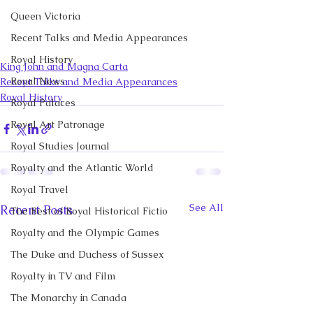
Queen Victoria
Recent Talks and Media Appearances
Royal History
King John and Magna Carta
Royal News
Recent Talks and Media Appearances
Royal History
Royal Palaces
Royal Art Patronage
Royal Studies Journal
Royalty and the Atlantic World
Royal Travel
See All
Recent Posts
The Best of Royal Historical Fictio
Royalty and the Olympic Games
The Duke and Duchess of Sussex
Royalty in TV and Film
The Monarchy in Canada