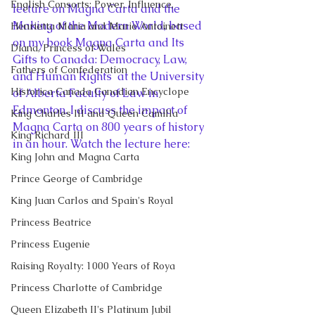
English Consorts: Power, Influence,
lecture on Magna Carta and the 
Making of the Modern World, based 
Henrietta Maria and Marie Antoinett
on my book Magna Carta and Its 
Diana, Princess of Wales
Gifts to Canada: Democracy, Law, 
Fathers of Confederation
and Human Rights  at the University 
Historica Canada Canadian Encyclope
of Alberta Faculty of Law in 
Edmonton. I discuss the impact of 
King Charles III and Queen Camilla
Magna Carta on 800 years of history 
King Richard III
in an hour. Watch the lecture here: 
King John and Magna Carta
Prince George of Cambridge
King Juan Carlos and Spain's Royal
Princess Beatrice
Princess Eugenie
Raising Royalty: 1000 Years of Roya
Princess Charlotte of Cambridge
Queen Elizabeth II's Platinum Jubil