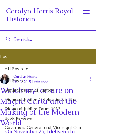
Carolyn Harris Royal
Historian
Post
All Posts
Carolyn Harris
All Posts
Dec 3, 2015
1 min read
Watch my lecture on
Denmark's Royal History
Magna Carta and the
Diamond Jubilee Celebrations in the
Diamond Jubilee Tours 2012
Making of the Modern
Book Reviews
World
Governors General and Viceregal Con
On November 26, I delivered a 