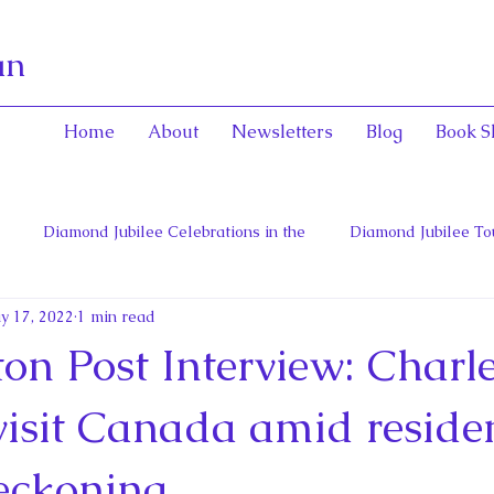
an
Home
About
Newsletters
Blog
Book S
Diamond Jubilee Celebrations in the
Diamond Jubilee To
y 17, 2022
1 min read
 Con
English Consorts: Power, Influence,
Henrietta Maria
on Post Interview: Charl
hers of Confederation
Historica Canada Canadian Encyclope
visit Canada amid residen
reckoning