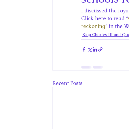
King Charles III and Queen Camil
I discussed the roy
Click here to read “
King Juan Carlos and Spain's Roya
reckoning
” in the 
King Charles III and Qu
Princess Charlotte of Cambridge
Recent Talks and Media Appeara
Recent Posts
Royal Studies Journal
Royalt