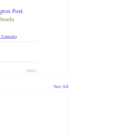
ce George of Cambridge
ton Post. 
hools 
y: 1000 Years of Roya
n Canada
Royal Art Patronage
See All
istorical Fictio