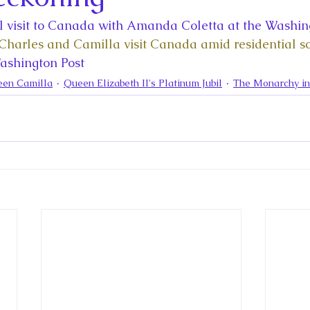
la
King Richard III
King John and Magna Carta
Prin
al visit to Canada with Amanda Coletta at the Washing
Charles and Camilla visit Canada amid residential sc
l
Princess Beatrice
Princess Eugenie
Raising Royalt
Washington Post
een Camilla
Queen Elizabeth II's Platinum Jubil
The Monarchy i
Queen Elizabeth II's Platinum Jubil
Queen Victoria
nces
Royal History
Royal News
Royal Palaces
y and the Atlantic World
Royal Travel
The Best of Royal H