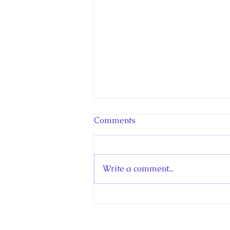
Comments
Write a comment...
Hello! Canada Interview:
The Teen Prince