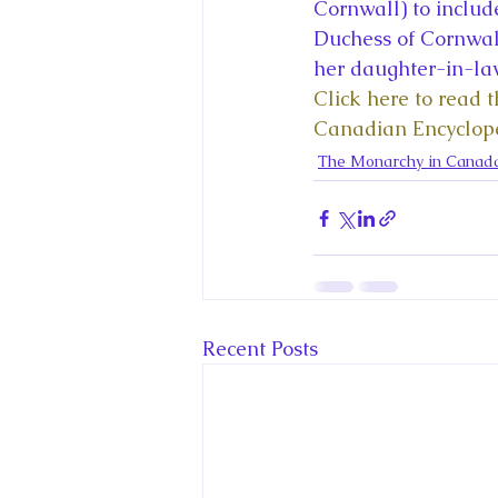
King Charles III and Queen Camil
Cornwall) to includ
Duchess of Cornwall
her daughter-in-la
King Juan Carlos and Spain's Roya
Click here to read 
Canadian Encyclop
The Monarchy in Canad
Princess Charlotte of Cambridge
Recent Talks and Media Appeara
Recent Posts
Royal Studies Journal
Royalt