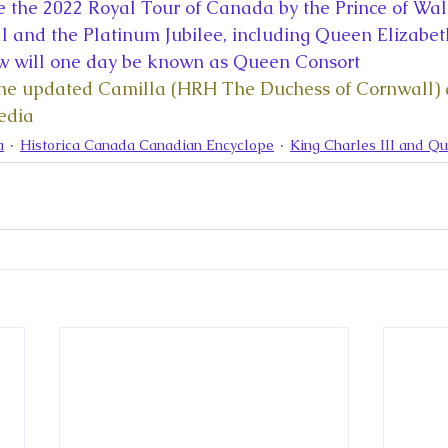
la
King Richard III
King John and Magna Carta
Prin
e the 2022 Royal Tour of Canada by the Prince of Wal
 and the Platinum Jubilee, including Queen Elizabeth 
w will one day be known as Queen Consort 
l
Princess Beatrice
Princess Eugenie
Raising Royalt
the updated Camilla (HRH The Duchess of Cornwall) ar
edia
a
Historica Canada Canadian Encyclope
King Charles III and Q
Queen Elizabeth II's Platinum Jubil
Queen Victoria
nces
Royal History
Royal News
Royal Palaces
y and the Atlantic World
Royal Travel
The Best of Royal H