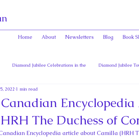
an
Home
About
Newsletters
Blog
Book S
Diamond Jubilee Celebrations in the
Diamond Jubilee To
 5, 2022
1 min read
 Con
English Consorts: Power, Influence,
Henrietta Maria
Canadian Encyclopedia A
hers of Confederation
Historica Canada Canadian Encyclope
(HRH The Duchess of Co
Canadian Encyclopedia article about Camilla (HRH T