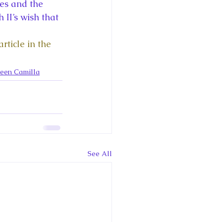
ce George of Cambridge
es and the 
II’s wish that 
y: 1000 Years of Roya
ticle in the 
ueen Camilla
Royal Art Patronage
See All
istorical Fictio