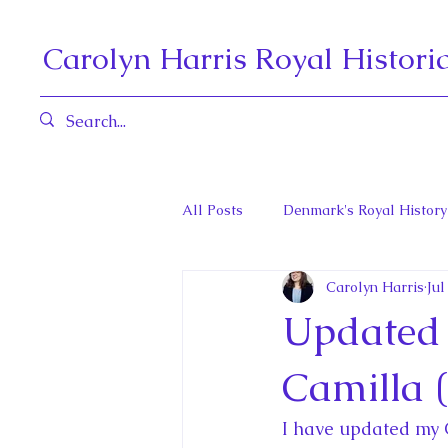
Carolyn Harris Royal Histori
All Posts
Denmark's Royal History
Carolyn Harris
Jul
Governors General and Viceregal
Updated 
Diana, Princess of Wales
Fat
Camilla 
I have updated my 