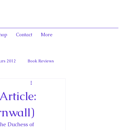
hop
Contact
More
urs 2012
Book Reviews
 and Marie Antoinett
rticle:
rnwall)
he Duchess of 