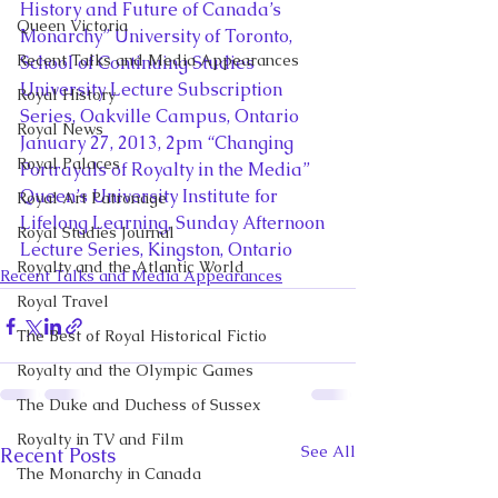
History and Future of Canada’s 
Queen Victoria
Monarchy” University of Toronto, 
Recent Talks and Media Appearances
School of Continuing Studies 
University Lecture Subscription 
Royal History
Series, Oakville Campus, Ontario
Royal News
January 27, 2013, 2pm “Changing 
Royal Palaces
Portrayals of Royalty in the Media” 
Queen’s University Institute for 
Royal Art Patronage
Lifelong Learning, Sunday Afternoon 
Royal Studies Journal
Lecture Series, Kingston, Ontario
Royalty and the Atlantic World
Recent Talks and Media Appearances
Royal Travel
The Best of Royal Historical Fictio
Royalty and the Olympic Games
The Duke and Duchess of Sussex
Royalty in TV and Film
See All
Recent Posts
The Monarchy in Canada