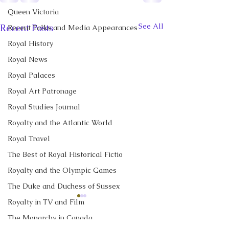
Queen Victoria
See All
Recent Posts
Recent Talks and Media Appearances
Royal History
Royal News
Royal Palaces
Royal Art Patronage
Royal Studies Journal
Royalty and the Atlantic World
Royal Travel
The Best of Royal Historical Fictio
Royalty and the Olympic Games
The Duke and Duchess of Sussex
Royalty in TV and Film
CBC News Interview:
New Canadian
Prince George just
Encyclopedia Ar
The Monarchy in Canada
turned 13. Why it’s a
Little Norway