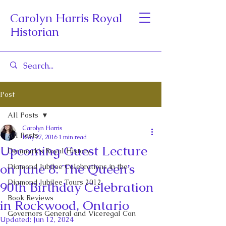
Carolyn Harris Royal
Historian
Post
All Posts
Carolyn Harris
All Posts
May 27, 2016
1 min read
Upcoming Guest Lecture
Denmark's Royal History
on June 8: The Queen’s
Diamond Jubilee Celebrations in the
Diamond Jubilee Tours 2012
90th Birthday Celebration
Book Reviews
in Rockwood, Ontario
Governors General and Viceregal Con
Updated:
Jun 12, 2024