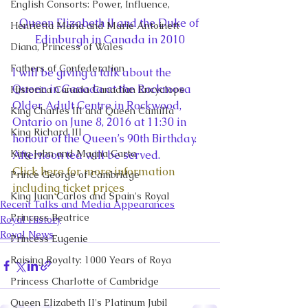
English Consorts: Power, Influence,
Queen Elizabeth II and the Duke of 
Henrietta Maria and Marie Antoinett
Edinburgh in Canada in 2010
Diana, Princess of Wales
Fathers of Confederation
I will be giving a talk about the 
Queen in Canada at the Rockmosa 
Historica Canada Canadian Encyclope
Older Adult Centre in Rockwood, 
King Charles III and Queen Camilla
Ontario on June 8, 2016 at 11:30 in 
King Richard III
honour of the Queen’s 90th Birthday. 
King John and Magna Carta
Afternoon tea will be served.
Click here for more information 
Prince George of Cambridge
including ticket prices
King Juan Carlos and Spain's Royal
Recent Talks and Media Appearances
Princess Beatrice
Royal History
Royal News
Princess Eugenie
Raising Royalty: 1000 Years of Roya
Princess Charlotte of Cambridge
Queen Elizabeth II's Platinum Jubil