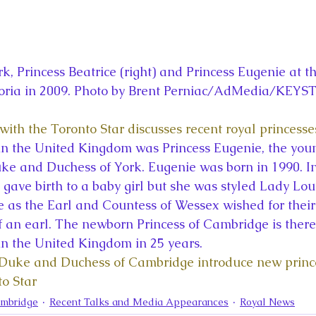
k, Princess Beatrice (right) and Princess Eugenie at t
oria in 2009. Photo by Brent Perniac/AdMedia/KEYS
with the Toronto Star discusses recent royal princesse
 in the United Kingdom was Princess Eugenie, the youn
ke and Duchess of York. Eugenie was born in 1990. In
gave birth to a baby girl but she was styled Lady Loui
e as the Earl and Countess of Wessex wished for their 
f an earl. The newborn Princess of Cambridge is theref
 in the United Kingdom in 25 years.
“Duke and Duchess of Cambridge introduce new prince
to Star
ambridge
Recent Talks and Media Appearances
Royal News