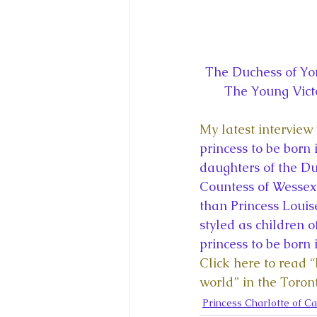
The Duchess of Yor
The Young Vict
My latest interview 
princess to be born
daughters of the Du
Countess of Wessex 
than Princess Louis
styled as children o
princess to be born
Click here to read 
world” in the Toron
Princess Charlotte of C