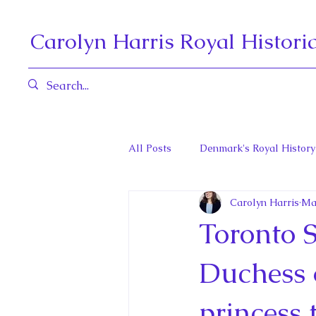
Carolyn Harris Royal Histori
All Posts
Denmark's Royal History
Carolyn Harris
Ma
Governors General and Viceregal
Toronto 
Diana, Princess of Wales
Fat
Duchess 
princess 