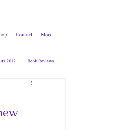
hop
Contact
More
urs 2012
Book Reviews
 and Marie Antoinett
 new