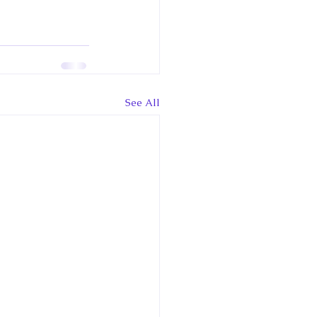
See All