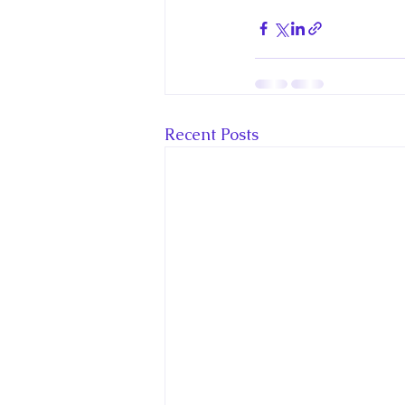
Recent Posts