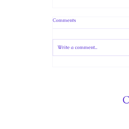
Comments
Write a comment...
Hello! Canada Interview:
The Teen Prince
C