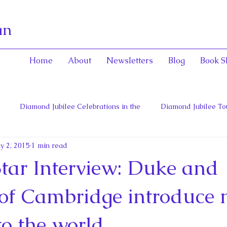
an
Home
About
Newsletters
Blog
Book S
Diamond Jubilee Celebrations in the
Diamond Jubilee To
y 2, 2015
1 min read
 Con
English Consorts: Power, Influence,
Henrietta Maria
Star Interview: Duke and
hers of Confederation
Historica Canada Canadian Encyclope
of Cambridge introduce
to the world