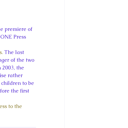
he premiere of 
TONE Press
s.
 The last 
ger of the two 
 2003, the 
se rather 
children to be 
ore the first 
ss to the 