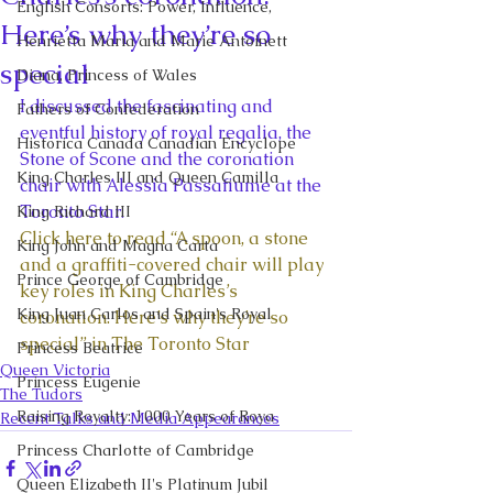
English Consorts: Power, Influence,
Here’s why they’re so
Henrietta Maria and Marie Antoinett
special
Diana, Princess of Wales
I discussed the fascinating and 
Fathers of Confederation
eventful history of royal regalia, the 
Historica Canada Canadian Encyclope
Stone of Scone and the coronation 
King Charles III and Queen Camilla
chair with Alessia Passafiume at the 
Toronto Star. 
King Richard III
Click here to read “A spoon, a stone 
King John and Magna Carta
and a graffiti-covered chair will play 
Prince George of Cambridge
key roles in King Charles’s 
King Juan Carlos and Spain's Royal
coronation. Here’s why they’re so 
special” in The Toronto Star
Princess Beatrice
Queen Victoria
Princess Eugenie
The Tudors
Raising Royalty: 1000 Years of Roya
Recent Talks and Media Appearances
Princess Charlotte of Cambridge
Queen Elizabeth II's Platinum Jubil