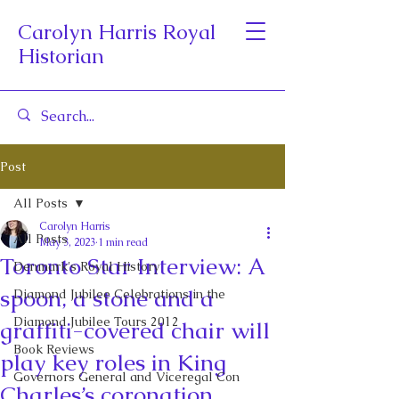
Carolyn Harris Royal
Historian
Post
All Posts
Carolyn Harris
All Posts
May 3, 2023
1 min read
Toronto Star Interview: A
Denmark's Royal History
spoon, a stone and a
Diamond Jubilee Celebrations in the
Diamond Jubilee Tours 2012
graffiti-covered chair will
Book Reviews
play key roles in King
Governors General and Viceregal Con
Charles’s coronation.