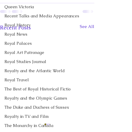
Queen Victoria
Recent Talks and Media Appearances
Royal History
See All
Recent Posts
Royal News
Royal Palaces
Royal Art Patronage
Royal Studies Journal
Royalty and the Atlantic World
Royal Travel
The Best of Royal Historical Fictio
Royalty and the Olympic Games
The Duke and Duchess of Sussex
Royalty in TV and Film
The Monarchy in Canada
CBC News Interview:
New Canadian