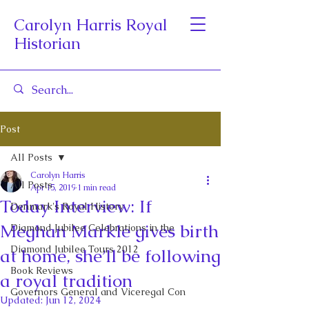
Carolyn Harris Royal
Historian
Post
All Posts
Carolyn Harris
All Posts
Apr 15, 2019
1 min read
Today Interview: If
Denmark's Royal History
Meghan Markle gives birth
Diamond Jubilee Celebrations in the
Diamond Jubilee Tours 2012
at home, she’ll be following
Book Reviews
a royal tradition
Governors General and Viceregal Con
Updated:
Jun 12, 2024