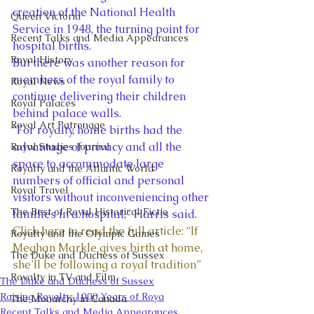
creation of the National Health 
Queen Victoria
Service in 1948, the turning point for 
Recent Talks and Media Appearances
hospital births. 
Royal History
But there was another reason for 
members of the royal family to 
Royal News
continue delivering their children 
Royal Palaces
behind palace walls. 
Royal Art Patronage
“For royalty, home births had the 
advantage of privacy and all the 
Royal Studies Journal
space to accommodate large 
Royalty and the Atlantic World
numbers of official and personal 
Royal Travel
visitors without inconveniencing other 
The Best of Royal Historical Fictio
families in a hospital,” Harris said. 
Click here to read the full article: “If 
Royalty and the Olympic Games
Meghan Markle gives birth at home, 
The Duke and Duchess of Sussex
she’ll be following a royal tradition”
Royalty in TV and Film
The Duke and Duchess of Sussex
Raising Royalty: 1000 Years of Roya
The Monarchy in Canada
Recent Talks and Media Appearances