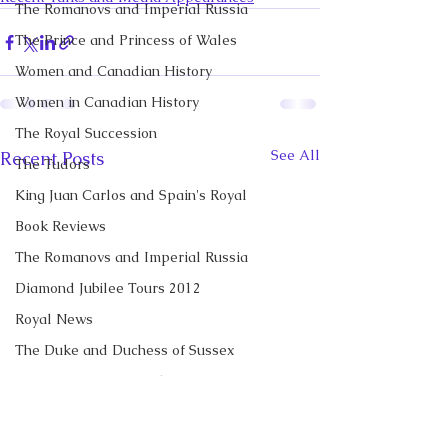
The Romanovs and Imperial Russia
The Prince and Princess of Wales
Women and Canadian History
Women in Canadian History
The Royal Succession
See All
Recent Posts
The Tudors
King Juan Carlos and Spain's Royal
Book Reviews
The Romanovs and Imperial Russia
Diamond Jubilee Tours 2012
Royal News
The Duke and Duchess of Sussex
Diana, Princess of Wales
Prince George of Cambridge
Recent Talks and Media Appearances