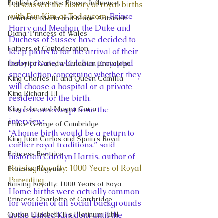
English Consorts: Power, Influence,
I discussed the history of royal births 
with Eun Kim at Today.com
. Prince 
Henrietta Maria and Marie Antoinett
Harry and Meghan, the Duke and 
Diana, Princess of Wales
Duchess of Sussex have decided to 
Fathers of Confederation
keep plans to for the arrival of their 
baby private, which has prompted 
Historica Canada Canadian Encyclope
speculation concerning whether they 
King Charles III and Queen Camilla
will choose a hospital or a private 
King Richard III
residence for the birth.  
King John and Magna Carta
Here is an excerpt from the 
interview: 
Prince George of Cambridge
“A home birth would be a return to 
King Juan Carlos and Spain's Royal
earlier royal traditions,” said 
Princess Beatrice
historian Carolyn Harris, author of 
Raising Royalty: 1000 Years of Royal 
Princess Eugenie
Parenting.
Raising Royalty: 1000 Years of Roya
Home births were actually common 
Princess Charlotte of Cambridge
for women of all social backgrounds 
Queen Elizabeth II's Platinum Jubil
in the United Kingdom until the 