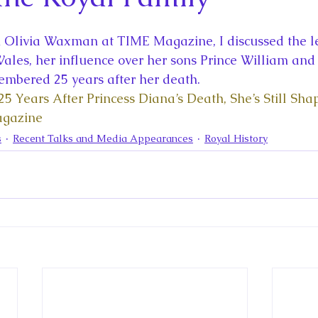
la
King Richard III
King John and Magna Carta
Prin
h Olivia Waxman at TIME Magazine, I discussed the le
l
Princess Beatrice
Princess Eugenie
Raising Royalt
Wales, her influence over her sons Prince William and
mbered 25 years after her death. 
25 Years After Princess Diana’s Death, She’s Still Sha
Queen Elizabeth II's Platinum Jubil
Queen Victoria
agazine
s
Recent Talks and Media Appearances
Royal History
nces
Royal History
Royal News
Royal Palaces
y and the Atlantic World
Royal Travel
The Best of Royal H