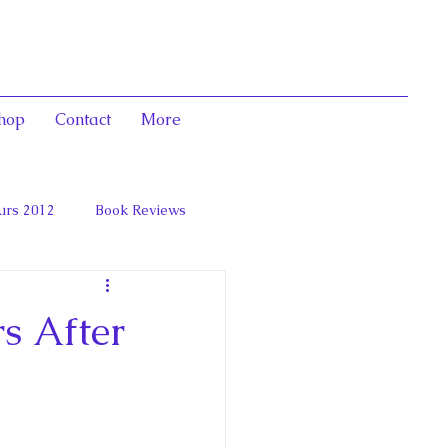
hop
Contact
More
urs 2012
Book Reviews
 and Marie Antoinett
s After