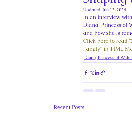
King Charles III and Queen Camil
Updated:
Jun 12, 2024
In an interview wit
King Juan Carlos and Spain's Roya
Diana, Princess of 
and how she is reme
Click here to read “
Princess Charlotte of Cambridge
Family” in TIME M
Diana, Princess of Wale
Recent Talks and Media Appeara
Royal Studies Journal
Royalt
Recent Posts