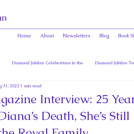
an
Home
About
Newsletters
Blog
Book S
Diamond Jubilee Celebrations in the
Diamond Jubilee To
g 31, 2022
1 min read
 Con
English Consorts: Power, Influence,
Henrietta Maria
azine Interview: 25 Year
hers of Confederation
Historica Canada Canadian Encyclope
Diana’s Death, She’s Still
the Royal Family