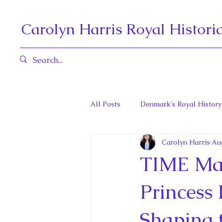
Carolyn Harris Royal Histori
All Posts
Denmark's Royal History
Carolyn Harris
Au
Governors General and Viceregal
TIME Mag
Diana, Princess of Wales
Fat
Princess 
Shaping 