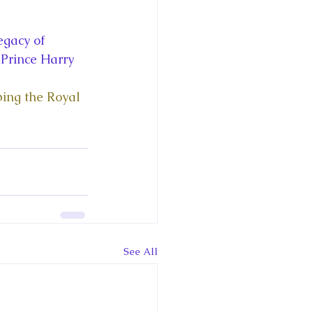
ce George of Cambridge
gacy of 
y: 1000 Years of Roya
 Prince Harry 
ping the Royal 
Royal Art Patronage
istorical Fictio
See All