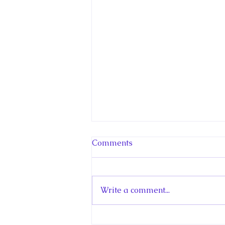
Comments
Write a comment...
Hello! Canada Interview: