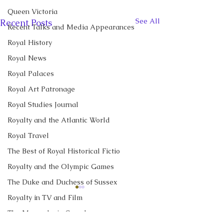
Queen Victoria
See All
Recent Posts
Recent Talks and Media Appearances
Royal History
Royal News
Royal Palaces
Royal Art Patronage
Royal Studies Journal
Royalty and the Atlantic World
Royal Travel
The Best of Royal Historical Fictio
Royalty and the Olympic Games
The Duke and Duchess of Sussex
CBC News Interview:
CBC News Inter
Royalty in TV and Film
Prince George just
King Charles re
The Monarchy in Canada
turned 13. Why it’s a
income tax for t