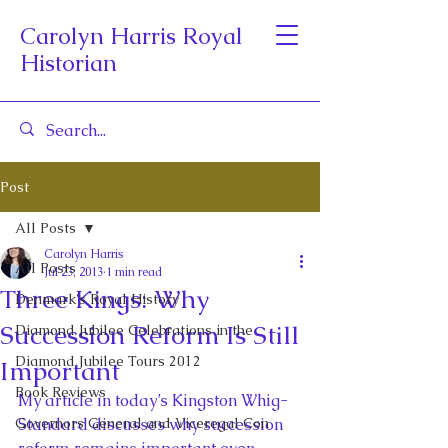
Carolyn Harris Royal
Historian
Post
All Posts
Carolyn Harris
All Posts
Jul 23, 2013
1 min read
Three Kings: Why
Denmark's Royal History
Succession Reform Is Still
Diamond Jubilee Celebrations in the
Diamond Jubilee Tours 2012
Important
Book Reviews
My article in today’s Kingston Whig-
Governors General and Viceregal Con
Standard discusses why succession 