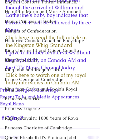
reform remains important even 
English Consorts: Power, Influence,
though the arrival of William and 
Henrietta Maria and Marie Antoinett
Catherine’s baby boy indicates that 
Diana, Princess of Wales
Elizabeth II will be followed by three 
Kings.
Fathers of Confederation
Click here to read the full article in 
Historica Canada Canadian Encyclope
the Kingston Whig-Standard
King Charles III and Queen Camilla
I gave a number of interviews about 
the royal baby on Canada AM and 
King Richard III
the CTV News Channel today.
King John and Magna Carta
Click here to watch one of my royal 
Prince George of Cambridge
baby interviews on Canada AM
King Juan Carlos and Spain's Royal
Prince George of Cambridge
Recent Talks and Media Appearances
Princess Beatrice
Royal News
Princess Eugenie
Raising Royalty: 1000 Years of Roya
Princess Charlotte of Cambridge
Queen Elizabeth II's Platinum Jubil