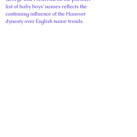
list of baby boys’ names reflects the 
continuing influence of the Hanover 
dynasty over English name trends. 
These names increase and decrease 
in popularity depending on the fame 
of modern figures but it is unlikely 
they would have become common in 
England and Wales without royal 
antecedents.
The presense of Harry and William 
in the top ten list of English and 
Welsh baby names for boys in 2011 
is not the only evidence of the royal 
influence over naming trends in the 
British Isles. Throughout history, 
individual monarchs and their 
consorts have popularized little 
known names, inspiring ordinary 