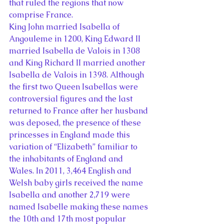
that ruled the regions that now 
comprise France.
King John married Isabella of 
Angouleme in 1200, King Edward II 
married Isabella de Valois in 1308 
and King Richard II married another 
Isabella de Valois in 1398. Although 
the first two Queen Isabellas were 
controversial figures and the last 
returned to France after her husband 
was deposed, the presence of these 
princesses in England made this 
variation of “Elizabeth” familiar to 
the inhabitants of England and 
Wales. In 2011, 3,464 English and 
Welsh baby girls received the name 
Isabella and another 2,719 were 
named Isabelle making these names 
the 10th and 17th most popular 