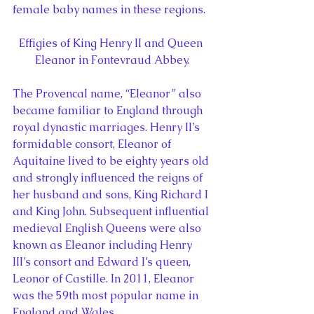
female baby names in these regions.
Effigies of King Henry II and Queen 
Eleanor in Fontevraud Abbey.
The Provencal name, “Eleanor” also 
became familiar to England through 
royal dynastic marriages. Henry II’s 
formidable consort, Eleanor of 
Aquitaine lived to be eighty years old 
and strongly influenced the reigns of 
her husband and sons, King Richard I 
and King John. Subsequent influential 
medieval English Queens were also 
known as Eleanor including Henry 
III’s consort and Edward I’s queen, 
Leonor of Castille. In 2011, Eleanor 
was the 59th most popular name in 
England and Wales.