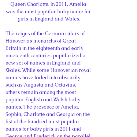
Queen Charlotte. In 2011, Amelia 
was the most popular baby name for 
girls in England and Wales.
The reigns of the German rulers of 
Hanover as monarchs of Great 
Britain in the eighteenth and early 
nineteenth centuries popularized a 
new set of names in England and 
Wales. While some Hanoverian royal 
names have faded into obscurity, 
such as Augusta and Octavius, 
others remain among the most 
popular English and Welsh baby 
names. The presence of Amelia, 
Sophia, Charlotte and Georgia on the 
list of the hundred most popular 
names for baby girls in 2011 and 
George and Frederick on the parallel 