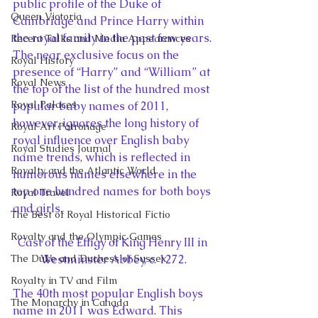
public profile of the Duke of 
Queen Victoria
Cambridge and Prince Harry within 
the royal family in the past few years. 
Recent Talks and Media Appearances
The near exclusive focus on the 
Royal History
presence of “Harry” and “William” at 
Royal News
the top of the list of the hundred most 
Royal Palaces
popular baby names of 2011, 
however, ignores the long history of 
Royal Art Patronage
royal influence over English baby 
Royal Studies Journal
name trends, which is reflected in 
Royalty and the Atlantic World
numerous names elsewhere in the 
top one hundred names for both boys 
Royal Travel
and girls.
The Best of Royal Historical Fictio
Royalty and the Olympic Games
Cast of the Effigy of King Henry III in 
The Duke and Duchess of Sussex
Westminster Abbey, c. 1272.
Royalty in TV and Film
The 40th most popular English boys 
The Monarchy in Canada
name in 2011 was Edward. This 