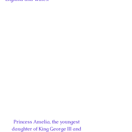
Princess Amelia, the youngest 
daughter of King George III and 