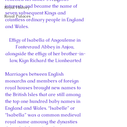
interests and became the name of 
Royal History
seven subsequent Kings and 
Royal Palaces
countless ordinary people in England 
and Wales.
Effigy of Isabella of Angouleme in 
Fontevraud Abbey in Anjou, 
alongside the effigy of her brother-in-
law, Kign Richard the Lionhearted
Marriages between English 
monarchs and members of foreign 
royal houses brought new names to 
the British Isles that are still among 
the top one hundred baby names in 
England and Wales. “Isabelle” or 
“Isabella” was a common medieval 
royal name amoung the dynasties 