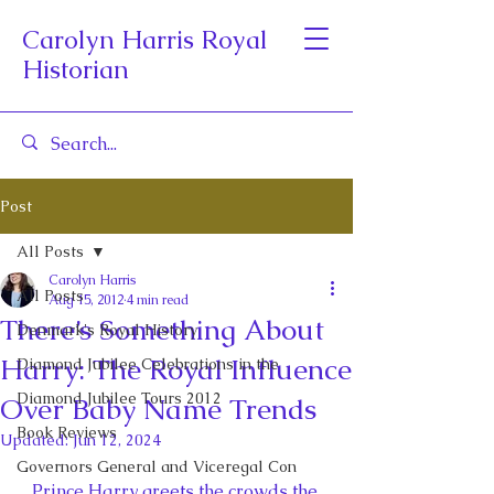
Carolyn Harris Royal
Historian
Post
All Posts
Carolyn Harris
All Posts
Aug 15, 2012
4 min read
There’s Something About
Denmark's Royal History
Harry: The Royal Influence
Diamond Jubilee Celebrations in the
Diamond Jubilee Tours 2012
Over Baby Name Trends
Book Reviews
Updated:
Jun 12, 2024
Governors General and Viceregal Con
Prince Harry greets the crowds the 