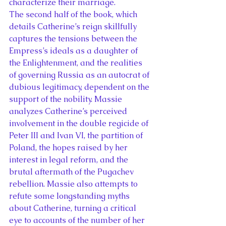
characterize their marriage.
The second half of the book, which 
details Catherine’s reign skillfully 
captures the tensions between the 
Empress’s ideals as a daughter of 
the Enlightenment, and the realities 
of governing Russia as an autocrat of 
dubious legitimacy, dependent on the 
support of the nobility. Massie 
analyzes Catherine’s perceived 
involvement in the double regicide of 
Peter III and Ivan VI, the partition of 
Poland, the hopes raised by her 
interest in legal reform, and the 
brutal aftermath of the Pugachev 
rebellion. Massie also attempts to 
refute some longstanding myths 
about Catherine, turning a critical 
eye to accounts of the number of her 