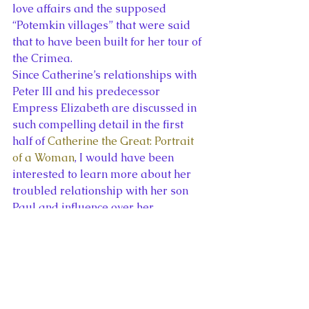
love affairs and the supposed 
“Potemkin villages” that were said 
that to have been built for her tour of 
the Crimea.
Since Catherine’s relationships with 
Peter III and his predecessor 
Empress Elizabeth are discussed in 
such compelling detail in the first 
half of 
Catherine the Great: Portrait 
of a Woman
, I would have been 
interested to learn more about her 
troubled relationship with her son 
Paul and influence over her 
grandsons, Alexander and 
Constantine, in the second half of the 
book. Otherwise, I found Massie’s 
work to be one of the most 
fascinating and readable accounts of 
Catherine the Great’s life and reign. 