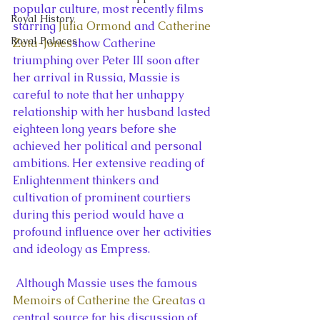
popular culture, most recently films 
Royal History
starring 
Julia Ormond
 and 
Catherine 
Royal Palaces
Zeta-Jones
show Catherine 
triumphing over Peter III soon after 
her arrival in Russia, Massie is 
careful to note that her unhappy 
relationship with her husband lasted 
eighteen long years before she 
achieved her political and personal 
ambitions. Her extensive reading of 
Enlightenment thinkers and 
cultivation of prominent courtiers 
during this period would have a 
profound influence over her activities 
and ideology as Empress.
 Although Massie uses the famous 
Memoirs of Catherine the Great
as a 
central source for his discussion of 