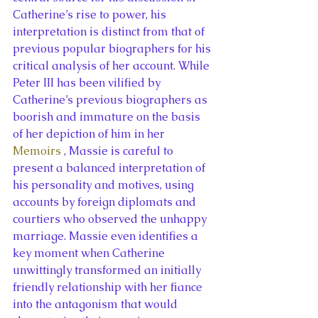
Catherine’s rise to power, his 
interpretation is distinct from that of 
previous popular biographers for his 
critical analysis of her account. While 
Peter III has been vilified by 
Catherine’s previous biographers as 
boorish and immature on the basis 
of her depiction of him in her 
Memoirs 
, Massie is careful to 
present a balanced interpretation of 
his personality and motives, using 
accounts by foreign diplomats and 
courtiers who observed the unhappy 
marriage. Massie even identifies a 
key moment when Catherine 
unwittingly transformed an initially 
friendly relationship with her fiance 
into the antagonism that would 