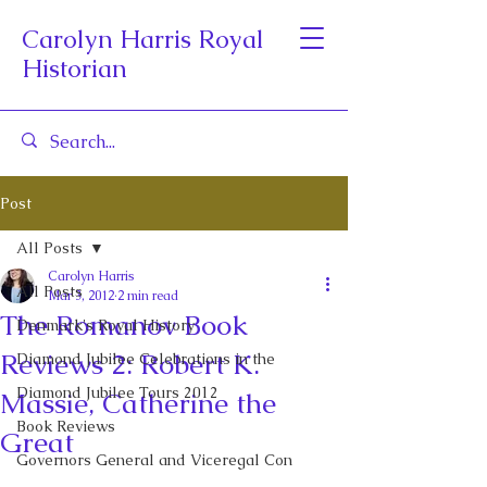
Carolyn Harris Royal
Historian
Post
All Posts
Carolyn Harris
All Posts
Mar 3, 2012
2 min read
The Romanov Book
Denmark's Royal History
Reviews 2: Robert K.
Diamond Jubilee Celebrations in the
Diamond Jubilee Tours 2012
Massie, Catherine the
Book Reviews
Great
Governors General and Viceregal Con