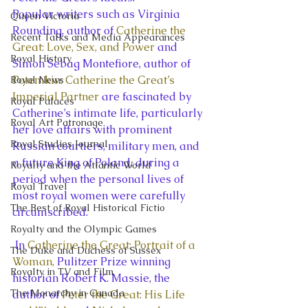
Popular writers such as Virginia 
Queen Victoria
Rounding, author of 
Catherine the 
Recent Talks and Media Appearances
Great: Love, Sex, and Power
 and 
Royal History
Simon Sebag Montefiore, author of 
Potemkin: Catherine the Great’s 
Royal News
Imperial Partner
 are fascinated by 
Royal Palaces
Catherine’s intimate life, particularly 
Royal Art Patronage
her love affairs with prominent 
Royal Studies Journal
Russian courtiers, military men, and 
a future King of Poland, during a 
Royalty and the Atlantic World
period when the personal lives of 
Royal Travel
most royal women were carefully 
The Best of Royal Historical Fictio
circumscribed.
Royalty and the Olympic Games
 In 
Catherine the Great: Portrait of a 
The Duke and Duchess of Sussex
Woman, 
Pulitzer Prize winning 
Royalty in TV and Film
historian Robert K. Massie, the 
The Monarchy in Canada
author of 
Peter the Great: His Life 