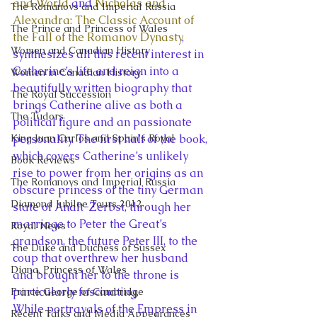
and World
 and 
Nicholas and 
The Romanovs and Imperial Russia
Alexandra: The Classic Account of 
The Prince and Princess of Wales
the Fall of the Romanov Dynasty
, 
Women and Canadian History
synthesizes all this recent interest in 
Catherine’s life and reign into a 
Women in Canadian History
beautifully written biography that 
The Royal Succession
brings Catherine alive as both a 
The Tudors
political figure and an passionate 
King Juan Carlos and Spain's Royal
personality. The first half of the book, 
which covers Catherine’s unlikely 
Book Reviews
rise to power from her origins as an 
The Romanovs and Imperial Russia
obscure princess of the tiny German 
Diamond Jubilee Tours 2012
state of Analt-Zerbst, through her 
marriage to Peter the Great’s 
Royal News
grandson, the future Peter III, to the 
The Duke and Duchess of Sussex
coup that overthrew her husband 
Diana, Princess of Wales
and brought her to the throne is 
particularly fascinating.
Prince George of Cambridge
While portrayals of the Empress in 
Recent Talks and Media Appearances