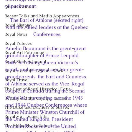
of parliament.
Queen Victoria
Recent Talks and Media Appearances
The Earl of Athlone (seated right) 
Royal History
with the Allied leaders at the Quebec 
Conferences.
Royal News
Royal Palaces
Amelia Beaumont is the great-great 
Royal Art Patronage
granddaughter of Prince Leopold, 
Royal Studies Journal
Duke of Albany, Queen Victoria’s 
fourth and youngest son. Her great-
Royalty and the Atlantic World
grandparents, the Earl and Countess 
Royal Travel
of Athlone served as the Vice-Regal 
The Best of Royal Historical Fictio
couple in Canada during the Second 
World War, presiding over the 1943 
Royalty and the Olympic Games
and 1944 Quebec Conferences where 
The Duke and Duchess of Sussex
Prime Minister Winston Churchill of 
Royalty in TV and Film
the United Kingdom, President 
The Monarchy in Canada
Franklin Roosevelt of the United 