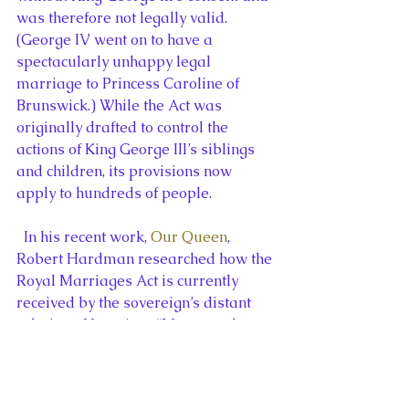
was therefore not legally valid. 
(George IV went on to have a 
spectacularly unhappy legal 
marriage to Princess Caroline of 
Brunswick.) While the Act was 
originally drafted to control the 
actions of King George III’s siblings 
and children, its provisions now 
apply to hundreds of people.
  In his recent work, 
Our Queen
, 
Robert Hardman researched how the 
Royal Marriages Act is currently 
received by the sovereign’s distant 
relatives. He writes, “Most couples 
with a royal ancestor are, of course, 
thrilled, to get their union personally 
blessed by the Monarch but the Privy 