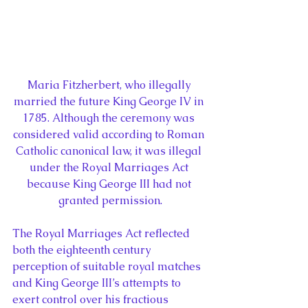
Maria Fitzherbert, who illegally 
married the future King George IV in 
1785. Although the ceremony was 
considered valid according to Roman 
Catholic canonical law, it was illegal 
under the Royal Marriages Act 
because King George III had not 
granted permission.
The Royal Marriages Act reflected 
both the eighteenth century 
perception of suitable royal matches 
and King George III’s attempts to 
exert control over his fractious 