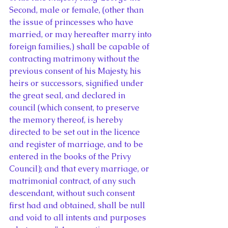
Second, male or female, (other than 
the issue of princesses who have 
married, or may hereafter marry into 
foreign families,) shall be capable of 
contracting matrimony without the 
previous consent of his Majesty, his 
heirs or successors, signified under 
the great seal, and declared in 
council (which consent, to preserve 
the memory thereof, is hereby 
directed to be set out in the licence 
and register of marriage, and to be 
entered in the books of the Privy 
Council); and that every marriage, or 
matrimonial contract, of any such 
descendant, without such consent 
first had and obtained, shall be null 
and void to all intents and purposes 