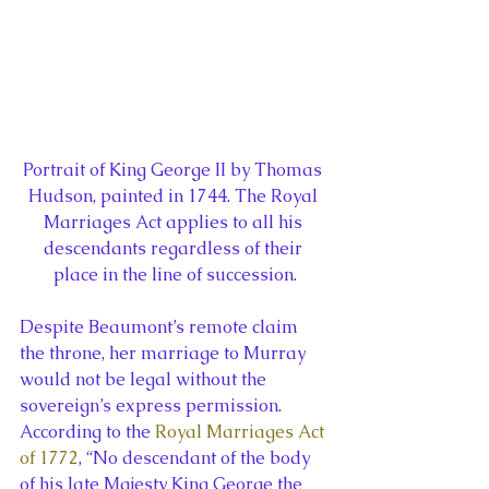
Portrait of King George II by Thomas 
Hudson, painted in 1744. The Royal 
Marriages Act applies to all his 
descendants regardless of their 
place in the line of succession.
Despite Beaumont’s remote claim 
the throne, her marriage to Murray 
would not be legal without the 
sovereign’s express permission. 
According to the 
Royal Marriages Act 
of 1772
, “No descendant of the body 
of his late Majesty King George the 