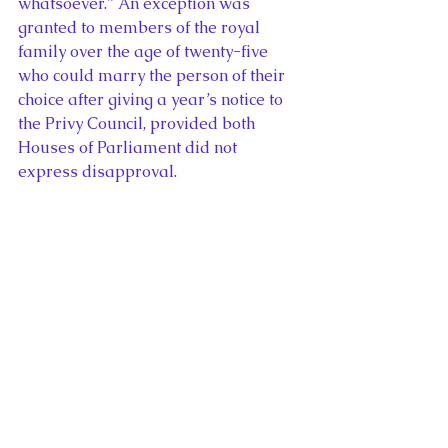
whatsoever.” An exception was 
granted to members of the royal 
family over the age of twenty-five 
who could marry the person of their 
choice after giving a year’s notice to 
the Privy Council, provided both 
Houses of Parliament did not 
express disapproval.