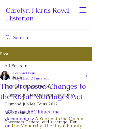
Carolyn Harris Royal
Historian
Post
All Posts
Carolyn Harris
All Posts
May 12, 2012
3 min read
The Proposed Changes to
Denmark's Royal History
the Royal Marriages Act
Diamond Jubilee Celebrations in the
Diamond Jubilee Tours 2012
 When the BBC filmed the 
Book Reviews
documentary 
A Year with the Queen
Governors General and Viceregal Con
or 
The Monarchy: The Royal Family 