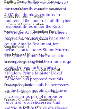
English Consorts: Power, Influence,
at Work
 chronicling the activities of 
the royal family over the course of 
Henrietta Maria and Marie Antoinett
2007, the filmakers captured a 
Diana, Princess of Wales
moment of the monarch fulfilling her 
Fathers of Confederation
responsibilities under the Royal 
Historica Canada Canadian Encyclope
Marriages Act of 1772. The Queen 
received a request from her distant 
King Charles III and Queen Camilla
cousin, Amelia Beaumont, for 
King Richard III
permission to marry Simon Murray. 
King John and Magna Carta
The Queen granted her assent in 
writing, ensuring that their marriage 
Prince George of Cambridge
would be legal in the United 
King Juan Carlos and Spain's Royal
Kingdom. Prime Minister David 
Princess Beatrice
Cameron has proposed that this 
Princess Eugenie
royal permission only be necessary 
for the first six people in the line of 
Raising Royalty: 1000 Years of Roya
succession, as part of a broader 
Princess Charlotte of Cambridge
reform of royal succession and 
Queen Elizabeth II's Platinum Jubil
marriage law in this year’s session 