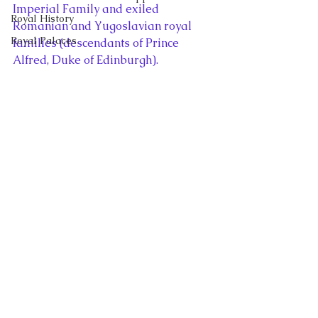
Imperial Family and exiled 
Royal History
Romanian and Yugoslavian royal 
Royal Palaces
families (descendants of Prince 
Alfred, Duke of Edinburgh).