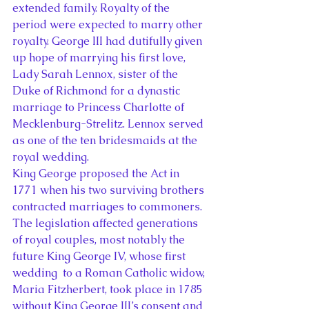
extended family. Royalty of the 
period were expected to marry other 
royalty. George III had dutifully given 
up hope of marrying his first love, 
Lady Sarah Lennox, sister of the 
Duke of Richmond for a dynastic 
marriage to Princess Charlotte of 
Mecklenburg-Strelitz. Lennox served 
as one of the ten bridesmaids at the 
royal wedding.
King George proposed the Act in 
1771 when his two surviving brothers 
contracted marriages to commoners. 
The legislation affected generations 
of royal couples, most notably the 
future King George IV, whose first 
wedding  to a Roman Catholic widow, 
Maria Fitzherbert, took place in 1785 
without King George III’s consent and 