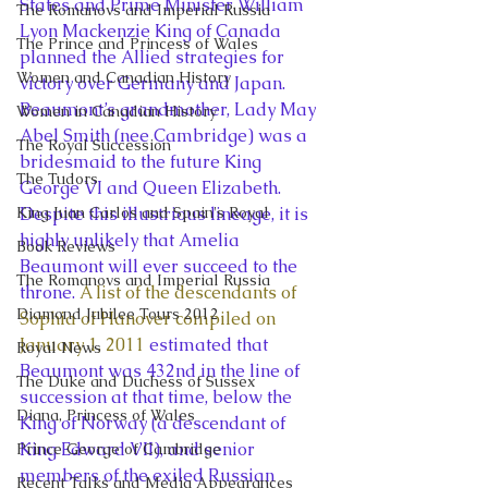
States and Prime Minister William 
The Romanovs and Imperial Russia
Lyon Mackenzie King of Canada 
The Prince and Princess of Wales
planned the Allied strategies for 
Women and Canadian History
victory over Germany and Japan. 
Beaumont’s grandmother, Lady May 
Women in Canadian History
Abel Smith (nee Cambridge) was a 
The Royal Succession
bridesmaid to the future King 
The Tudors
George VI and Queen Elizabeth.
King Juan Carlos and Spain's Royal
Despite this illustrious lineage, it is 
highly unlikely that Amelia 
Book Reviews
Beaumont will ever succeed to the 
The Romanovs and Imperial Russia
throne. 
A list of the descendants of 
Diamond Jubilee Tours 2012
Sophia of Hanover compiled on 
January 1, 2011
 estimated that 
Royal News
Beaumont was 432nd in the line of 
The Duke and Duchess of Sussex
succession at that time, below the 
Diana, Princess of Wales
King of Norway (a descendant of 
King Edward VII), and senior 
Prince George of Cambridge
members of the exiled Russian 
Recent Talks and Media Appearances