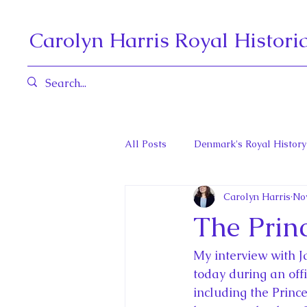
Carolyn Harris Royal Histori
All Posts
Denmark's Royal History
Carolyn Harris
No
Governors General and Viceregal
The Princ
Diana, Princess of Wales
Fat
My interview with J
today during an offi
including the Princ