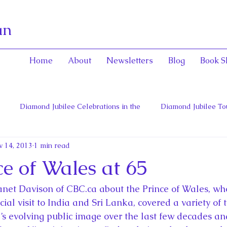
an
Home
About
Newsletters
Blog
Book S
Diamond Jubilee Celebrations in the
Diamond Jubilee To
v 14, 2013
1 min read
 Con
English Consorts: Power, Influence,
Henrietta Maria
e of Wales at 65
hers of Confederation
Historica Canada Canadian Encyclope
anet Davison of CBC.ca about the Prince of Wales, who
cial visit to India and Sri Lanka, covered a variety of t
e’s evolving public image over the last few decades a