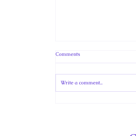
Comments
Write a comment...
Hello! Canada Interview:
The Teen Prince