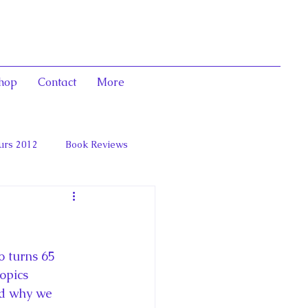
hop
Contact
More
urs 2012
Book Reviews
 and Marie Antoinett
 turns 65 
opics 
nd why we 