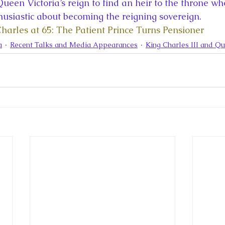
la
King Richard III
King John and Magna Carta
Prin
ueen Victoria’s reign to find an heir to the throne w
siastic about becoming the reigning sovereign.
Charles at 65: The Patient Prince Turns Pensioner
l
Princess Beatrice
Princess Eugenie
Raising Royalt
a
Recent Talks and Media Appearances
King Charles III and Q
Queen Elizabeth II's Platinum Jubil
Queen Victoria
nces
Royal History
Royal News
Royal Palaces
y and the Atlantic World
Royal Travel
The Best of Royal H