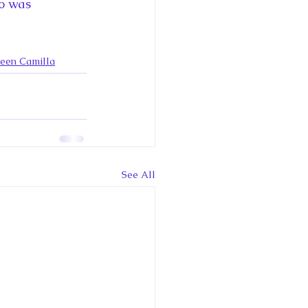
ce George of Cambridge
ho was 
y: 1000 Years of Roya
ueen Camilla
Royal Art Patronage
See All
istorical Fictio