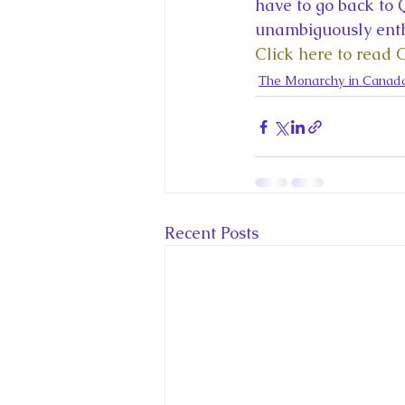
King Charles III and Queen Camil
have to go back to Q
unambiguously enthu
Click here to read 
King Juan Carlos and Spain's Roya
The Monarchy in Canad
Princess Charlotte of Cambridge
Recent Talks and Media Appeara
Recent Posts
Royal Studies Journal
Royalt