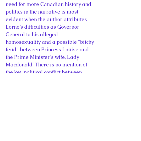
need for more Canadian history and 
politics in the narrative is most 
evident when the author attributes 
Lorne’s difficulties as Governor 
General to his alleged 
homosexuality and a possible “bitchy 
feud” between Princess Louise and 
the Prime Minister’s wife, Lady 
Macdonald. There is no mention of 
the key political conflict between 
Lorne and Sir John A. MacDonald 
regarding the dismissal of the 
Lieutenant Governor of Quebec, 
Luc Letellier.
The Mystery of Princess Louise: 
Queen Victoria’s Rebellious 
Daughter
 ends as well as it started, 
revealing the full extent of Louise’s 