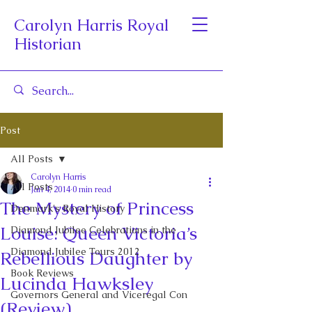
Carolyn Harris Royal
Historian
Post
All Posts
Carolyn Harris
All Posts
Jan 4, 2014
0 min read
The Mystery of Princess
Denmark's Royal History
Louise: Queen Victoria’s
Diamond Jubilee Celebrations in the
Diamond Jubilee Tours 2012
Rebellious Daughter by
Book Reviews
Lucinda Hawksley
Governors General and Viceregal Con
(Review)