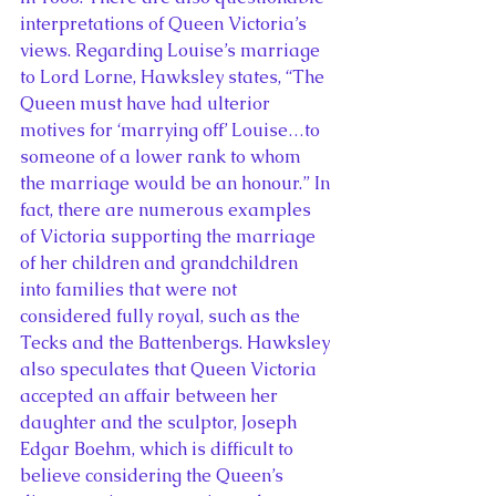
interpretations of Queen Victoria’s 
views. Regarding Louise’s marriage 
to Lord Lorne, Hawksley states, “The 
Queen must have had ulterior 
motives for ‘marrying off’ Louise…to 
someone of a lower rank to whom 
the marriage would be an honour.” In 
fact, there are numerous examples 
of Victoria supporting the marriage 
of her children and grandchildren 
into families that were not 
considered fully royal, such as the 
Tecks and the Battenbergs. Hawksley 
also speculates that Queen Victoria 
accepted an affair between her 
daughter and the sculptor, Joseph 
Edgar Boehm, which is difficult to 
believe considering the Queen’s 