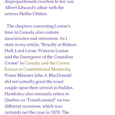
disproportionate reaction to her son 
Albert Edward’s affair with the 
actress Nellie Clifden.
  The chapters concerning Louise’s 
time in Canada also contain 
inaccuracies and omissions. As I 
state in my article, “Royalty at Rideau 
Hall: Lord Lorne, Princess Louise 
and the Emergence of the Canadian 
Crown” in 
Canada and the Crown: 
Essays in Constitutional Monarchy
, 
Prime Minister John A. MacDonald 
did not actually greet the royal 
couple upon their arrival in Halifax. 
Hawksley also curiously refers to 
Quebec as “French owned” on two 
different occasions, which was 
certainly not the case in 1878. The 