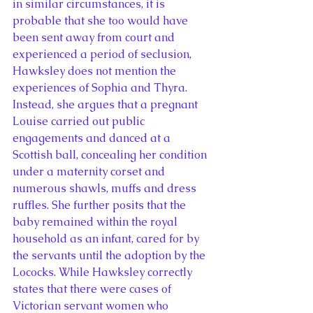
in similar circumstances, it is 
probable that she too would have 
been sent away from court and 
experienced a period of seclusion, 
Hawksley does not mention the 
experiences of Sophia and Thyra. 
Instead, she argues that a pregnant 
Louise carried out public 
engagements and danced at a 
Scottish ball, concealing her condition 
under a maternity corset and 
numerous shawls, muffs and dress 
ruffles. She further posits that the 
baby remained within the royal 
household as an infant, cared for by 
the servants until the adoption by the 
Lococks. While Hawksley correctly 
states that there were cases of 
Victorian servant women who 