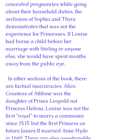
concealed pregnancies while going 
about their household duties, the 
seclusion of Sophia and Thyra 
demonstrates that was not the 
experience for Princesses. If Louise 
had borne a child before her 
marriage with Stirling or anyone 
else, she would have spent months 
away from the public eye.
  In other sections of the book, there 
are factual inaccuracies. Alice, 
Countess of Athlone was the 
daughter of Prince Leopold not 
Princess Helena. Louise was not the 
first “royal” to marry a commoner 
since 1515 but the first Princess as 
future James II married Anne Hyde 
in 1660. There are also questionable 