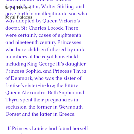
Leopold’s tutor, Walter Stirling, and 
Royal History
gave birth to an illegitimate son who 
Royal Palaces
was adopted by Queen Victoria’s 
doctor, Sir Charles Locock. There 
were certainly cases of eighteenth 
and nineteenth century Princesses 
who bore children fathered by male 
members of the royal household 
including King George III’s daughter, 
Princess Sophia, and Princess Thyra 
of Denmark, who was the sister of 
Louise’s sister-in-law, the future 
Queen Alexandra. Both Sophia and 
Thyra spent their pregnancies in 
seclusion, the former in Weymouth, 
Dorset and the latter in Greece.
  If Princess Louise had found herself 