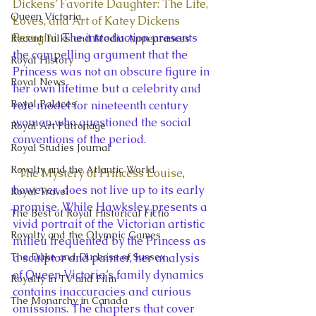
Dickens’ Favorite Daughter: The Life, 
Queen Victoria
Loves, and Art of Katey Dickens 
Perugini
. The introduction presents 
Recent Talks and Media Appearances
the compelling argument that the 
Royal History
Princess was not an obscure figure in 
Royal News
her own lifetime but a celebrity and 
Royal Palaces
role model for nineteenth century 
women who questioned the social 
Royal Art Patronage
conventions of the period.
Royal Studies Journal
Royalty and the Atlantic World
The Mystery of Princess Louise
, 
however, does not live up to its early 
Royal Travel
promise. While Hawksley presents a 
The Best of Royal Historical Fictio
vivid portrait of the Victorian artistic 
Royalty and the Olympic Games
milieu frequented by the Princess as 
The Duke and Duchess of Sussex
a sculptor and painter, her analysis 
of Queen Victoria’s family dynamics 
Royalty in TV and Film
contains inaccuracies and curious 
The Monarchy in Canada
omissions. The chapters that cover 