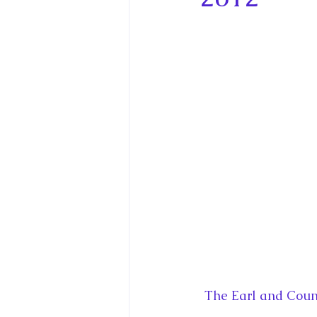
King Charles III and Queen Camil
King Juan Carlos and Spain's Roya
Princess Charlotte of Cambridge
Recent Talks and Media Appeara
Royal Studies Journal
Royalt
The Earl and Count