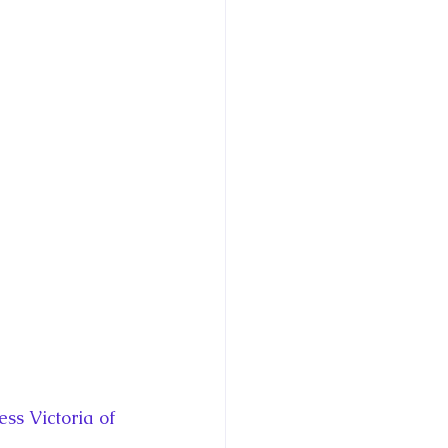
ce George of Cambridge
y: 1000 Years of Roya
Royal Art Patronage
istorical Fictio
s Victoria of 