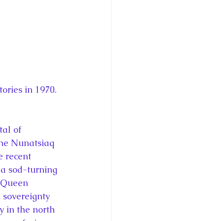
ries in 1970. 
tal of 
 the Nunatsiaq 
e recent 
 a sod-turning 
” Queen 
 sovereignty 
 in the north 