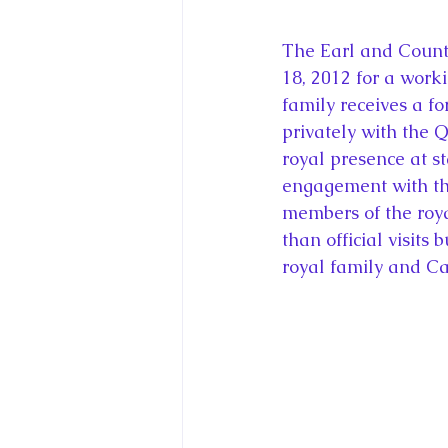
The Earl and Count
18, 2012 for a workin
family receives a fo
privately with the Q
royal presence at st
engagement with the
members of the roya
than official visits
royal family and Ca