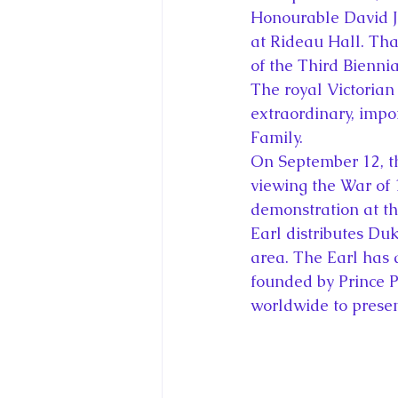
Honourable David J
at Rideau Hall. Tha
of the Third Bienni
The royal Victorian
extraordinary, impo
Family.
On September 12, t
viewing the War of 
demonstration at th
Earl distributes Du
area. The Earl has 
founded by Prince P
worldwide to prese