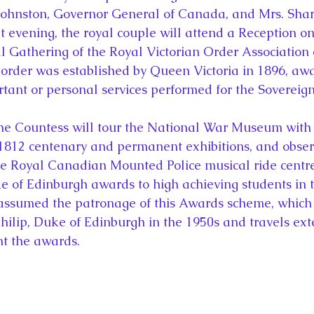
ohnston, Governor General of Canada, and Mrs. Shar
t evening, the royal couple will attend a Reception o
al Gathering of the Royal Victorian Order Association
 order was established by Queen Victoria in 1896, aw
rtant or personal services performed for the Sovereign
he Countess will tour the National War Museum with 
1812 centenary and permanent exhibitions, and obser
e Royal Canadian Mounted Police musical ride centre
ke of Edinburgh awards to high achieving students in
assumed the patronage of this Awards scheme, which 
hilip, Duke of Edinburgh in the 1950s and travels ext
nt the awards.