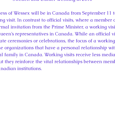
ess of Wessex will be in Canada from September 11 
g visit. In contrast to official visits, where a member o
rmal invitation from the Prime Minister, a working visi
ueen’s representatives in Canada. While an official vis
ate ceremonies or celebrations, the focus of a working v
 organizations that have a personal relationship wit
l family in Canada. Working visits receive less media
 but they reinforce the vital relationships between mem
nadian institutions.