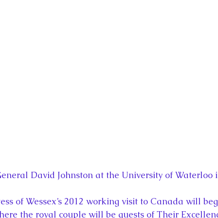
eneral David Johnston at the University of Waterloo 
ss of Wessex’s 2012 working visit to Canada will beg
ere the royal couple will be guests of Their Excellenc