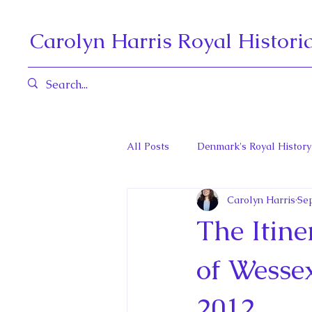
Carolyn Harris Royal Histori
All Posts
Denmark's Royal History
Carolyn Harris
Sep
Governors General and Viceregal
The Itine
Diana, Princess of Wales
Fat
of Wesse
2012