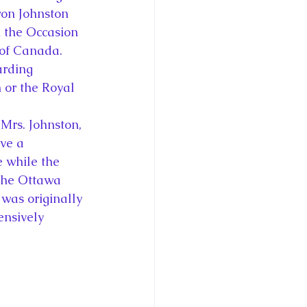
on Johnston 
n the Occasion 
 of Canada. 
arding 
 or the Royal 
Mrs. Johnston, 
ve a 
 while the 
 the Ottawa 
was originally 
ensively 