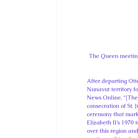
The Queen meeting 
After departing Otta
Nunavut territory fo
News Online, “[The E
consecration of St. 
ceremony that marke
Elizabeth II’s 1970
over this region an