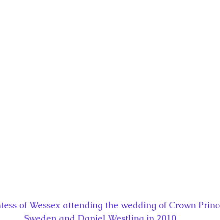
la
King Richard III
King John and Magna Carta
Prin
l
Princess Beatrice
Princess Eugenie
Raising Royalt
Queen Elizabeth II's Platinum Jubil
Queen Victoria
nces
Royal History
Royal News
Royal Palaces
y and the Atlantic World
Royal Travel
The Best of Royal H
ess of Wessex attending the wedding of Crown Princes
Sweden and Daniel Westling in 2010