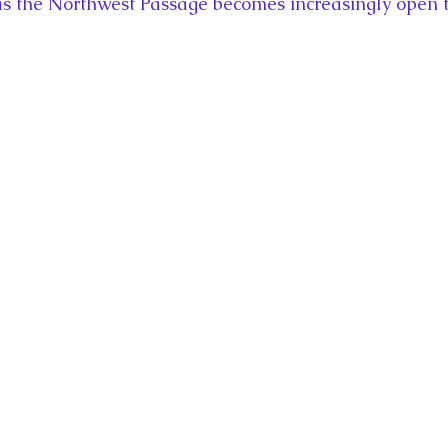
 as the Northwest Passage becomes increasingly open t