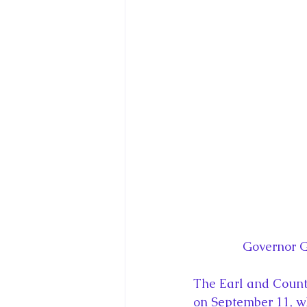
Governor G
The Earl and Counte
on September 11, wh