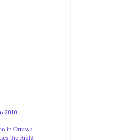
in 2010
in in Ottawa 
ies the Right 