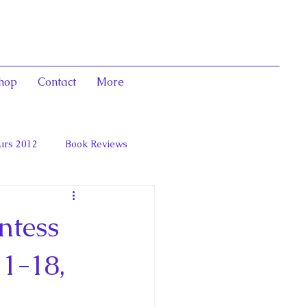
hop
Contact
More
urs 2012
Book Reviews
 and Marie Antoinett
ntess
1-18,