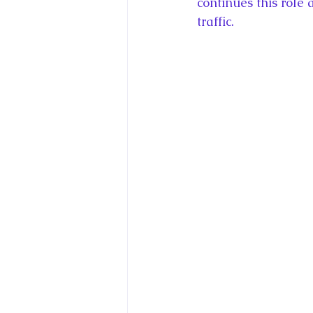
continues this role
traffic.