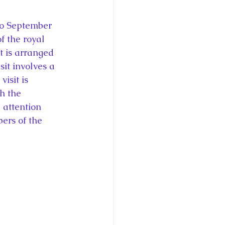
to September 
f the royal 
t is arranged 
it involves a 
isit is 
h the 
 attention 
bers of the 