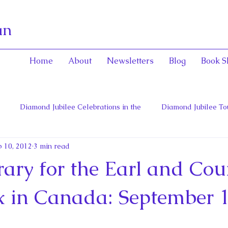
an
Home
About
Newsletters
Blog
Book S
Diamond Jubilee Celebrations in the
Diamond Jubilee To
 10, 2012
3 min read
 Con
English Consorts: Power, Influence,
Henrietta Maria
rary for the Earl and Cou
hers of Confederation
Historica Canada Canadian Encyclope
x in Canada: September 1