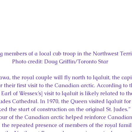
members of a local cub troop in the Northwest Territo
Photo credit: Doug Griffin/Toronto Star
wa, the royal couple will fly north to Iqaluit, the capi
r their first visit to the Canadian arctic. According to
arl of Wessex’s] visit to Iqaluit is likely related to th
Judes Cathedral. In 1970, the Queen visited Iqaluit for
d the start of construction on the original St. Judes.
 tour of the Canadian arctic helped reinforce Canadian
d the repeated presence of members of the royal family