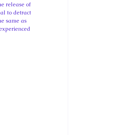
e release of 
l to detract 
he same as 
 experienced 