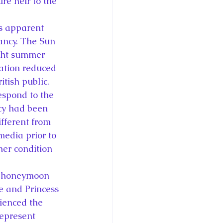
re heir to the 
’s apparent 
nancy. The Sun 
ught summer 
ication reduced 
itish public. 
espond to the 
cy had been 
fferent from 
edia prior to 
er condition 
1 honeymoon 
e and Princess 
ienced the 
represent 