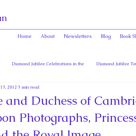
an
Home
About
Newsletters
Blog
Book S
Diamond Jubilee Celebrations in the
Diamond Jubilee To
 13, 2012
3 min read
 Con
English Consorts: Power, Influence,
Henrietta Maria
 and Duchess of Cambri
hers of Confederation
Historica Canada Canadian Encyclope
n Photographs, Princes
d the Royal Image