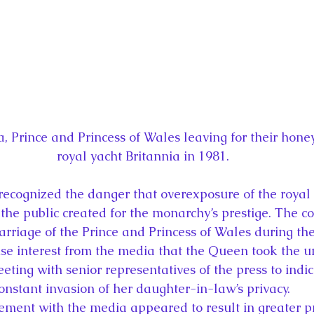
, Prince and Princess of Wales leaving for their hon
royal yacht Britannia in 1981.
recognized the danger that overexposure of the royal 
the public created for the monarchy’s prestige. The co
iage of the Prince and Princess of Wales during the
nse interest from the media that the Queen took the 
eting with senior representatives of the press to indic
onstant invasion of her daughter-in-law’s privacy.
ent with the media appeared to result in greater pri