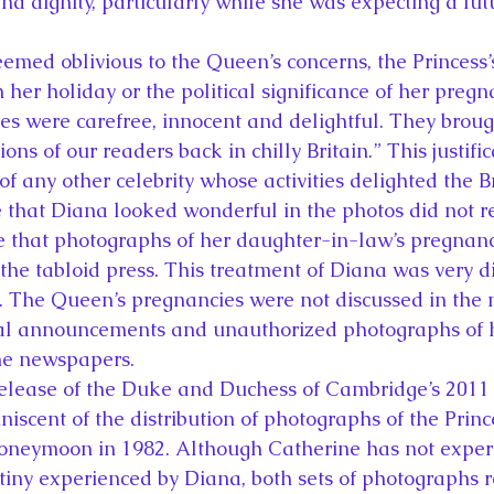
and dignity, particularly while she was expecting a futu
eemed oblivious to the Queen’s concerns, the Princess
n her holiday or the political significance of her preg
ures were carefree, innocent and delightful. They bro
lions of our readers back in chilly Britain.” This justif
of any other celebrity whose activities delighted the Br
e that Diana looked wonderful in the photos did not r
e that photographs of her daughter-in-law’s pregnan
the tabloid press. This treatment of Diana was very di
 The Queen’s pregnancies were not discussed in the m
cial announcements and unauthorized photographs of h
he newspapers.
elease of the Duke and Duchess of Cambridge’s 201
iscent of the distribution of photographs of the Princ
honeymoon in 1982. Although Catherine has not exper
utiny experienced by Diana, both sets of photographs 