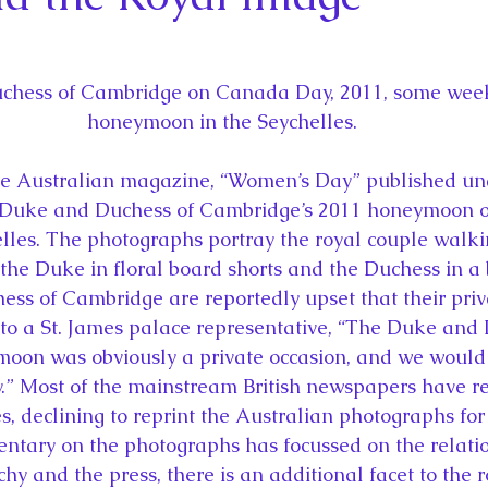
la
King Richard III
King John and Magna Carta
Prin
l
Princess Beatrice
Princess Eugenie
Raising Royalt
hess of Cambridge on Canada Day, 2011, some weeks
honeymoon in the Seychelles.
Queen Elizabeth II's Platinum Jubil
Queen Victoria
the Australian magazine, “Women’s Day” published un
 Duke and Duchess of Cambridge’s 2011 honeymoon o
elles. The photographs portray the royal couple walki
nces
Royal History
Royal News
Royal Palaces
the Duke in floral board shorts and the Duchess in a b
ss of Cambridge are reportedly upset that their priv
 to a St. James palace representative, “The Duke and 
y and the Atlantic World
Royal Travel
The Best of Royal H
oon was obviously a private occasion, and we would 
cy.” Most of the mainstream British newspapers have r
s, declining to reprint the Australian photographs for 
tary on the photographs has focussed on the relatio
 and the press, there is an additional facet to the ro