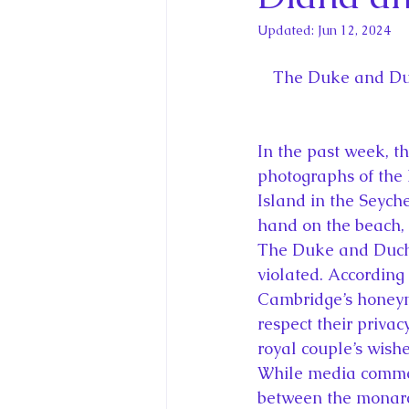
King Charles III and Queen Camil
Updated:
Jun 12, 2024
King Juan Carlos and Spain's Roya
The Duke and Duc
Princess Charlotte of Cambridge
In the past week, 
photographs of the
Island in the Seych
Recent Talks and Media Appeara
hand on the beach, 
The Duke and Duche
violated. According
Royal Studies Journal
Royalt
Cambridge’s honeym
respect their priva
royal couple’s wishe
While media commen
between the monarchy