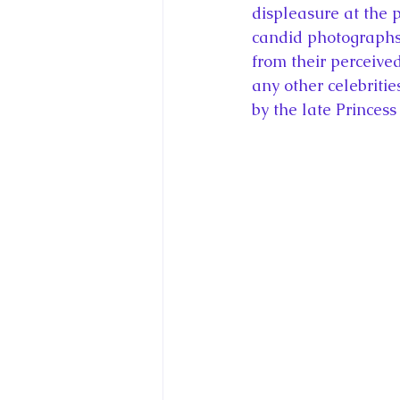
displeasure at the 
candid photographs 
from their perceive
any other celebriti
by the late Princess