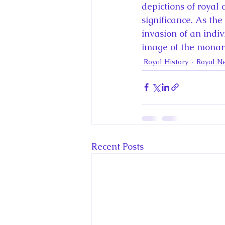
depictions of royal 
significance. As th
invasion of an indiv
image of the monar
Royal History
Royal N
Recent Posts