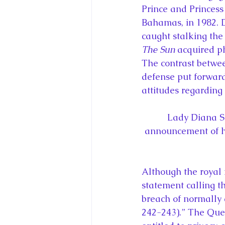
Prince and Princess
Bahamas, in 1982. 
caught stalking the
The Sun
 acquired p
The contrast betwee
defense put forward 
attitudes regarding 
Lady Diana S
announcement of he
Although the royal 
statement calling t
breach of normally 
242-243).” The Que