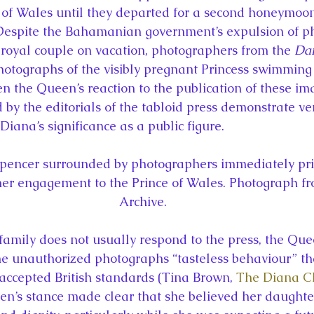
 of Wales until they departed for a second honeymoon
Despite the Bahamanian government’s expulsion of p
 royal couple on vacation, photographers from the 
Dai
hotographs of the visibly pregnant Princess swimming 
n the Queen’s reaction to the publication of these im
by the editorials of the tabloid press demonstrate ver
Diana’s significance as a public figure.
pencer surrounded by photographers immediately prio
r engagement to the Prince of Wales. Photograph fr
Archive.
family does not usually respond to the press, the Que
he unauthorized photographs “tasteless behaviour” that
accepted British standards (Tina Brown, 
The Diana Ch
en’s stance made clear that she believed her daught