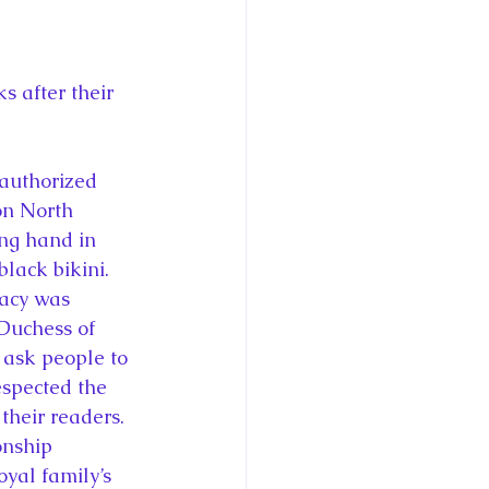
ce George of Cambridge
y: 1000 Years of Roya
 after their 
authorized 
n North 
ng hand in 
Royal Art Patronage
lack bikini. 
acy was 
Duchess of 
istorical Fictio
ask people to 
espected the 
their readers.
nship 
yal family’s 