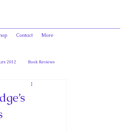
hop
Contact
More
urs 2012
Book Reviews
 and Marie Antoinett
dge’s
s