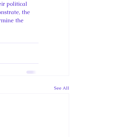
r political 
nstrate, the 
rmine the 
See All