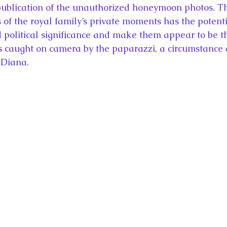
publication of the unauthorized honeymoon photos. Th
of the royal family’s private moments has the potentia
d political significance and make them appear to be t
es caught on camera by the paparazzi, a circumstance
 Diana.