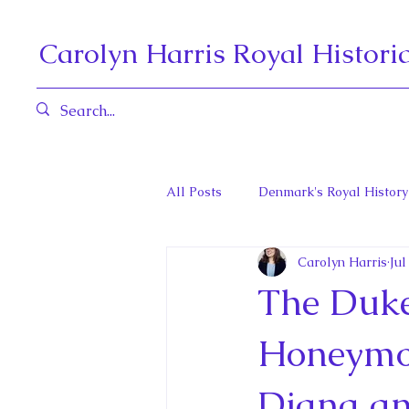
Carolyn Harris Royal Histori
All Posts
Denmark's Royal History
Carolyn Harris
Jul
Governors General and Viceregal
The Duke
Diana, Princess of Wales
Fat
Honeymoo
Diana an