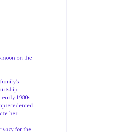
eymoon on the 
family’s 
urtship, 
 early 1980s 
unprecedented 
ate her 
vacy for the 