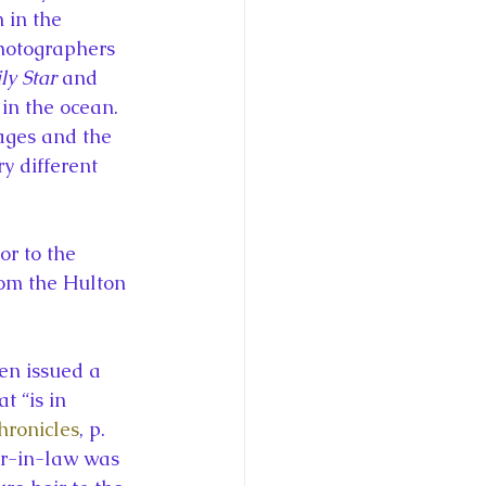
 in the 
hotographers 
ly Star
 and 
in the ocean. 
ages and the 
y different 
r to the 
om the Hulton 
en issued a 
 “is in 
ronicles
, p. 
er-in-law was 