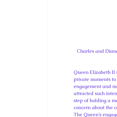
Charles and Diana
Queen Elizabeth II 
private moments to 
engagement and marr
attracted such inte
step of holding a me
concern about the c
The Queen’s engagem