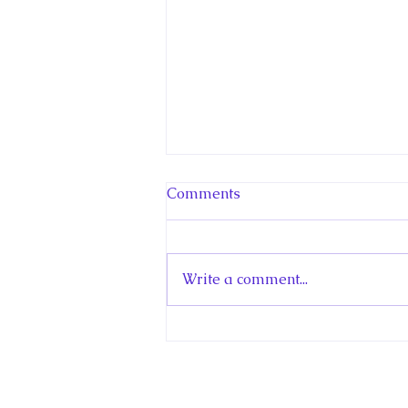
Comments
Write a comment...
Hello! Canada Interview:
The Teen Prince