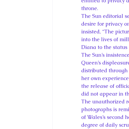
entitled to privacy 
throne.
The Sun editorial s
desire for privacy o
insisted, “The pict
into the lives of mil
Diana to the status 
The Sun’s insistenc
Queen’s displeasur
distributed through 
her own experience.
the release of offi
did not appear in t
The unauthorized r
photographs is remin
of Wales’s second 
degree of daily scr