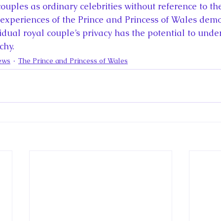
couples as ordinary celebrities without reference to thei
e experiences of the Prince and Princess of Wales demo
idual royal couple’s privacy has the potential to unde
chy.
ews
The Prince and Princess of Wales