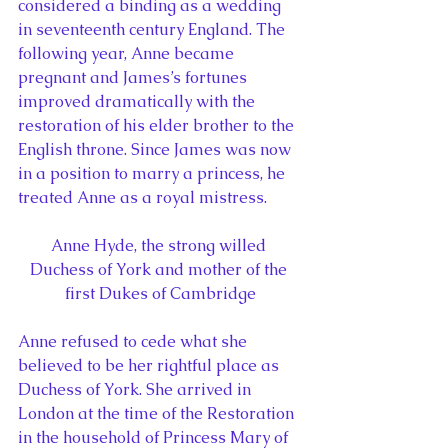
considered a binding as a wedding 
in seventeenth century England. The 
following year, Anne became 
pregnant and James’s fortunes 
improved dramatically with the 
restoration of his elder brother to the 
English throne. Since James was now 
in a position to marry a princess, he 
treated Anne as a royal mistress.
Anne Hyde, the strong willed 
Duchess of York and mother of the 
first Dukes of Cambridge
Anne refused to cede what she 
believed to be her rightful place as 
Duchess of York. She arrived in 
London at the time of the Restoration 
in the household of Princess Mary of 