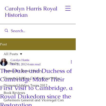
Carolyn Harris Royal
Historian
Post
All Posts
Carolyn Harris
All Posts
Nov 28, 2012
4 min read
The Duke and Duchess of
Denmark's Royal History
Cambridge Make Their
Diamond Jubilee Celebrations in the
Diamond Jubilee Tours 2012
First Visit to Cambridge, a
Book Reviews
Royal Dukedom since the
Governors General and Viceregal Con
Restoration