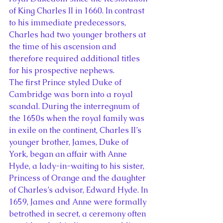
of King Charles II in 1660. In contrast 
to his immediate predecessors, 
Charles had two younger brothers at 
the time of his ascension and 
therefore required additional titles 
for his prospective nephews.
The first Prince styled Duke of 
Cambridge was born into a royal 
scandal. During the interregnum of 
the 1650s when the royal family was 
in exile on the continent, Charles II’s 
younger brother, James, Duke of 
York, began an affair with Anne 
Hyde, a lady-in-waiting to his sister, 
Princess of Orange and the daughter 
of Charles’s advisor, Edward Hyde. In 
1659, James and Anne were formally 
betrothed in secret, a ceremony often 