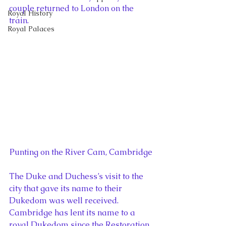
couple returned to London on the 
Royal History
train.
Royal Palaces
Punting on the River Cam, Cambridge
The Duke and Duchess’s visit to the 
city that gave its name to their 
Dukedom was well received. 
Cambridge has lent its name to a 
royal Dukedom since the Restoration 