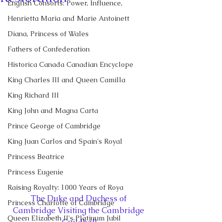
English Consorts: Power, Influence,
Henrietta Maria and Marie Antoinett
Diana, Princess of Wales
Fathers of Confederation
Historica Canada Canadian Encyclope
King Charles III and Queen Camilla
King Richard III
King John and Magna Carta
Prince George of Cambridge
King Juan Carlos and Spain's Royal
Princess Beatrice
Princess Eugenie
Raising Royalty: 1000 Years of Roya
The Duke and Duchess of 
Princess Charlotte of Cambridge
Cambridge Visiting the Cambridge 
Queen Elizabeth II's Platinum Jubil