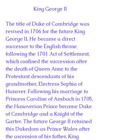
King George II
The title of Duke of Cambridge was 
revived in 1706 for the future King 
George II. He became a direct 
successor to the English throne 
following the 1701 Act of Settlement, 
which confined the succession after 
the death of Queen Anne to the 
Protestant descendants of his 
grandmother, Electress Sophia of 
Hanover. Following his marriage to 
Princess Caroline of Ansbach in 1705, 
the Hanoverian Prince became Duke 
of Cambridge and a Knight of the 
Garter. The future George II retained 
this Dukedom as Prince Wales after 
the ascension of his father, King 