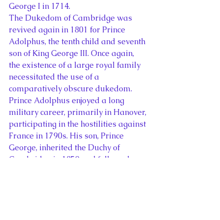
George I in 1714.
The Dukedom of Cambridge was 
revived again in 1801 for Prince 
Adolphus, the tenth child and seventh 
son of King George III. Once again, 
the existence of a large royal family 
necessitated the use of a 
comparatively obscure dukedom. 
Prince Adolphus enjoyed a long 
military career, primarily in Hanover, 
participating in the hostilities against 
France in 1790s. His son, Prince 
George, inherited the Duchy of 
Cambridge in 1850 and followed a 
similar career to his father, fighting 
in the Crimean War and serving as 
Field Marshal Commanding in Chief 
for much of the second half of the 
nineteenth century. Since Prince 