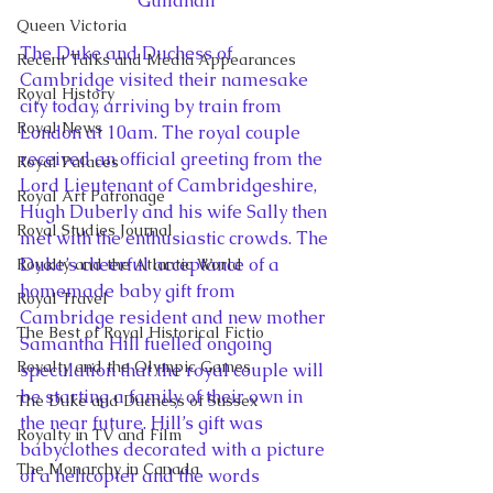
Guildhall
Queen Victoria
The Duke and Duchess of 
Recent Talks and Media Appearances
Cambridge visited their namesake 
Royal History
city today, arriving by train from 
Royal News
London at 10am. The royal couple 
received an official greeting from the 
Royal Palaces
Lord Lieutenant of Cambridgeshire, 
Royal Art Patronage
Hugh Duberly and his wife Sally then 
Royal Studies Journal
met with the enthusiastic crowds. The 
Duke’s cheerful acceptance of a 
Royalty and the Atlantic World
homemade baby gift from 
Royal Travel
Cambridge resident and new mother 
The Best of Royal Historical Fictio
Samantha Hill fuelled ongoing 
Royalty and the Olympic Games
speculation that the royal couple will 
be starting a family of their own in 
The Duke and Duchess of Sussex
the near future. Hill’s gift was 
Royalty in TV and Film
babyclothes decorated with a picture 
The Monarchy in Canada
of a helicopter and the words 