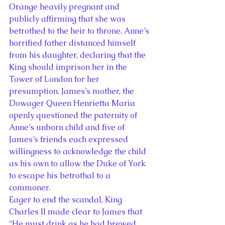
Orange heavily pregnant and 
publicly affirming that she was 
betrothed to the heir to throne. Anne’s 
horrified father distanced himself 
from his daughter, declaring that the 
King should imprison her in the 
Tower of London for her 
presumption. James’s mother, the 
Dowager Queen Henrietta Maria 
openly questioned the paternity of 
Anne’s unborn child and five of 
James’s friends each expressed 
willingness to acknowledge the child 
as his own to allow the Duke of York 
to escape his betrothal to a 
commoner.
Eager to end the scandal, King 
Charles II made clear to James that  
“He must drink as he had brewed 