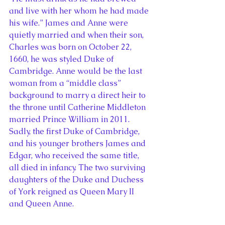
and live with her whom he had made 
his wife.” James and Anne were 
quietly married and when their son, 
Charles was born on October 22, 
1660, he was styled Duke of 
Cambridge. Anne would be the last 
woman from a “middle class” 
background to marry a direct heir to 
the throne until Catherine Middleton 
married Prince William in 2011. 
Sadly, the first Duke of Cambridge, 
and his younger brothers James and 
Edgar, who received the same title, 
all died in infancy. The two surviving 
daughters of the Duke and Duchess 
of York reigned as Queen Mary II 
and Queen Anne.