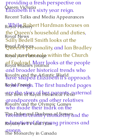
providing a fresh perspective on 
Queen Victoria
Elizabeth II’s sixty year reign.
Recent Talks and Media Appearances
  While 
Robert Hardman focuses on 
Royal History
the Queen’s household and duties
, 
Royal News
Sally Bedell Smith looks at the 
Royal Palaces
Queen’s personality
, and
 Ian Bradley 
analyzes her role within the Church 
Royal Art Patronage
of England
, Marr looks at the people 
Royal Studies Journal
and broader historical trends who 
Royalty and the Atlantic World
have shaped Elizabeth II’s approach 
Royal Travel
to her reign. The first hundred pages 
are the story of her parents, paternal 
The Best of Royal Historical Fictio
grandparents and other relatives 
Royalty and the Olympic Games
who made their mark on the 
The Duke and Duchess of Sussex
twentieth century monarchy and the 
education of the young princess and 
Royalty in TV and Film
queen.
The Monarchy in Canada