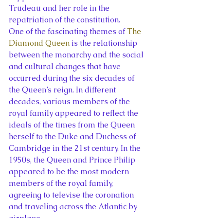
Trudeau and her role in the 
repatriation of the constitution.
One of the fascinating themes of 
The 
Diamond Queen
 is the relationship 
between the monarchy and the social 
and cultural changes that have 
occurred during the six decades of 
the Queen’s reign. In different 
decades, various members of the 
royal family appeared to reflect the 
ideals of the times from the Queen 
herself to the Duke and Duchess of 
Cambridge in the 21st century. In the 
1950s, the Queen and Prince Philip 
appeared to be the most modern 
members of the royal family, 
agreeing to televise the coronation 
and traveling across the Atlantic by 