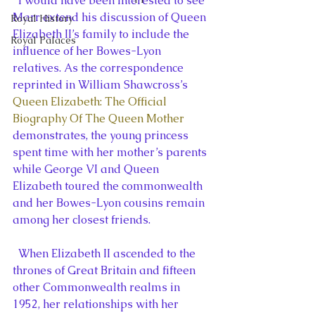
  I would have been interested to see 
Marr extend his discussion of Queen 
Royal History
Elizabeth II’s family to include the 
Royal Palaces
influence of her Bowes-Lyon 
relatives. As the correspondence 
reprinted in William Shawcross’s 
Queen Elizabeth: The Official 
Biography Of The Queen Mother
demonstrates, the young princess 
spent time with her mother’s parents 
while George VI and Queen 
Elizabeth toured the commonwealth 
and her Bowes-Lyon cousins remain 
among her closest friends.
  When Elizabeth II ascended to the 
thrones of Great Britain and fifteen 
other Commonwealth realms in 
1952, her relationships with her 