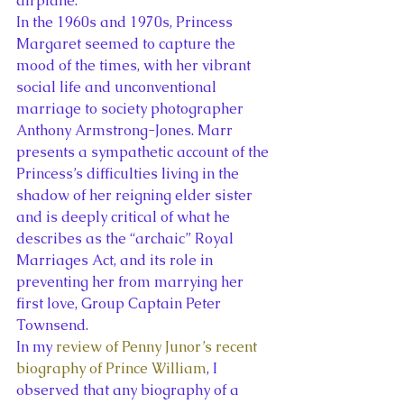
airplane.
In the 1960s and 1970s, Princess 
Margaret seemed to capture the 
mood of the times, with her vibrant 
social life and unconventional 
marriage to society photographer 
Anthony Armstrong-Jones. Marr 
presents a sympathetic account of the 
Princess’s difficulties living in the 
shadow of her reigning elder sister 
and is deeply critical of what he 
describes as the “archaic” Royal 
Marriages Act, and its role in 
preventing her from marrying her 
first love, Group Captain Peter 
Townsend.
In my 
review of Penny Junor’s recent 
biography of Prince William
, I 
observed that any biography of a 