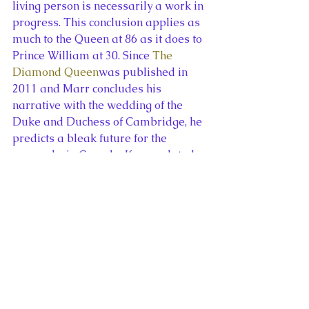
living person is necessarily a work in 
progress. This conclusion applies as 
much to the Queen at 86 as it does to 
Prince William at 30. Since 
The 
Diamond Queen
was published in 
2011 and Marr concludes his 
narrative with the wedding of the 
Duke and Duchess of Cambridge, he 
predicts a bleak future for the 
monarchy in Canada. If an updated 
version of the book were published 
today, Marr’s ideas on this subject 
might be different as the Diamond 
Jubilee and the Duke and Duchess of 
Cambridge’s successful  tour have 
contributed to a revival of interest in 
the Canadian crown.
Andrew Marr’s 
The Diamond Queen
was the original account of Elizabeth 