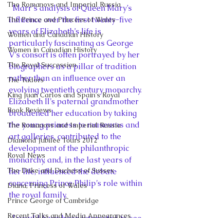
The Romanovs and Imperial Russia
  Marr’s analysis of Queen Mary’s 
influence over the first twenty-five 
The Prince and Princess of Wales
years of Elizabeth’s life is 
Women and Canadian History
particularly fascinating as George 
Women in Canadian History
V’s consort is often portrayed by her 
The Royal Succession
biographers as a pillar of tradition 
rather than an influence over an 
The Tudors
evolving twentieth century monarchy. 
King Juan Carlos and Spain's Royal
Elizabeth II’s paternal grandmother 
Book Reviews
broadened her education by taking 
the young princess to museums and 
The Romanovs and Imperial Russia
art galleries, contributed to the 
Diamond Jubilee Tours 2012
development of the philanthropic 
Royal News
monarchy, and, in the last years of 
The Duke and Duchess of Sussex
her life, influenced the debate 
concerning Prince Philip’s role within 
Diana, Princess of Wales
the royal family.
Prince George of Cambridge
Recent Talks and Media Appearances