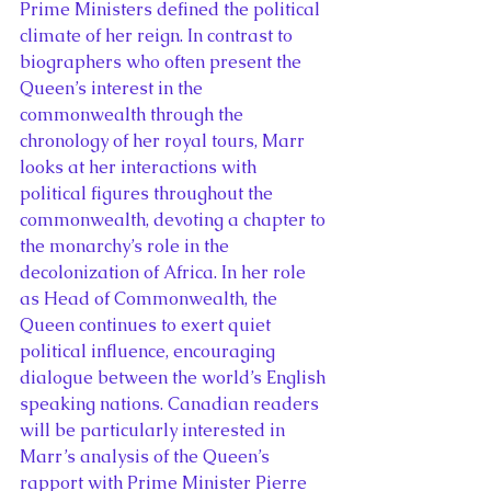
Prime Ministers defined the political 
climate of her reign. In contrast to 
biographers who often present the 
Queen’s interest in the 
commonwealth through the 
chronology of her royal tours, Marr 
looks at her interactions with 
political figures throughout the 
commonwealth, devoting a chapter to 
the monarchy’s role in the 
decolonization of Africa. In her role 
as Head of Commonwealth, the 
Queen continues to exert quiet 
political influence, encouraging 
dialogue between the world’s English 
speaking nations. Canadian readers 
will be particularly interested in 
Marr’s analysis of the Queen’s 
rapport with Prime Minister Pierre 