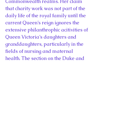
Commonwealth realms. Her claim 
that charity work was not part of the 
daily life of the royal family until the 
current Queen’s reign ignores the 
extensive philanthrophic acitivities of 
Queen Victoria’s daughters and 
granddaughters, particularly in the 
fields of nursing and maternal 
health. The section on the Duke and 
Duchess of Cambridge’s tour of 
Canada contains few comparisons to 
previous visits beyond the erroneous 
claim that Queen never visited the 
province of Quebec again after she 
was booed by French-Canadian 
seperatists in 1964. (Her Majesty 
opened Expo 67 in Montreal, three 
years later). In a biography of a 
future King of a thousand year old 