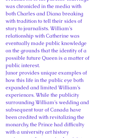
was chronicled in the media with 
both Charles and Diana breaking 
with tradition to tell their sides of 
story to journalists. William’s 
relationship with Catherine was 
eventually made public knowledge 
on the grounds that the identity of a 
possible future Queen is a matter of 
public interest.
Junor provides unique examples of 
how this life in the public eye both 
expanded and limited William’s 
experiences. While the publicity 
surrounding William’s wedding and 
subsequent tour of Canada have 
been credited with revitalizing the 
monarchy, the Prince had difficulty 
with a university art history 