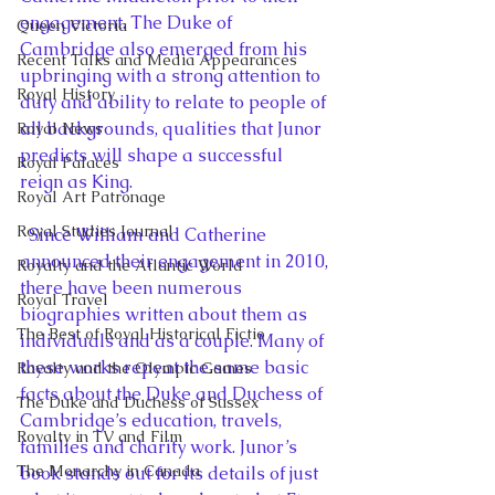
engagement. The Duke of 
Queen Victoria
Cambridge also emerged from his 
Recent Talks and Media Appearances
upbringing with a strong attention to 
Royal History
duty and ability to relate to people of 
all backgrounds, qualities that Junor 
Royal News
predicts will shape a successful 
Royal Palaces
reign as King.
Royal Art Patronage
Royal Studies Journal
  Since William and Catherine 
announced their engagement in 2010, 
Royalty and the Atlantic World
there have been numerous 
Royal Travel
biographies written about them as 
The Best of Royal Historical Fictio
individuals and as a couple. Many of 
these works repeat the same basic 
Royalty and the Olympic Games
facts about the Duke and Duchess of 
The Duke and Duchess of Sussex
Cambridge’s education, travels, 
Royalty in TV and Film
families and charity work. Junor’s 
The Monarchy in Canada
book stands out for its details of just 