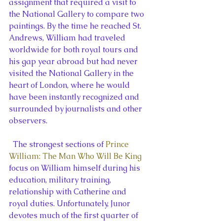
assignment that required a visit to 
the National Gallery to compare two 
paintings. By the time he reached St. 
Andrews, William had traveled 
worldwide for both royal tours and 
his gap year abroad but had never 
visited the National Gallery in the 
heart of London, where he would 
have been instantly recognized and 
surrounded by journalists and other 
observers.
  The strongest sections of 
Prince 
William: The Man Who Will Be King
focus on William himself during his 
education, military training, 
relationship with Catherine and 
royal duties. Unfortunately, Junor 
devotes much of the first quarter of 