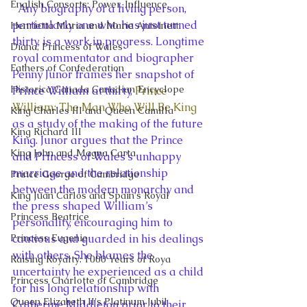
English Consorts: Power, Influence,
  Any biography of a living person, 
particularly one who has just turned 
Henrietta Maria and Marie Antoinett
thirty, is a work in progress. Longtime 
Diana, Princess of Wales
royal commentator and biographer 
Fathers of Confederation
Penny Junor frames her snapshot of 
Historica Canada Canadian Encyclope
Prince William at thirty, 
Prince 
William: The Man Who Will Be King
King Charles III and Queen Camilla
as a study of the making of the future 
King Richard III
King. Junor argues that the Prince 
King John and Magna Carta
and Princess of Wales’s unhappy 
marriage and the relationship 
Prince George of Cambridge
between the modern monarchy and 
King Juan Carlos and Spain's Royal
the press shaped William’s 
Princess Beatrice
personality, encouraging him to 
Princess Eugenie
cautious and guarded in his dealings 
with others. She blames the 
Raising Royalty: 1000 Years of Roya
uncertainty he experienced as a child 
Princess Charlotte of Cambridge
for his long relationship with 
Queen Elizabeth II's Platinum Jubil
Catherine Middleton prior to their 