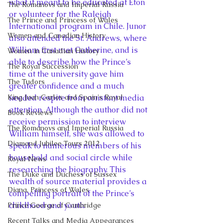
what it meant to be educated at Eton 
The Romanovs and Imperial Russia
or volunteer for the Raleigh 
The Prince and Princess of Wales
International program in Chile. Junor 
Women and Canadian History
also attended the St. Andrews, where 
William first met Catherine, and is 
Women in Canadian History
able to describe how the Prince’s 
The Royal Succession
time at the university gave him 
The Tudors
greater confidence and a much 
King Juan Carlos and Spain's Royal
needed respite from constant media 
attention. Although the author did not 
Book Reviews
receive permission to interview 
The Romanovs and Imperial Russia
William himself, she was allowed to 
Diamond Jubilee Tours 2012
speak to numerous members of his 
household and social circle while 
Royal News
researching the biography. This 
The Duke and Duchess of Sussex
wealth of source material provides a 
Diana, Princess of Wales
compelling portrait of the Prince’s 
childhood and youth.
Prince George of Cambridge
Recent Talks and Media Appearances