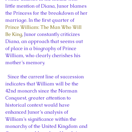
little mention of Diana, Junor blames 
the Princess for the breakdown of her 
marriage. In the first quarter of 
Prince William: The Man Who Will 
Be King
, Junor constantly criticizes 
Diana, an approach that seems out 
of place in a biography of Prince 
William, who clearly cherishes his 
mother’s memory.
  Since the current line of succession 
indicates that William will be the 
42nd monarch since the Norman 
Conquest, greater attention to 
historical context would have 
enhanced Junor’s analysis of 
William’s significance within the 
monarchy of the United Kingdom and 