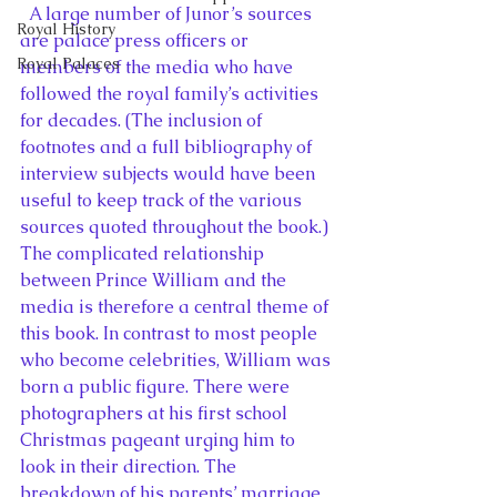
  A large number of Junor’s sources 
Royal History
are palace press officers or 
Royal Palaces
members of the media who have 
followed the royal family’s activities 
for decades. (The inclusion of 
footnotes and a full bibliography of 
interview subjects would have been 
useful to keep track of the various 
sources quoted throughout the book.) 
The complicated relationship 
between Prince William and the 
media is therefore a central theme of 
this book. In contrast to most people 
who become celebrities, William was 
born a public figure. There were 
photographers at his first school 
Christmas pageant urging him to 
look in their direction. The 
breakdown of his parents’ marriage 