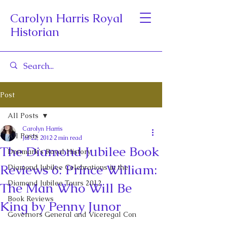
Carolyn Harris Royal
Historian
Post
All Posts
Carolyn Harris
All Posts
Jul 22, 2012
2 min read
The Diamond Jubilee Book
Denmark's Royal History
Reviews 6: Prince William:
Diamond Jubilee Celebrations in the
Diamond Jubilee Tours 2012
The Man Who Will Be
Book Reviews
King by Penny Junor
Governors General and Viceregal Con