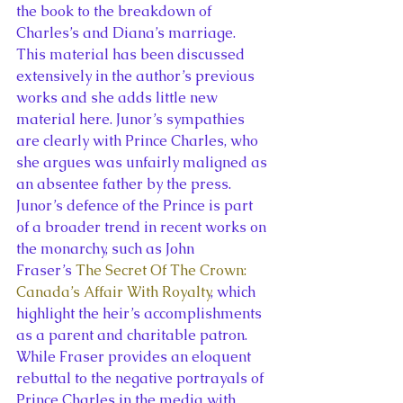
the book to the breakdown of 
Charles’s and Diana’s marriage. 
This material has been discussed 
extensively in the author’s previous 
works and she adds little new 
material here. Junor’s sympathies 
are clearly with Prince Charles, who 
she argues was unfairly maligned as 
an absentee father by the press.
Junor’s defence of the Prince is part 
of a broader trend in recent works on 
the monarchy, such as John 
Fraser’s 
The Secret Of The Crown: 
Canada’s Affair With Royalty
, which 
highlight the heir’s accomplishments 
as a parent and charitable patron. 
While Fraser provides an eloquent 
rebuttal to the negative portrayals of 
Prince Charles in the media with 