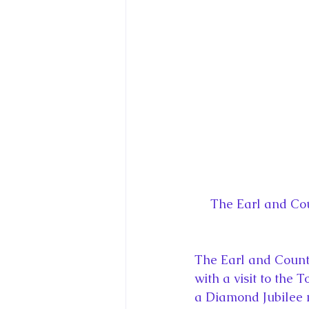
King Charles III and Queen Camil
King Juan Carlos and Spain's Roya
Princess Charlotte of Cambridge
Recent Talks and Media Appeara
The Earl and Cou
Royal Studies Journal
Royalt
The Earl and Count
with a visit to the
a Diamond Jubilee 