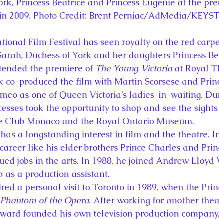
rk, Princess Beatrice and Princess Eugenie at the pre
 in 2009. Photo Credit: Brent Perniac/AdMedia/KEY
tional Film Festival has seen royalty on the red carpe
 Sarah, Duchess of York and her daughters Princess Be
tended the premiere of 
The Young Victoria
 at Royal 
 co-produced the film with Martin Scorsese and Princ
eo as one of Queen Victoria’s ladies-in-waiting. Durin
cesses took the opportunity to shop and see the sights 
ille Club Monaco and the Royal Ontario Museum.
has a longstanding interest in film and the theatre. I
 career like his elder brothers Prince Charles and Pri
ed jobs in the arts. In 1988, he joined Andrew Lloyd 
 as a production assistant.
red a personal visit to Toronto in 1989, when the Pri
Phantom of the Opera
. After working for another the
dward founded his own television production company