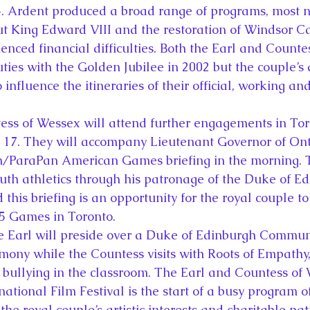
3. Ardent produced a broad range of programs, most n
 King Edward VIII and the restoration of Windsor Cas
ienced financial difficulties. Both the Earl and Counte
ties with the Golden Jubilee in 2002 but the couple’s a
o influence the itineraries of their official, working an
ss of Wessex will attend further engagements in Tor
17. They will accompany Lieutenant Governor of Ont
n/ParaPan American Games briefing in the morning. T
youth athletics through his patronage of the Duke of E
his briefing is an opportunity for the royal couple t
15 Games in Toronto.
he Earl will preside over a Duke of Edinburgh Commu
ny while the Countess visits with Roots of Empathy, 
 bullying in the classroom. The Earl and Countess of W
national Film Festival is the start of a busy program of
 the royal couple’s artistic interests and charitable pa