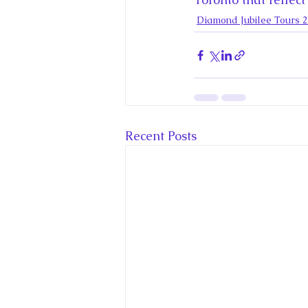
Diamond Jubilee Tours 
Recent Posts