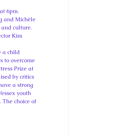
 at 6pm. 
g and Michèle 
and culture. 
ector Kim 
 a child 
ts to overcome 
ress Prize at 
sed by critics 
have a strong 
Wessex youth 
. The choice of 