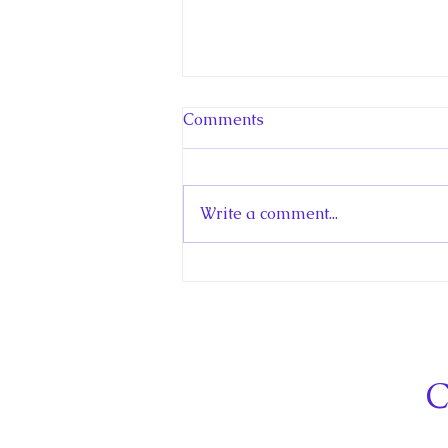
Comments
Write a comment...
Hello! Canada Interview:
The Teen Prince
C