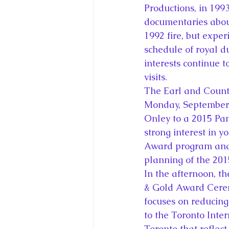
Productions, in 199
documentaries about
1992 fire, but exper
schedule of royal du
interests continue t
visits.
The Earl and Counte
Monday, September 
Onley to a 2015 Pa
strong interest in 
Award program and t
planning of the 20
In the afternoon, t
& Gold Award Ceremo
focuses on reducing
to the Toronto Inter
Toronto that reflect