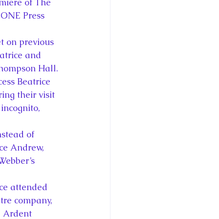
miere of The 
STONE Press
t on previous 
atrice and 
Thompson Hall. 
ess Beatrice 
g their visit 
incognito, 
nstead of 
nce Andrew, 
Webber’s 
nce attended 
atre company, 
, Ardent 