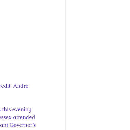
ce George of Cambridge
y: 1000 Years of Roya
Royal Art Patronage
edit: Andre 
istorical Fictio
this evening 
Wessex attended 
nant Governor’s