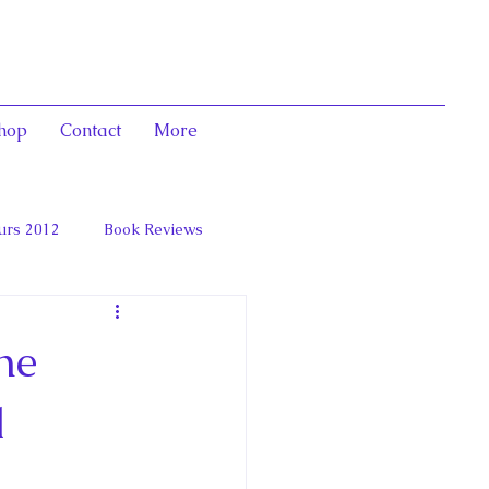
hop
Contact
More
urs 2012
Book Reviews
 and Marie Antoinett
he
l