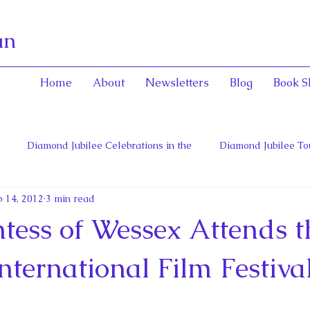
an
Home
About
Newsletters
Blog
Book S
Diamond Jubilee Celebrations in the
Diamond Jubilee To
 14, 2012
3 min read
 Con
English Consorts: Power, Influence,
Henrietta Maria
tess of Wessex Attends t
hers of Confederation
Historica Canada Canadian Encyclope
nternational Film Festiva