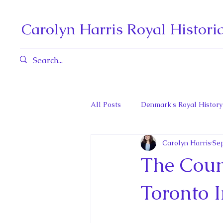
Carolyn Harris Royal Histori
All Posts
Denmark's Royal History
Carolyn Harris
Sep
Governors General and Viceregal
The Coun
Diana, Princess of Wales
Fat
Toronto I