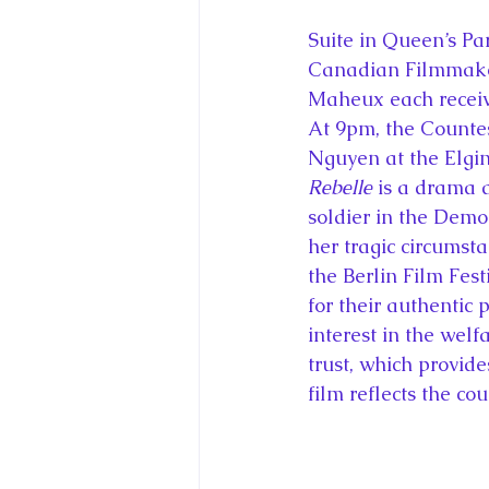
Suite in Queen’s Par
Canadian Filmmaker
Maheux each receive
At 9pm, the Countes
Nguyen at the Elgi
Rebelle
 is a drama 
soldier in the Demo
her tragic circumst
the Berlin Film Fest
for their authentic
interest in the wel
trust, which provide
film reflects the co