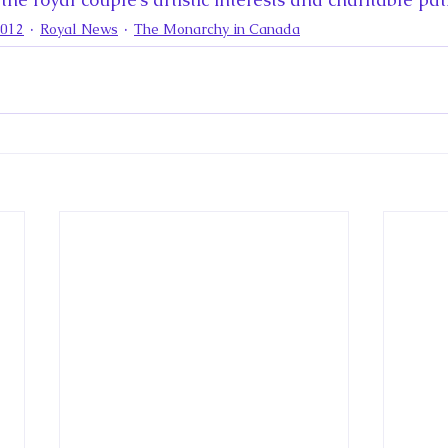
2012
Royal News
The Monarchy in Canada