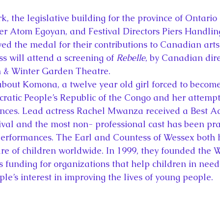
k, the legislative building for the province of Ontario
 Atom Egoyan, and Festival Directors Piers Handlin
d the medal for their contributions to Canadian arts 
s will attend a screening of 
Rebelle
, by Canadian dir
n & Winter Garden Theatre.
about Komona, a twelve year old girl forced to become
cratic People’s Republic of the Congo and her attemp
ances. Lead actress Rachel Mwanza received a Best Act
ival and the most non- professional cast has been prai
 performances. The Earl and Countess of Wessex both 
fare of children worldwide. In 1999, they founded the 
s funding for organizations that help children in need
uple’s interest in improving the lives of young people.