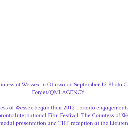
la
King Richard III
King John and Magna Carta
Prin
l
Princess Beatrice
Princess Eugenie
Raising Royalt
Queen Elizabeth II's Platinum Jubil
Queen Victoria
nces
Royal History
Royal News
Royal Palaces
ntess of Wessex in Ottawa on September 12 Photo Cr
Forget/QMI AGENCY
y and the Atlantic World
Royal Travel
The Best of Royal H
ess of Wessex began their 2012 Toronto engagements 
 Toronto International Film Festival. The Countess of 
medal presentation and TIFF reception at the Lieute