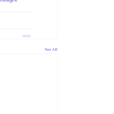
See All