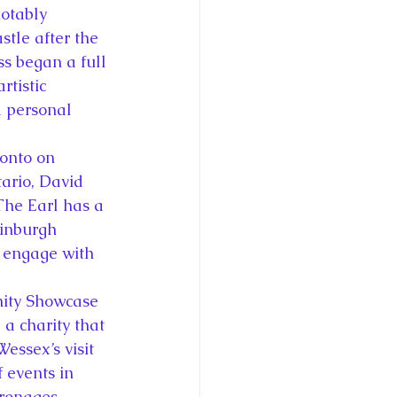
otably 
tle after the 
ss began a full 
rtistic 
d personal 
onto on 
ario, David 
he Earl has a 
dinburgh 
o engage with 
nity Showcase 
a charity that 
essex’s visit 
 events in 
tronages.