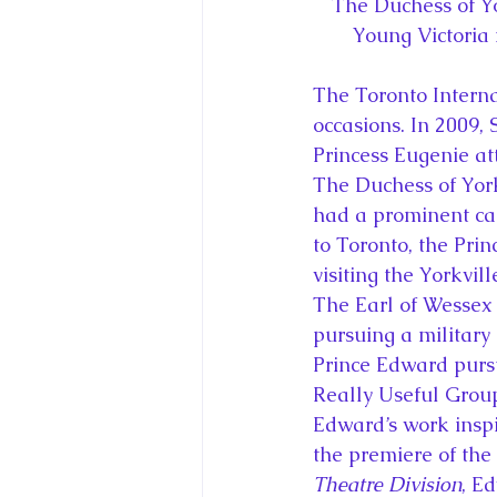
The Duchess of Yo
Young Victoria
The Toronto Interna
occasions. In 2009,
Princess Eugenie at
The Duchess of York
had a prominent cam
to Toronto, the Prin
visiting the Yorkv
The Earl of Wessex 
pursuing a military
Prince Edward pursu
Really Useful Group
Edward’s work inspi
the premiere of the 
Theatre Division
, E