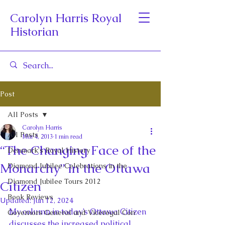
Carolyn Harris Royal
Historian
Post
All Posts
Carolyn Harris
All Posts
Mar 4, 2013
1 min read
“The Changing Face of the
Denmark's Royal History
Monarchy” in the Ottawa
Diamond Jubilee Celebrations in the
Diamond Jubilee Tours 2012
Citizen
Book Reviews
Updated:
Jun 12, 2024
My column in today’s Ottawa Citizen 
Governors General and Viceregal Con
discusses the increased political 