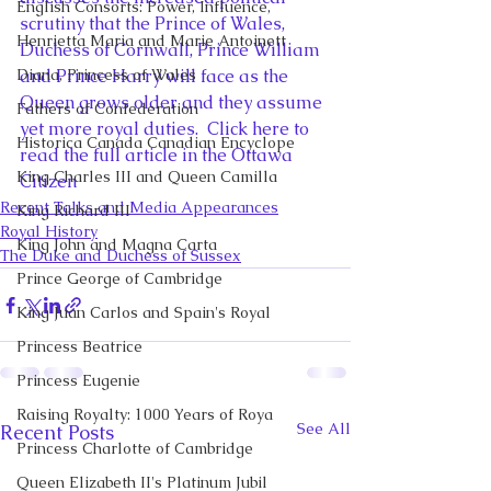
English Consorts: Power, Influence,
scrutiny that the Prince of Wales, 
Henrietta Maria and Marie Antoinett
Duchess of Cornwall, Prince William 
Diana, Princess of Wales
and Prince Harry will face as the 
Queen grows older and they assume 
Fathers of Confederation
yet more royal duties.  Click here to 
Historica Canada Canadian Encyclope
read the full article in the Ottawa 
King Charles III and Queen Camilla
Citizen
Recent Talks and Media Appearances
King Richard III
Royal History
King John and Magna Carta
The Duke and Duchess of Sussex
Prince George of Cambridge
King Juan Carlos and Spain's Royal
Princess Beatrice
Princess Eugenie
Raising Royalty: 1000 Years of Roya
See All
Recent Posts
Princess Charlotte of Cambridge
Queen Elizabeth II's Platinum Jubil