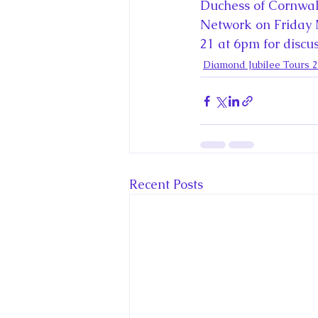
King Charles III and Queen Camil
Duchess of Cornwal
Network on Friday
21 at 6pm for discuss
King Juan Carlos and Spain's Roya
Diamond Jubilee Tours 
Princess Charlotte of Cambridge
Recent Talks and Media Appeara
Recent Posts
Royal Studies Journal
Royalt