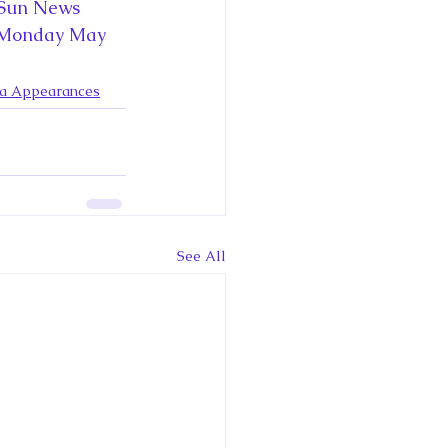
ce George of Cambridge
 Sun News 
 Monday May 
y: 1000 Years of Roya
ia Appearances
Royal Art Patronage
See All
istorical Fictio