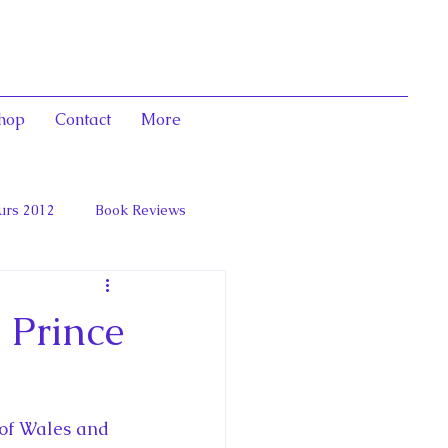
hop
Contact
More
urs 2012
Book Reviews
 and Marie Antoinett
 Prince
 of Wales and 