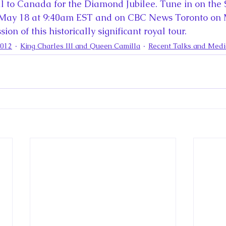
la
King Richard III
King John and Magna Carta
Prin
l to Canada for the Diamond Jubilee. Tune in on the
 May 18 at 9:40am EST and on CBC News Toronto on
ion of this historically significant royal tour.
l
Princess Beatrice
Princess Eugenie
Raising Royalt
2012
King Charles III and Queen Camilla
Recent Talks and Med
Queen Elizabeth II's Platinum Jubil
Queen Victoria
nces
Royal History
Royal News
Royal Palaces
y and the Atlantic World
Royal Travel
The Best of Royal H