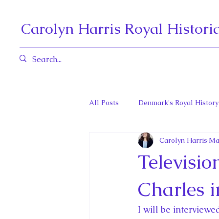
Carolyn Harris Royal Histori
All Posts
Denmark's Royal History
Carolyn Harris
Ma
Governors General and Viceregal
Televisi
Diana, Princess of Wales
Fat
Charles 
I will be interview