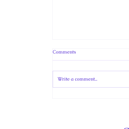
Comments
Write a comment...
Hello! Canada Interview:
The Teen Prince