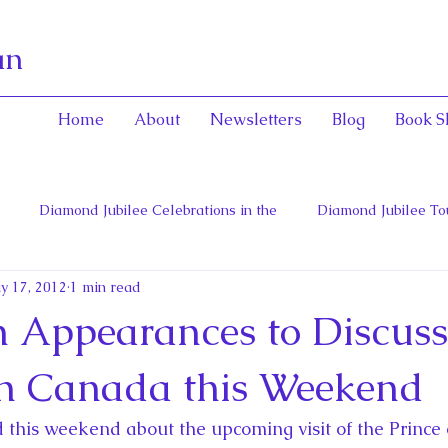
an
Home
About
Newsletters
Blog
Book S
Diamond Jubilee Celebrations in the
Diamond Jubilee To
y 17, 2012
1 min read
 Con
English Consorts: Power, Influence,
Henrietta Maria
on Appearances to Discuss
hers of Confederation
Historica Canada Canadian Encyclope
in Canada this Weekend
ed this weekend about the upcoming visit of the Prince