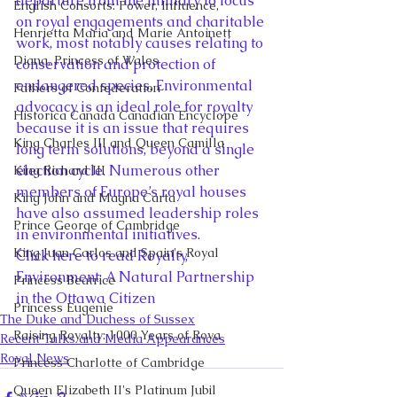
departure from the military to focus 
English Consorts: Power, Influence,
on royal engagements and charitable 
Henrietta Maria and Marie Antoinett
work, most notably causes relating to 
Diana, Princess of Wales
conservation and protection of 
endangered species. Environmental 
Fathers of Confederation
advocacy is an ideal role for royalty 
Historica Canada Canadian Encyclope
because it is an issue that requires 
King Charles III and Queen Camilla
long term solutions, beyond a single 
election cycle. Numerous other 
King Richard III
members of Europe’s royal houses 
King John and Magna Carta
have also assumed leadership roles 
Prince George of Cambridge
in environmental initiatives.
King Juan Carlos and Spain's Royal
Click here to read Royalty, 
Environment: A Natural Partnership 
Princess Beatrice
in the Ottawa Citizen
Princess Eugenie
The Duke and Duchess of Sussex
Raising Royalty: 1000 Years of Roya
Recent Talks and Media Appearances
Royal News
Princess Charlotte of Cambridge
Queen Elizabeth II's Platinum Jubil