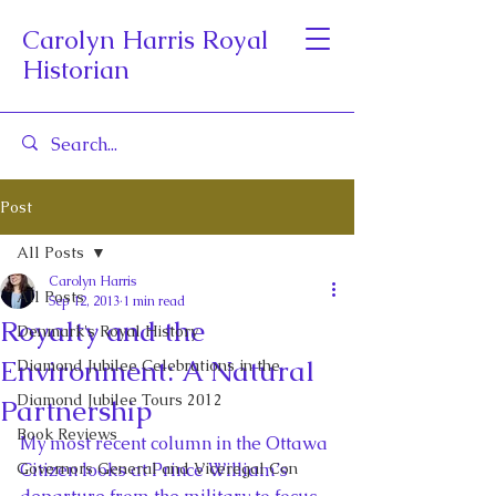
Carolyn Harris Royal
Historian
Post
All Posts
Carolyn Harris
All Posts
Sep 12, 2013
1 min read
Royalty and the
Denmark's Royal History
Environment: A Natural
Diamond Jubilee Celebrations in the
Diamond Jubilee Tours 2012
Partnership
Book Reviews
My most recent column in the Ottawa 
Governors General and Viceregal Con
Citizen looks at Prince William’s 