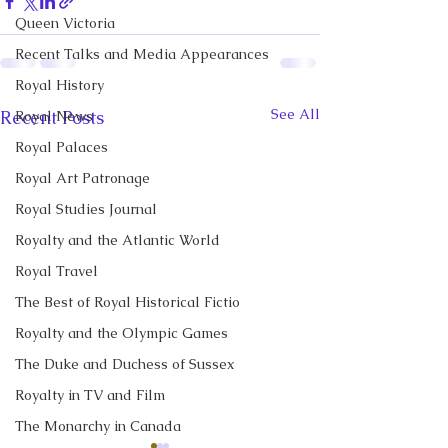
Queen Victoria
Recent Talks and Media Appearances
Royal History
See All
Recent Posts
Royal News
Royal Palaces
Royal Art Patronage
Royal Studies Journal
Royalty and the Atlantic World
Royal Travel
The Best of Royal Historical Fictio
Royalty and the Olympic Games
The Duke and Duchess of Sussex
Royalty in TV and Film
The Monarchy in Canada