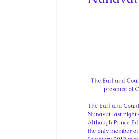
King Charles III and Queen Camil
King Juan Carlos and Spain's Roya
Princess Charlotte of Cambridge
Recent Talks and Media Appeara
The Earl and Coun
presence of 
Royal Studies Journal
Royalt
The Earl and Countes
Nunavut last night 
Although Prince Edw
the only member of 