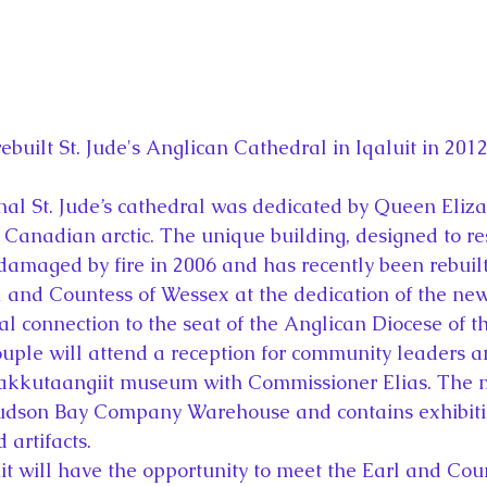
ebuilt St. Jude's Anglican Cathedral in Iqaluit in 2012
inal St. Jude’s cathedral was dedicated by Queen Eliza
e Canadian arctic. The unique building, designed to r
 damaged by fire in 2006 and has recently been rebuilt
l and Countess of Wessex at the dedication of the new
al connection to the seat of the Anglican Diocese of th
ouple will attend a reception for community leaders a
akkutaangiit museum with Commissioner Elias. The 
udson Bay Company Warehouse and contains exhibitio
 artifacts.
it will have the opportunity to meet the Earl and Coun