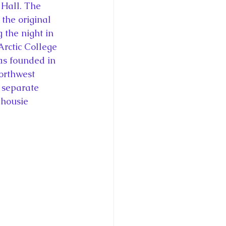
 Hall. The 
 the original 
 the night in 
Arctic College 
was founded in 
orthwest 
 separate 
lhousie 