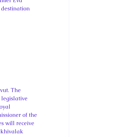
emier Eva 
 destination 
vut. The 
egislative 
oyal 
ssioner of the 
s will receive 
Ekhivalak 