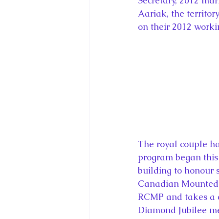
Secretary, 2012 mar
Aariak, the territor
on their 2012 workin
The royal couple hav
program began this
building to honour 
Canadian Mounted P
RCMP and takes a cl
Diamond Jubilee me