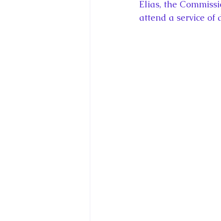
Elias, the Commissi
attend a service of 