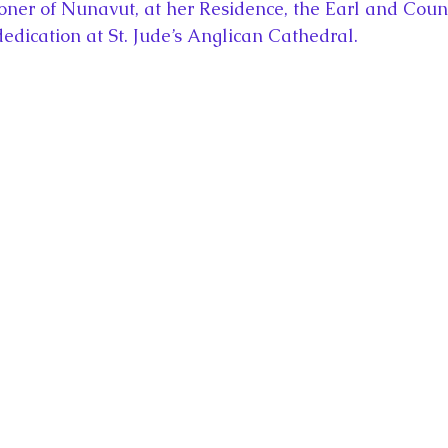
oner of Nunavut, at her Residence, the Earl and Count
dedication at St. Jude’s Anglican Cathedral.