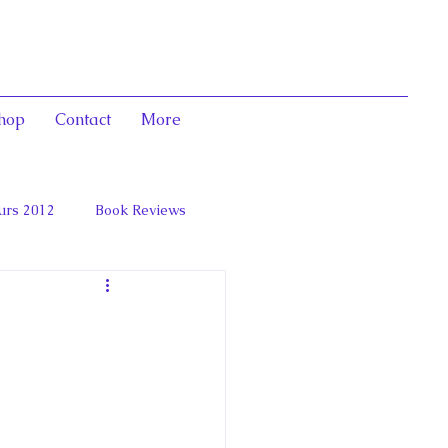
hop
Contact
More
urs 2012
Book Reviews
 and Marie Antoinett