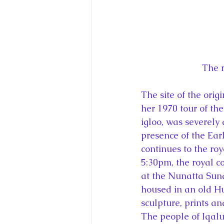
The r
The site of the orig
her 1970 tour of th
igloo, was severely
presence of the Ear
continues to the roy
5:30pm, the royal c
at the Nunatta Sun
housed in an old H
sculpture, prints and
The people of Iqalu