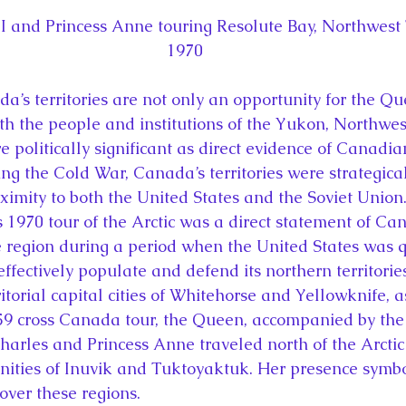
I and Princess Anne touring Resolute Bay, Northwest T
1970
da’s territories are not only an opportunity for the Q
th the people and institutions of the Yukon, Northwest
 politically significant as direct evidence of Canadia
ing the Cold War, Canada’s territories were strategical
oximity to both the United States and the Soviet Union
s 1970 tour of the Arctic was a direct statement of Ca
e region during a period when the United States was 
effectively populate and defend its northern territories
rritorial capital cities of Whitehorse and Yellowknife, 
59 cross Canada tour, the Queen, accompanied by the
harles and Princess Anne traveled north of the Arctic 
ities of Inuvik and Tuktoyaktuk. Her presence symbo
over these regions.