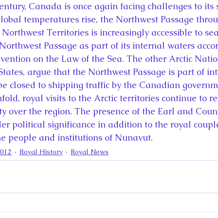
century, Canada is once again facing challenges to its 
 global temperatures rise, the Northwest Passage throu
orthwest Territories is increasingly accessible to sea
orthwest Passage as part of its internal waters accor
ention on the Law of the Sea. The other Arctic Natio
States, argue that the Northwest Passage is part of in
e closed to shipping traffic by the Canadian governm
ld, royal visits to the Arctic territories continue to re
y over the region. The presence of the Earl and Coun
er political significance in addition to the royal coupl
 people and institutions of Nunavut.
2012
Royal History
Royal News