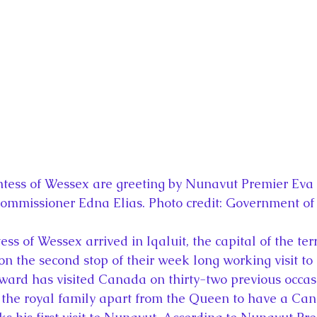
la
King Richard III
King John and Magna Carta
Prin
l
Princess Beatrice
Princess Eugenie
Raising Royalt
Queen Elizabeth II's Platinum Jubil
Queen Victoria
nces
Royal History
Royal News
Royal Palaces
tess of Wessex are greeting by Nunavut Premier Eva 
Commissioner Edna Elias. Photo credit: Government o
y and the Atlantic World
Royal Travel
The Best of Royal H
s of Wessex arrived in Iqaluit, the capital of the terr
on the second stop of their week long working visit t
ard has visited Canada on thirty-two previous occasi
the royal family apart from the Queen to have a Can