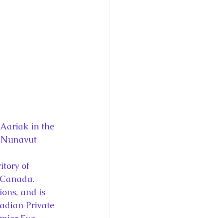
ce George of Cambridge
y: 1000 Years of Roya
Royal Art Patronage
Aariak in the 
f Nunavut
istorical Fictio
itory of 
o Canada. 
ons, and is 
adian Private 