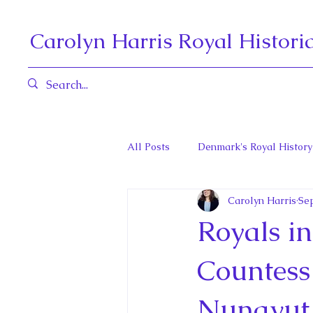
Carolyn Harris Royal Histori
All Posts
Denmark's Royal History
Carolyn Harris
Sep
Governors General and Viceregal
Royals in
Diana, Princess of Wales
Fat
Countess 
Nunavut