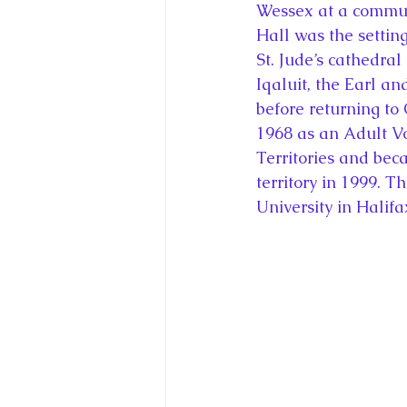
Wessex at a communi
Hall was the setting
St. Jude’s cathedral
Iqaluit, the Earl a
before returning to 
1968 as an Adult Vo
Territories and be
territory in 1999. 
University in Halifa