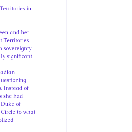
erritories in 
ueen and her 
 Territories 
n sovereignty 
ly significant 
.
nadian 
questioning 
. Instead of 
as she had 
 Duke of 
Circle to what 
lized 