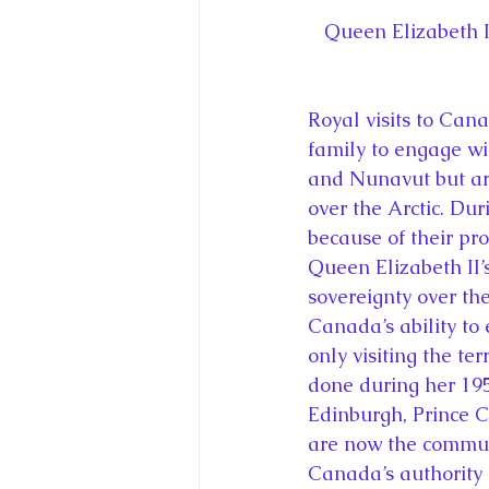
Queen Elizabeth I
Royal visits to Cana
family to engage wi
and Nunavut but are
over the Arctic. Dur
because of their pr
Queen Elizabeth II’
sovereignty over th
Canada’s ability to 
only visiting the te
done during her 19
Edinburgh, Prince C
are now the commun
Canada’s authority 