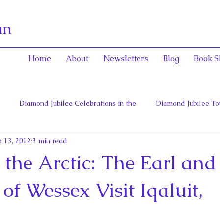
an
Home
About
Newsletters
Blog
Book S
Diamond Jubilee Celebrations in the
Diamond Jubilee To
 13, 2012
3 min read
 Con
English Consorts: Power, Influence,
Henrietta Maria
 the Arctic: The Earl and
hers of Confederation
Historica Canada Canadian Encyclope
of Wessex Visit Iqaluit,