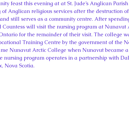
ty feast this evening at at St. Jude’s Anglican Parish
 of Anglican religious services after the destruction of
 and still serves as a community centre. After spending
nd Countess will visit the nursing program at Nunavut 
Ontario for the remainder of their visit. The college 
cational Training Centre by the government of the N
came Nunavut Arctic College when Nunavut became a
The nursing program operates in a partnership with Da
x, Nova Scotia.