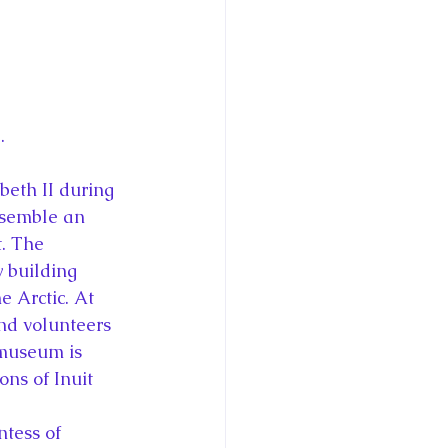
.
beth II during 
esemble an 
. The 
 building 
e Arctic. At 
nd volunteers 
museum is 
ns of Inuit 
tess of 