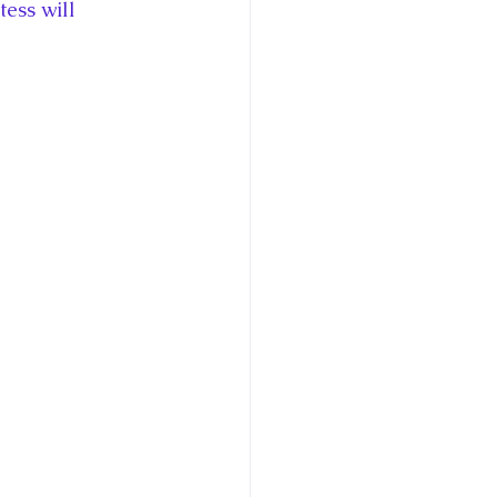
ess will 