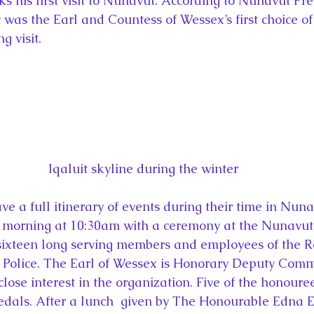
ks his first visit to Nunavut. According to Nunavut Pr
y was the Earl and Countess of Wessex’s first choice of
g visit.
Iqaluit skyline during the winter
e a full itinerary of events during their time in Nuna
 morning at 10:30am with a ceremony at the Nunavut l
sixteen long serving members and employees of the R
olice. The Earl of Wessex is Honorary Deputy Commi
ose interest in the organization. Five of the honouree
dals. After a lunch  given by The Honourable Edna 