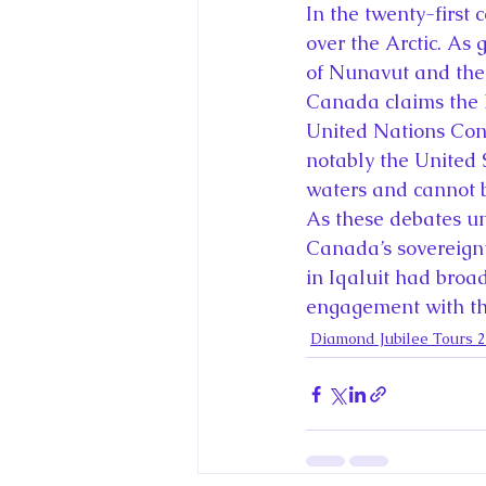
In the twenty-first 
over the Arctic. As
of Nunavut and the N
Canada claims the N
United Nations Conv
notably the United 
waters and cannot b
As these debates unfo
Canada’s sovereignt
in Iqaluit had broad
engagement with the
Diamond Jubilee Tours 