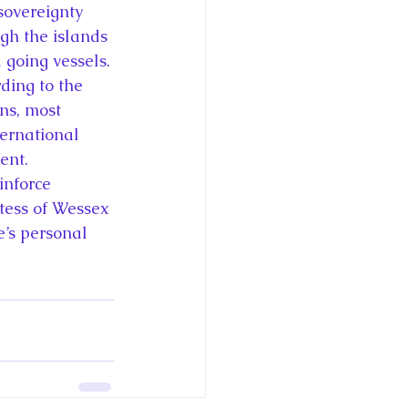
sovereignty 
gh the islands 
 going vessels. 
ding to the 
ns, most 
ternational 
ent.
inforce 
tess of Wessex 
e’s personal 