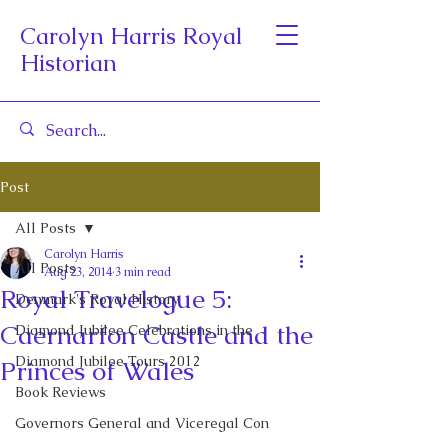
Carolyn Harris Royal
Historian
Post
All Posts
Carolyn Harris
All Posts
Aug 23, 2014
3 min read
Royal Travelogue 5:
Denmark's Royal History
Caernarfon Castle and the
Diamond Jubilee Celebrations in the
Diamond Jubilee Tours 2012
Princes of Wales
Book Reviews
Governors General and Viceregal Con