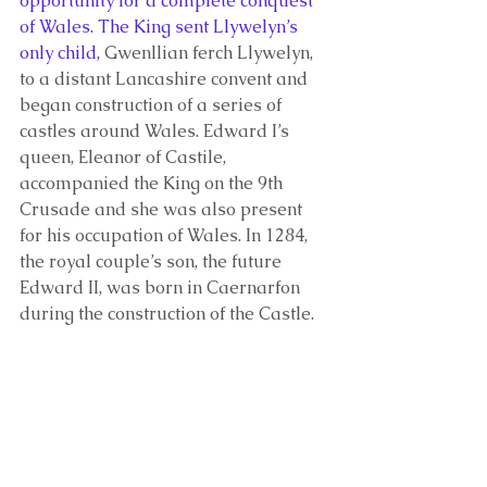
opportunity for a complete conquest 
of Wales. The King sent Llywelyn’s 
only child, 
Gwenllian ferch Llywelyn, 
to a distant Lancashire convent and 
began construction of a series of 
castles around Wales. Edward I’s 
queen, Eleanor of Castile, 
accompanied the King on the 9th 
Crusade and she was also present 
for his occupation of Wales. In 1284, 
the royal couple’s son, the future 
Edward II, was born in Caernarfon 
during the construction of the Castle. 