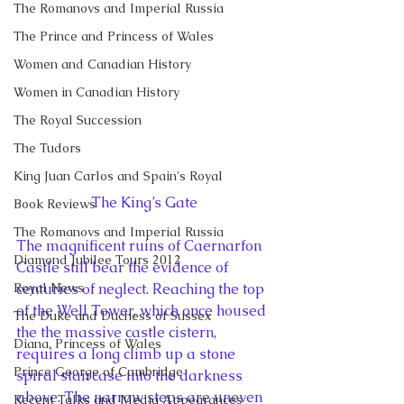
The Romanovs and Imperial Russia
The Prince and Princess of Wales
Women and Canadian History
Women in Canadian History
The Royal Succession
The Tudors
King Juan Carlos and Spain's Royal
The King’s Gate
Book Reviews
The Romanovs and Imperial Russia
The magnificent ruins of Caernarfon 
Diamond Jubilee Tours 2012
Castle still bear the evidence of 
centuries of neglect. Reaching the top 
Royal News
of the Well Tower, which once housed 
The Duke and Duchess of Sussex
the the massive castle cistern, 
Diana, Princess of Wales
requires a long climb up a stone 
Prince George of Cambridge
spiral staircase into the darkness 
above. The narrow steps are uneven 
Recent Talks and Media Appearances