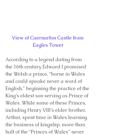
View of Caernarfon Castle from 
Eagles Tower
According to a legend dating from 
the 16th century, Edward I promised 
the Welsh a prince, “borne in Wales 
and could speake never a word of 
English,” beginning the practice of the 
King’s eldest son serving as Prince of 
Wales. While some of these Princes, 
including Henry VIII’s elder brother, 
Arthur, spent time in Wales learning 
the business of kingship, more than 
half of the “Princes of Wales” never 