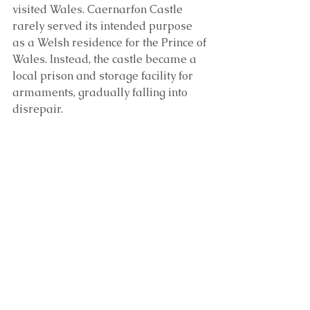
visited Wales. Caernarfon Castle 
rarely served its intended purpose 
as a Welsh residence for the Prince of 
Wales. Instead, the castle became a 
local prison and storage facility for 
armaments, gradually falling into 
disrepair.