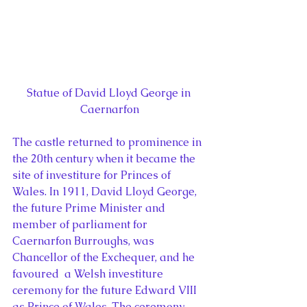
Statue of David Lloyd George in 
Caernarfon
The castle returned to prominence in 
the 20th century when it became the 
site of investiture for Princes of 
Wales. In 1911, David Lloyd George, 
the future Prime Minister and 
member of parliament for 
Caernarfon Burroughs, was 
Chancellor of the Exchequer, and he 
favoured  a Welsh investiture 
ceremony for the future Edward VIII 
as Prince of Wales. The ceremony, 