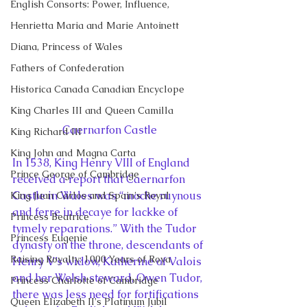
English Consorts: Power, Influence,
Henrietta Maria and Marie Antoinett
Diana, Princess of Wales
Fathers of Confederation
Historica Canada Canadian Encyclope
King Charles III and Queen Camilla
Caernarfon Castle
King Richard III
King John and Magna Carta
In 1538, King Henry VIII of England 
Prince George of Cambridge
received a report that Caernarfon 
Castle in Wales was “moche ruynous 
King Juan Carlos and Spain's Royal
and ferre in decaye for lackke of 
Princess Beatrice
tymely reparations.” With the Tudor 
Princess Eugenie
dynasty on the throne, descendants of 
Raising Royalty: 1000 Years of Roya
Henry V’s widow, Katherine of Valois 
and her Welsh steward, Owen Tudor, 
Princess Charlotte of Cambridge
there was less need for fortifications 
Queen Elizabeth II's Platinum Jubil