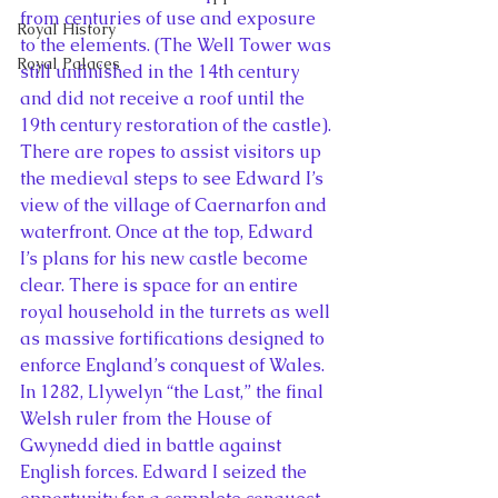
from centuries of use and exposure 
Royal History
to the elements. (The Well Tower was 
Royal Palaces
still unfinished in the 14th century 
and did not receive a roof until the 
19th century restoration of the castle). 
There are ropes to assist visitors up 
the medieval steps to see Edward I’s 
view of the village of Caernarfon and 
waterfront. Once at the top, Edward 
I’s plans for his new castle become 
clear. There is space for an entire 
royal household in the turrets as well 
as massive fortifications designed to 
enforce England’s conquest of Wales.
In 1282, Llywelyn “the Last,” the final 
Welsh ruler from the House of 
Gwynedd died in battle against 
English forces. Edward I seized the 