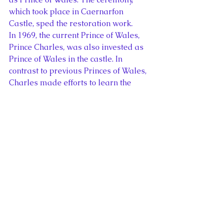
which took place in Caernarfon 
Castle, sped the restoration work.
In 1969, the current Prince of Wales, 
Prince Charles, was also invested as 
Prince of Wales in the castle. In 
contrast to previous Princes of Wales, 
Charles made efforts to learn the 
language and customs of Wales 
before his investiture, completing 
part of his university education 
in Aberystwyth. The current royal 
family continues to maintain close 
links with the region.
Following their wedding in 2011, 
William and Catherine, the Duke and 
Duchess of Cambridge, resided in 
Anglesey while William worked as a 
Search and Rescue pilot. Edward I 