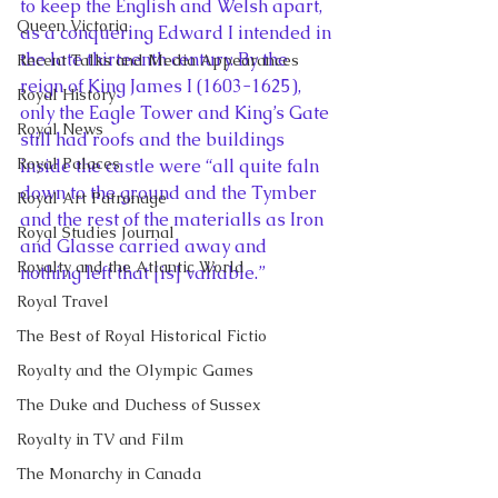
to keep the English and Welsh apart, 
Queen Victoria
as a conquering Edward I intended in 
the late thirteenth century. By the 
Recent Talks and Media Appearances
reign of King James I (1603-1625), 
Royal History
only the Eagle Tower and King’s Gate 
Royal News
still had roofs and the buildings 
Royal Palaces
inside the castle were “all quite faln 
down to the ground and the Tymber 
Royal Art Patronage
and the rest of the materialls as Iron 
Royal Studies Journal
and Glasse carried away and 
Royalty and the Atlantic World
nothing left that [is] valiable.”
Royal Travel
The Best of Royal Historical Fictio
Royalty and the Olympic Games
The Duke and Duchess of Sussex
Royalty in TV and Film
The Monarchy in Canada