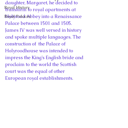
daughter, Margaret, he decided to 
Royal History
transform to royal apartments at 
Holyrood Abbey into a Renaissance 
Royal Palaces
Palace between 1501 and 1505. 
James IV was well versed in history 
and spoke multiple languages. The 
construction of  the Palace of 
Holyroodhouse was intended to 
impress the King’s English bride and 
proclaim to the world the Scottish 
court was the equal of other 
European royal establishments.