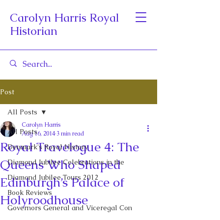
Carolyn Harris Royal
Historian
Post
All Posts
Carolyn Harris
All Posts
Aug 16, 2014
3 min read
Royal Travelogue 4: The
Denmark's Royal History
Queens Who Shaped
Diamond Jubilee Celebrations in the
Diamond Jubilee Tours 2012
Edinburgh’s Palace of
Book Reviews
Holyroodhouse
Governors General and Viceregal Con