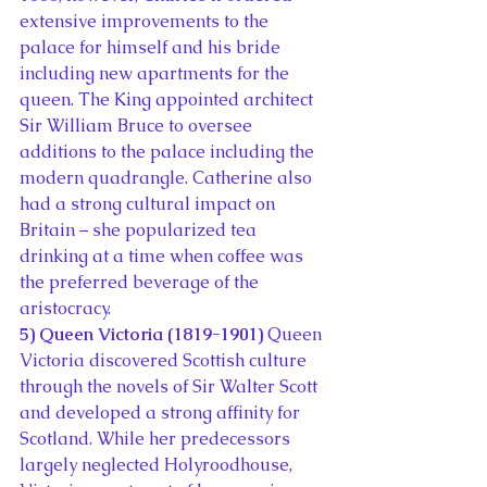
extensive improvements to the 
palace for himself and his bride 
including new apartments for the 
queen. The King appointed architect 
Sir William Bruce to oversee 
additions to the palace including the 
modern quadrangle. Catherine also 
had a strong cultural impact on 
Britain – she popularized tea 
drinking at a time when coffee was 
the preferred beverage of the 
aristocracy.
5) Queen Victoria (1819-1901)
 Queen 
Victoria discovered Scottish culture 
through the novels of Sir Walter Scott 
and developed a strong affinity for 
Scotland. While her predecessors 
largely neglected Holyroodhouse, 