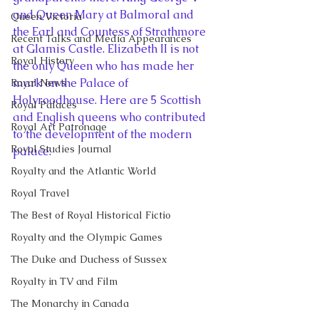
and Queen Mary at Balmoral and 
Queen Victoria
the Earl and Countess of Strathmore 
Recent Talks and Media Appearances
at Glamis Castle. Elizabeth II is not 
Royal History
the only Queen who has made her 
mark on the Palace of 
Royal News
Holyroodhouse. Here are 5 Scottish 
Royal Palaces
and English queens who contributed 
Royal Art Patronage
to the development of the modern 
Royal Studies Journal
palace:
Royalty and the Atlantic World
Royal Travel
The Best of Royal Historical Fictio
Royalty and the Olympic Games
The Duke and Duchess of Sussex
Royalty in TV and Film
The Monarchy in Canada