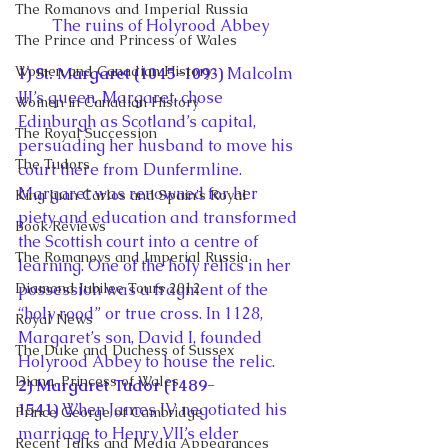
The Romanovs and Imperial Russia
The ruins of Holyrood Abbey
The Prince and Princess of Wales
Women and Canadian History
1) St. Margaret (1045-1093) 
Malcolm 
III’s queen, Margaret, chose 
Women in Canadian History
Edinburgh as Scotland’s capital, 
The Royal Succession
persuading her husband to move his 
The Tudors
court there from Dunfermline. 
Margaret was renowned for her 
King Juan Carlos and Spain's Royal
piety and education and transformed 
Book Reviews
the Scottish court into a centre of 
The Romanovs and Imperial Russia
learning. One of the holy relics in her 
Diamond Jubilee Tours 2012
possession was a fragment of the 
“holy rood” or true cross. In 1128, 
Royal News
Margaret’s son, David I, founded 
The Duke and Duchess of Sussex
Holyrood Abbey to house the relic.
Diana, Princess of Wales
2) Margaret Tudor (1489-
1541) 
When James IV negotiated his 
Prince George of Cambridge
marriage to Henry VII’s elder 
Recent Talks and Media Appearances