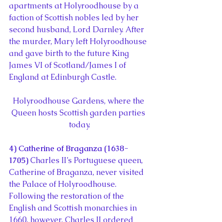
apartments at Holyroodhouse by a 
faction of Scottish nobles led by her 
second husband, Lord Darnley. After 
the murder, Mary left Holyroodhouse 
and gave birth to the future King 
James VI of Scotland/James I of 
England at Edinburgh Castle.
Holyroodhouse Gardens, where the 
Queen hosts Scottish garden parties 
today.
4) Catherine of Braganza (1638-
1705) 
Charles II’s Portuguese queen, 
Catherine of Braganza, never visited 
the Palace of Holyroodhouse. 
Following the restoration of the 
English and Scottish monarchies in 
1660, however, Charles II ordered 