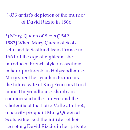
1833 artist’s depiction of the murder 
of David Rizzio in 1566
3) Mary, Queen of Scots (1542-
1587) 
When Mary, Queen of Scots 
returned to Scotland from France in 
1561 at the age of eighteen, she 
introduced French style decorations 
to her apartments in Holyroodhouse. 
Mary spent her youth in France as 
the future wife of King Francois II and 
found Holyroodhouse shabby in 
comparison to the Louvre and the 
Chateaux of the Loire Valley. In 1566, 
a heavily pregnant Mary, Queen of 
Scots witnessed the murder of her 
secretary, David Rizzio, in her private 