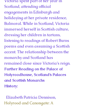
Victoria spent part of her year in 
Scotland, attending official 
engagements in Edinburgh and 
holidaying at her private residence, 
Balmoral. While in Scotland, Victoria 
immersed herself in Scottish culture, 
dressing her children in tartans, 
listening to readings of Robert Burns 
poems and even assuming a Scottish 
accent. The relationship between the 
monarchy and Scotland has 
remained close since Victoria’s reign.
Further Reading on the Palace of 
Holyroodhouse, Scotland’s Palaces 
and Scottish Monarchs
History:
  Elizabeth Patricia Dennison, 
Holyrood and Canongate: A 