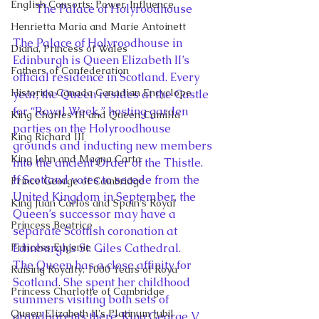
English Consorts: Power, Influence,
The Palace of Holyroodhouse
Henrietta Maria and Marie Antoinett
The Palace of Holyroodhouse in 
Diana, Princess of Wales
Edinburgh is Queen Elizabeth II’s 
Fathers of Confederation
official residence in Scotland. Every 
Historica Canada Canadian Encyclope
year, the Queen resides at the Castle 
for “Royal Week,” hosting garden 
King Charles III and Queen Camilla
parties on the Holyroodhouse 
King Richard III
grounds and inducting new members 
King John and Magna Carta
into the ancient Order of the Thistle. 
If Scotland votes to secede from the 
Prince George of Cambridge
United Kingdom in September, the 
King Juan Carlos and Spain's Royal
Queen’s successor may have a 
Princess Beatrice
separate Scottish coronation at 
Princess Eugenie
Edinburgh’s St. Giles Cathedral.
The Queen has a close affinity for 
Raising Royalty: 1000 Years of Roya
Scotland. She spent her childhood 
Princess Charlotte of Cambridge
summers visiting both sets of 
Queen Elizabeth II's Platinum Jubil
grandparents there: King George V 