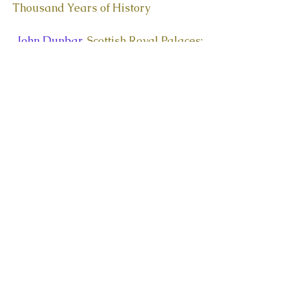
Thousand Years of History
  John Dunbar, 
Scottish Royal Palaces: 
The Architecture of the Royal 
Residences During the Late 
Medieval and Early Renaissance 
Periods
  John Guy, Queen of Scots: 
Queen of 
Scots: The True Life of Mary Stuart
Historical Fiction:
  Sir Walter Scott, 
Waverley
  Nigel Tranter, 
Robert the Bruce 
Trilogy
  Jean Plaidy, 
The Thistle And The 
Rose