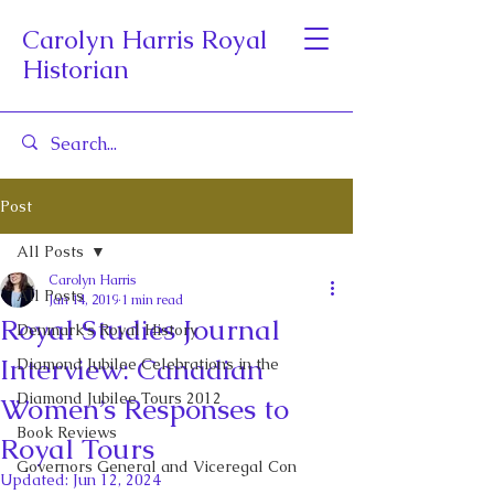
Carolyn Harris Royal
Historian
Post
All Posts
Carolyn Harris
All Posts
Jan 14, 2019
1 min read
Royal Studies Journal
Denmark's Royal History
Interview: Canadian
Diamond Jubilee Celebrations in the
Diamond Jubilee Tours 2012
Women’s Responses to
Book Reviews
Royal Tours
Governors General and Viceregal Con
Updated:
Jun 12, 2024