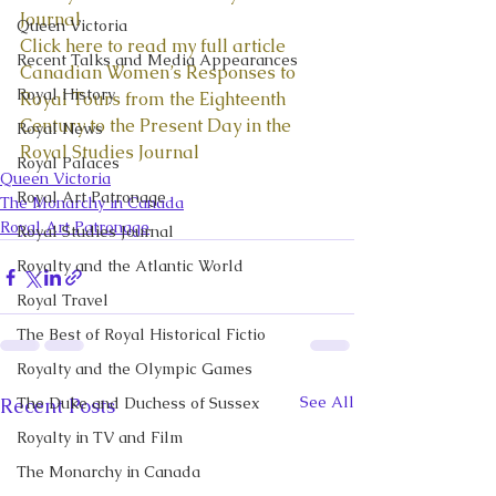
Journal
Queen Victoria
Click here to read my full article 
Recent Talks and Media Appearances
Canadian Women’s Responses to 
Royal History
Royal Tours from the Eighteenth 
Century to the Present Day in the 
Royal News
Royal Studies Journal
Royal Palaces
Queen Victoria
Royal Art Patronage
The Monarchy in Canada
Royal Art Patronage
Royal Studies Journal
Royalty and the Atlantic World
Royal Travel
The Best of Royal Historical Fictio
Royalty and the Olympic Games
See All
Recent Posts
The Duke and Duchess of Sussex
Royalty in TV and Film
The Monarchy in Canada