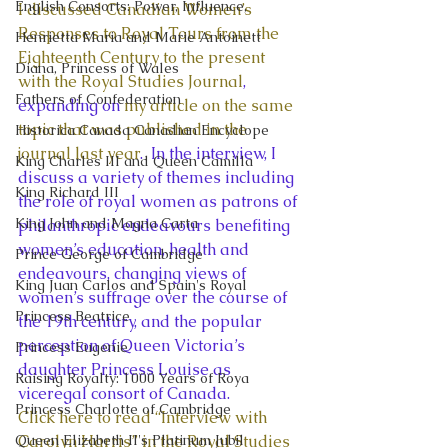
English Consorts: Power, Influence,
I discussed Canadian Women’s 
Responses to Royal Tours from the 
Henrietta Maria and Marie Antoinett
Eighteenth Century to the present 
Diana, Princess of Wales
with the Royal Studies Journal
, 
Fathers of Confederation
expanding on 
my article on the same 
topic that was published in the 
Historica Canada Canadian Encyclope
journal last year
.  In the interview, I 
King Charles III and Queen Camilla
discuss a variety of themes including 
King Richard III
the role of royal women as patrons of 
King John and Magna Carta
philanthropic endeavours benefiting 
women’s education, health and 
Prince George of Cambridge
endeavours, changing views of 
King Juan Carlos and Spain's Royal
women’s suffrage over the course of 
Princess Beatrice
the 19th century, and the popular 
perception of Queen Victoria’s 
Princess Eugenie
daughter Princess Louise as 
Raising Royalty: 1000 Years of Roya
viceregal consort of Canada.  
Princess Charlotte of Cambridge
Click here to read “Interview with 
Queen Elizabeth II's Platinum Jubil
Carolyn Harris” in the Royal Studies 