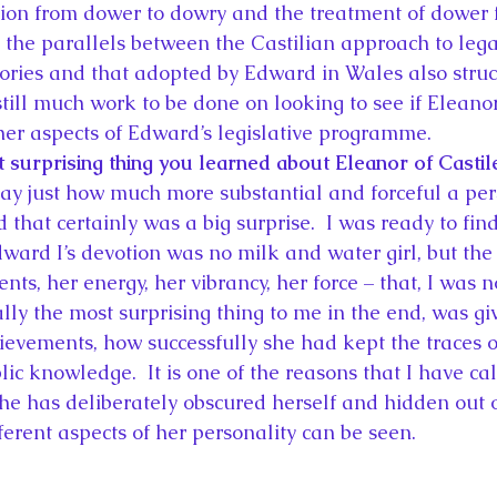
ition from dower to dowry and the treatment of dower f
 the parallels between the Castilian approach to legal
tories and that adopted by Edward in Wales also struck
 still much work to be done on looking to see if Eleanor
ther aspects of Edward’s legislative programme.
 surprising thing you learned about Eleanor of Castil
say just how much more substantial and forceful a pe
 that certainly was a big surprise.  I was ready to find
rd I’s devotion was no milk and water girl, but the
ts, her energy, her vibrancy, her force – that, I was 
eally the most surprising thing to me in the end, was g
ievements, how successfully she had kept the traces of
c knowledge.  It is one of the reasons that I have ca
 has deliberately obscured herself and hidden out of 
ferent aspects of her personality can be seen.