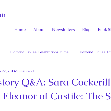
an
Home
About
Newsletters
Blog
Book S
Diamond Jubilee Celebrations in the
Diamond Jubilee To
 27, 2014
5 min read
 Con
English Consorts: Power, Influence,
Henrietta Maria
tory Q&A: Sara Cockerill
hers of Confederation
Historica Canada Canadian Encyclope
f Eleanor of Castile: The