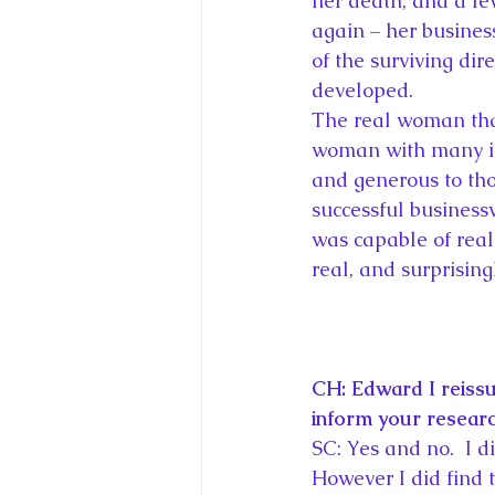
her death, and a fe
again – her busines
of the surviving dire
developed.
The real woman that 
woman with many in
and generous to tho
successful business
was capable of reall
real, and surprising
CH: Edward I reissu
inform your researc
SC: Yes and no.  I d
However I did find 