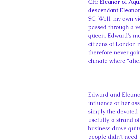
CH: Eleanor of Aqui
descendant Eleanor 
SC: Well, my own vi
passed through a ver
queen, Edward’s mo
citizens of London m
therefore never goi
climate where “alien
Edward and Eleanor 
influence or her as
simply the devoted
usefully, a strand o
business drove quit
people didn’t need 