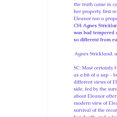
the truth came in c
her property, first 
Eleanor ran a prope
CH: Agnes Stricklan
was bad tempered a
so different from e
Agnes Strickland, 
SC: Most certainly 
as a bit of a sap – b
different views of E
side, fed by the su
about Eleanor after
modern view of Elea
survival of the reco