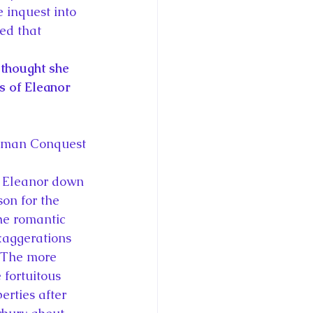
 inquest into 
ed that 
 thought she 
s of Eleanor 
orman Conquest
d Eleanor down 
son for the 
The romantic 
xaggerations 
  The more 
fortuitous 
erties after 