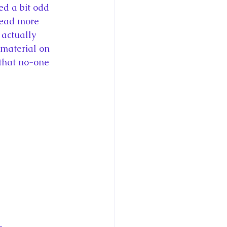
ed a bit odd 
read more 
actually 
 material on 
 that no-one 