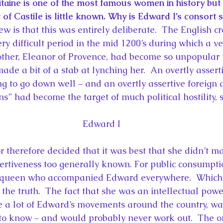
taine is one of the most famous women in history but 
of Castile is little known. Why is Edward I’s consort 
ew is that this was entirely deliberate.  The English 
y difficult period in the mid 1200’s during which a ve
ther, Eleanor of Provence, had become so unpopular t
ade a bit of a stab at lynching her.  An overtly asser
ng to go down well – and an overtly assertive foreign 
s” had become the target of much political hostility, st
Edward I
therefore decided that it was best that she didn’t m
sertiveness too generally known. For public consumpt
 queen who accompanied Edward everywhere.  Which o
f the truth.  The fact that she was an intellectual po
e a lot of Edward’s movements around the country, w
to know – and would probably never work out.  The on