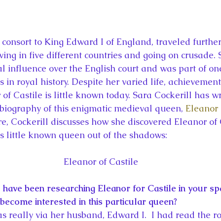
la
King Richard III
King John and Magna Carta
Prin
l
Princess Beatrice
Princess Eugenie
Raising Royalt
ing in five different countries and going on crusade. 
al influence over the English court and was part of on
Queen Elizabeth II's Platinum Jubil
Queen Victoria
 in royal history. Despite her varied life, achievement
 of Castile is little known today. Sara Cockerill has wri
 biography of this enigmatic medieval queen, 
Eleanor 
nces
Royal History
Royal News
Royal Palaces
re, Cockerill discusses how she discovered Eleanor of 
s little known queen out of the shadows:
y and the Atlantic World
Royal Travel
The Best of Royal H
Eleanor of Castile
 have been researching Eleanor for Castile in your spa
become interested in this particular queen?
as really via her husband, Edward I.  I had read the r