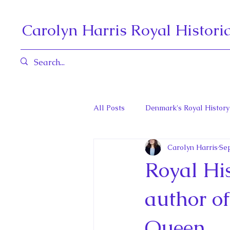
Carolyn Harris Royal Histori
All Posts
Denmark's Royal History
Carolyn Harris
Sep
Governors General and Viceregal
Royal His
Diana, Princess of Wales
Fat
author o
Queen