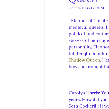
King Charles III and Queen Camil
Updated:
Jun 12, 2024
King Juan Carlos and Spain's Roya
  Eleanor of Castile, consort to King Edward I of England, traveled further than most 
medieval queens, liv
political and cultur
Princess Charlotte of Cambridge
successful marriages
personality, Eleanor
full length popular
Recent Talks and Media Appeara
Shadow Queen
. He
how she brought thi
Royal Studies Journal
Royalt
Carolyn Harris: You
years. How did you 
Sara Cockerill: It w