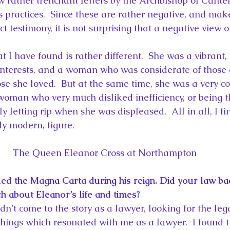
w rather trenchant letters by the Archbishop of Cante
s practices.  Since these are rather negative, and mak
ct testimony, it is not surprising that a negative view o
I have found is rather different.  She was a vibrant, 
terests, and a woman who was considerate of those 
se she loved.  But at the same time, she was a very c
woman who very much disliked inefficiency, or being 
y letting rip when she was displeased.  All in all, I fi
ly modern, figure.
The Queen Eleanor Cross at Northampton
ed the Magna Carta during his reign. Did your law b
h about Eleanor’s life and times?
idn’t come to the story as a lawyer, looking for the lega
things which resonated with me as a lawyer.  I found t