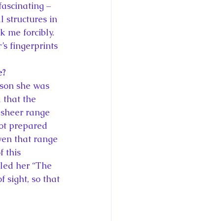
ascinating – 
 structures in 
 me forcibly. 
’s fingerprints 
e?
rson she was 
 that the 
 sheer range 
not prepared 
iven that range 
 this 
lled her “The 
sight, so that 