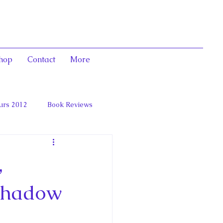
hop
Contact
More
urs 2012
Book Reviews
 and Marie Antoinett
,
 Shadow