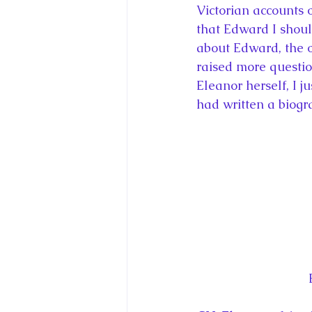
Victorian accounts o
that Edward I shoul
about Edward, the o
raised more questio
Eleanor herself, I j
had written a biogr