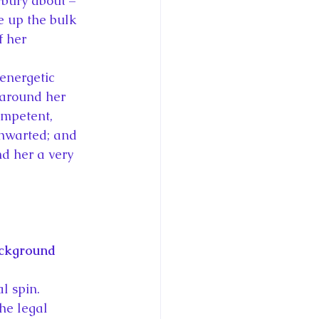
rbury about – 
e up the bulk 
f her 
energetic 
around her 
ompetent, 
thwarted; and 
nd her a very 
ackground 
l spin.  
he legal 