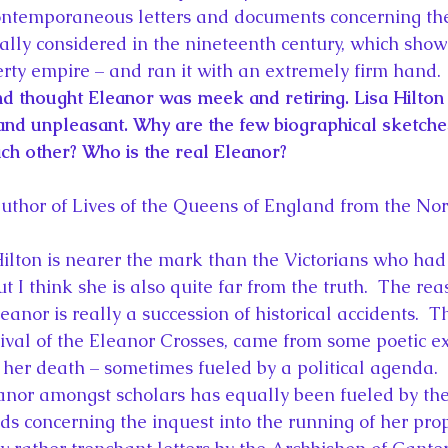
ontemporaneous letters and documents concerning the
really considered in the nineteenth century, which show
rty empire – and ran it with an extremely firm hand.
d thought Eleanor was meek and retiring. Lisa Hilton
nd unpleasant. Why are the few biographical sketche
ach other? Who is the real Eleanor?
author of Lives of the Queens of England from the N
Hilton is nearer the mark than the Victorians who ha
ut I think she is also quite far from the truth.  The rea
leanor is really a succession of historical accidents.  
rvival of the Eleanor Crosses, came from some poetic e
 her death – sometimes fueled by a political agenda.
nor amongst scholars has equally been fueled by the 
rds concerning the inquest into the running of her prop