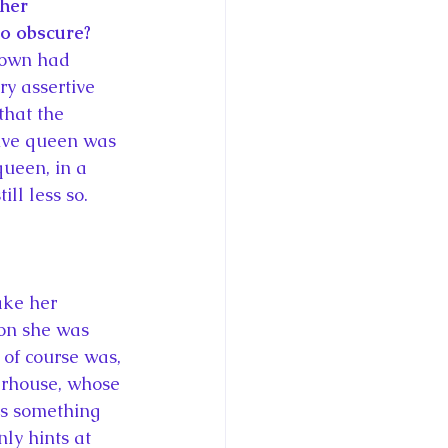
her 
so obscure? 
crown had 
ry assertive 
hat the 
tive queen was 
queen, in a 
ill less so.
ake her 
ion she was 
f course was, 
werhouse, whose 
as something 
ly hints at 