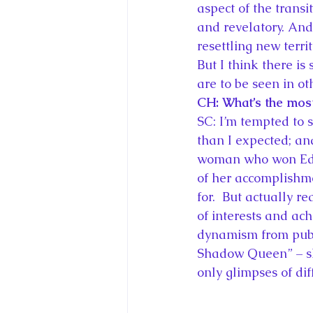
aspect of the trans
and revelatory. And
resettling new terri
But I think there is
are to be seen in o
CH: What’s the most
SC: I’m tempted to 
than I expected; and
woman who won Edwa
of her accomplishmen
for.  But actually r
of interests and ach
dynamism from publi
Shadow Queen” – she
only glimpses of dif