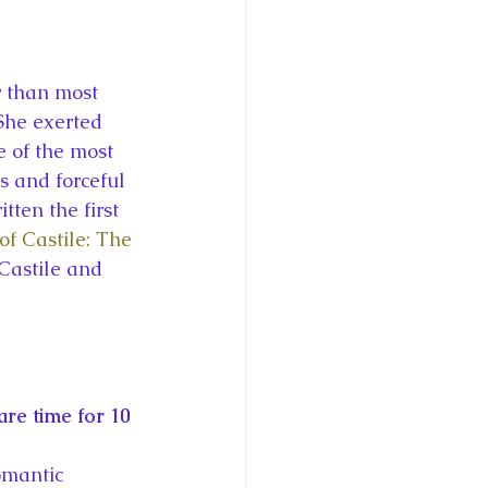
ce George of Cambridge
y: 1000 Years of Roya
She exerted 
e of the most 
s and forceful 
tten the first 
of Castile: The 
Royal Art Patronage
Castile and 
istorical Fictio
re time for 10 
omantic 