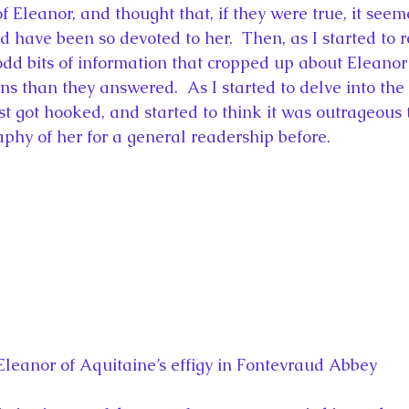
f Eleanor, and thought that, if they were true, it seem
d have been so devoted to her.  Then, as I started to 
dd bits of information that cropped up about Eleanor 
ns than they answered.  As I started to delve into the
ust got hooked, and started to think it was outrageous
aphy of her for a general readership before.
Eleanor of Aquitaine’s effigy in Fontevraud Abbey