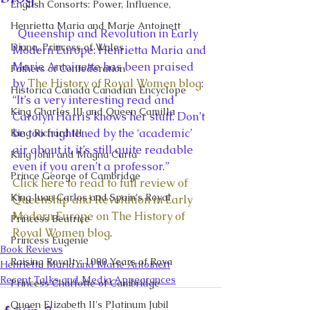
English Consorts: Power, Influence,
Henrietta Maria and Marie Antoinett
  Queenship and Revolution in Early 
Diana, Princess of Wales
Modern Europe: Henrietta Maria and 
Marie Antoinette has been praised 
Fathers of Confederation
by 
The History of Royal Women blog
:
Historica Canada Canadian Encyclope
“It’s a very interesting read and 
King Charles III and Queen Camilla
Carolyn Harris knows her stuff. Don’t 
be too frightened by the ‘academic’ 
King Richard III
air about it, it’s still quite readable 
King John and Magna Carta
even if you aren’t a professor.”
Prince George of Cambridge
Click here to read to full review of 
King Juan Carlos and Spain's Royal
Queenship and Revolution in Early 
Modern Europe on The History of 
Princess Beatrice
Royal Women blog
.
Princess Eugenie
Book Reviews
Raising Royalty: 1000 Years of Roya
Henrietta Maria and Marie Antoinett
Recent Talks and Media Appearances
Princess Charlotte of Cambridge
Queen Elizabeth II's Platinum Jubil