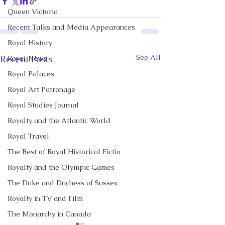
Queen Victoria
Recent Talks and Media Appearances
Royal History
See All
Recent Posts
Royal News
Royal Palaces
Royal Art Patronage
Royal Studies Journal
Royalty and the Atlantic World
Royal Travel
The Best of Royal Historical Fictio
Royalty and the Olympic Games
The Duke and Duchess of Sussex
Royalty in TV and Film
The Monarchy in Canada