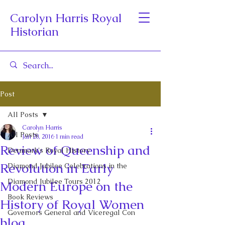
Carolyn Harris Royal
Historian
Post
All Posts
Carolyn Harris
All Posts
Jan 20, 2016
1 min read
Review of Queenship and
Denmark's Royal History
Revolution in Early
Diamond Jubilee Celebrations in the
Diamond Jubilee Tours 2012
Modern Europe on the
Book Reviews
History of Royal Women
Governors General and Viceregal Con
blog