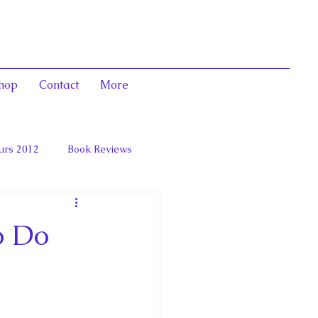
hop
Contact
More
urs 2012
Book Reviews
 and Marie Antoinett
o Do