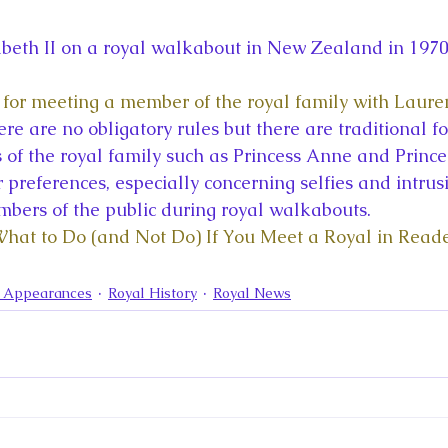
abeth II on a royal walkabout in New Zealand in 197
l for meeting a member of the royal family with Laure
ere are no obligatory rules but there are traditional fo
of the royal family such as Princess Anne and Prince
 preferences, especially concerning selfies and intrus
bers of the public during royal walkabouts.
What to Do (and Not Do) If You Meet a Royal in Reade
a Appearances
Royal History
Royal News