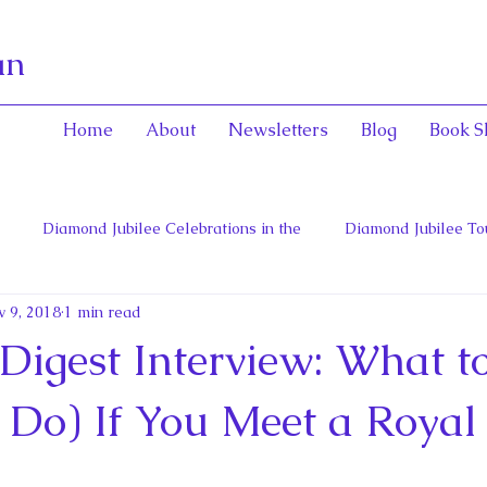
an
Home
About
Newsletters
Blog
Book S
Diamond Jubilee Celebrations in the
Diamond Jubilee To
 9, 2018
1 min read
 Con
English Consorts: Power, Influence,
Henrietta Maria
 Digest Interview: What t
hers of Confederation
Historica Canada Canadian Encyclope
 Do) If You Meet a Royal