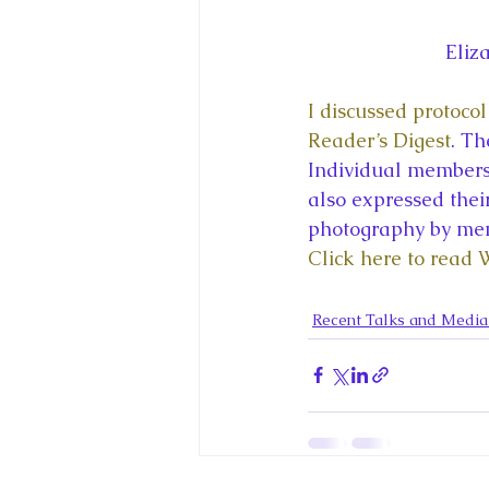
Eliz
I discussed protoco
Reader’s Digest
. Th
Individual members 
also expressed their
photography by mem
Click here to read 
Recent Talks and Medi