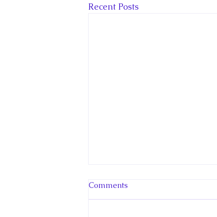
Recent Posts
Comments