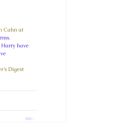
0
n Cahn at 
rms. 
 Harry have 
ive 
r’s Digest