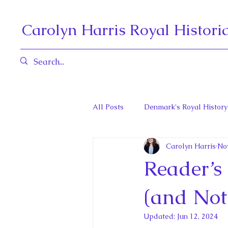
Carolyn Harris Royal Histori
All Posts
Denmark's Royal History
Carolyn Harris
Nov
Governors General and Viceregal
Reader’s
Diana, Princess of Wales
Fat
(and Not
Updated:
Jun 12, 2024