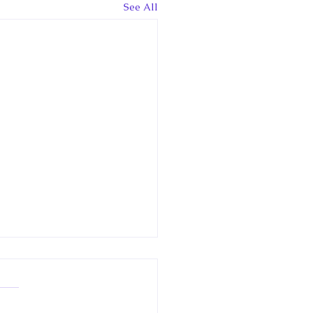
See All
 Canadian
clopedia Article: Little
way
w article in the Historica